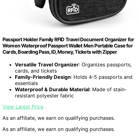
Passport Holder Family RFID Travel Document Organizer for
Women Waterproof Passport Wallet Men Portable Case for
Cards, Boarding Pass, ID, Money, Tickets with Zipper
Versatile Travel Organizer
: Organizes passports,
cards, and tickets
Family-Friendly Design
: Holds 4-5 passports and
essentials
Waterproof & Durable Material
: Made of stain-
resistant polyester fabric
View Latest Price
As an affiliate, we earn on qualifying purchases.
As an affiliate, we earn on qualifying purchases.