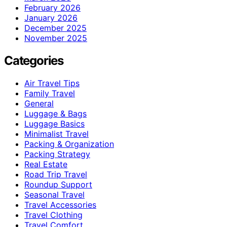
February 2026
January 2026
December 2025
November 2025
Categories
Air Travel Tips
Family Travel
General
Luggage & Bags
Luggage Basics
Minimalist Travel
Packing & Organization
Packing Strategy
Real Estate
Road Trip Travel
Roundup Support
Seasonal Travel
Travel Accessories
Travel Clothing
Travel Comfort