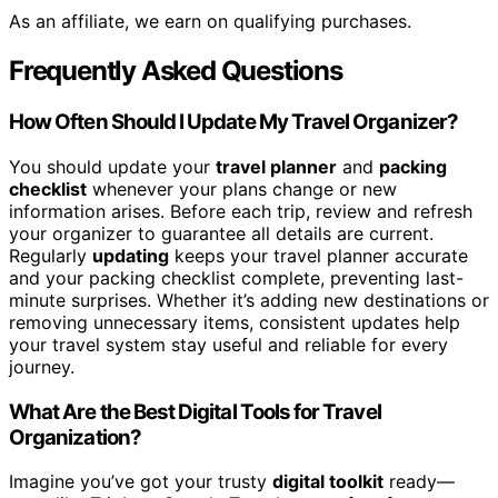
As an affiliate, we earn on qualifying purchases.
Frequently Asked Questions
How Often Should I Update My Travel Organizer?
You should update your
travel planner
and
packing
checklist
whenever your plans change or new
information arises. Before each trip, review and refresh
your organizer to guarantee all details are current.
Regularly
updating
keeps your travel planner accurate
and your packing checklist complete, preventing last-
minute surprises. Whether it’s adding new destinations or
removing unnecessary items, consistent updates help
your travel system stay useful and reliable for every
journey.
What Are the Best Digital Tools for Travel
Organization?
Imagine you’ve got your trusty
digital toolkit
ready—