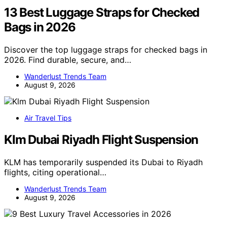
13 Best Luggage Straps for Checked
Bags in 2026
Discover the top luggage straps for checked bags in
2026. Find durable, secure, and…
Wanderlust Trends Team
August 9, 2026
Air Travel Tips
Klm Dubai Riyadh Flight Suspension
KLM has temporarily suspended its Dubai to Riyadh
flights, citing operational…
Wanderlust Trends Team
August 9, 2026