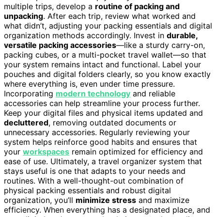
multiple trips, develop a
routine of packing and
unpacking
. After each trip, review what worked and
what didn’t, adjusting your packing essentials and digital
organization methods accordingly. Invest in
durable,
versatile packing accessories
—like a sturdy carry-on,
packing cubes, or a multi-pocket travel wallet—so that
your system remains intact and functional. Label your
pouches and digital folders clearly, so you know exactly
where everything is, even under time pressure.
Incorporating
modern technology
and reliable
accessories can help streamline your process further.
Keep your digital files and physical items updated and
decluttered
, removing outdated documents or
unnecessary accessories. Regularly reviewing your
system helps reinforce good habits and ensures that
your
workspaces
remain optimized for efficiency and
ease of use. Ultimately, a travel organizer system that
stays useful is one that adapts to your needs and
routines. With a well-thought-out combination of
physical packing essentials and robust digital
organization, you’ll
minimize stress
and maximize
efficiency. When everything has a designated place, and