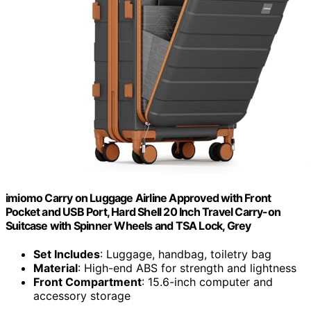
imiomo Carry on Luggage Airline Approved with Front
Pocket and USB Port, Hard Shell 20 Inch Travel Carry-on
Suitcase with Spinner Wheels and TSA Lock, Grey
Set Includes
: Luggage, handbag, toiletry bag
Material
: High-end ABS for strength and lightness
Front Compartment
: 15.6-inch computer and
accessory storage