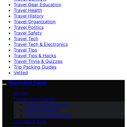
Travel Gear Education
Travel Health
Travel History
Travel Organization
Travel Politics
Travel Safety
Travel Tech
Travel Tech & Electronics
Travel Tips
Travel Tips & Hacks
Travel Trivia & Quizzes
Trip Packing Guides
Vetted
Wanderlust Trends
VETTED
TRAVEL TIPS & HACKS
Packing & Organization
Travel Accessories
Travel Tech & Electronics
LUGGAGE & BAGS