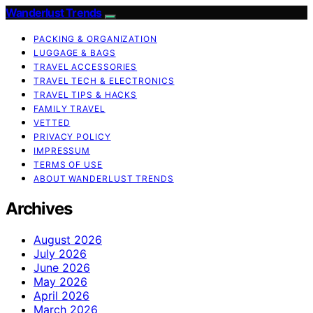
Wanderlust Trends
PACKING & ORGANIZATION
LUGGAGE & BAGS
TRAVEL ACCESSORIES
TRAVEL TECH & ELECTRONICS
TRAVEL TIPS & HACKS
FAMILY TRAVEL
VETTED
PRIVACY POLICY
IMPRESSUM
TERMS OF USE
ABOUT WANDERLUST TRENDS
Archives
August 2026
July 2026
June 2026
May 2026
April 2026
March 2026