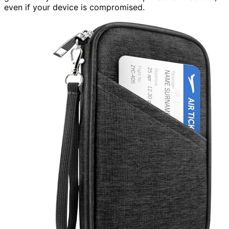
even if your device is compromised.