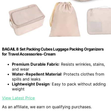
BAGAIL 8 Set Packing Cubes Luggage Packing Organizers
for Travel Accessories-Cream
Premium Durable Fabric
: Resists wrinkles, stains,
and wear
Water-Repellent Material
: Protects clothes from
spills and leaks
Lightweight Design
: Easy to pack without adding
weight
View Latest Price
As an affiliate, we earn on qualifying purchases.