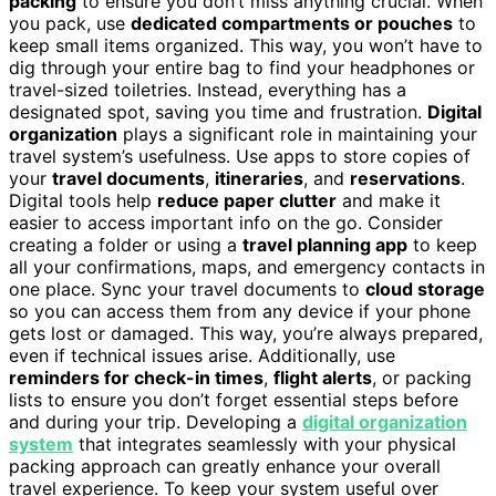
packing
to ensure you don’t miss anything crucial. When
you pack, use
dedicated compartments or pouches
to
keep small items organized. This way, you won’t have to
dig through your entire bag to find your headphones or
travel-sized toiletries. Instead, everything has a
designated spot, saving you time and frustration.
Digital
organization
plays a significant role in maintaining your
travel system’s usefulness. Use apps to store copies of
your
travel documents
,
itineraries
, and
reservations
.
Digital tools help
reduce paper clutter
and make it
easier to access important info on the go. Consider
creating a folder or using a
travel planning app
to keep
all your confirmations, maps, and emergency contacts in
one place. Sync your travel documents to
cloud storage
so you can access them from any device if your phone
gets lost or damaged. This way, you’re always prepared,
even if technical issues arise. Additionally, use
reminders for check-in times
,
flight alerts
, or packing
lists to ensure you don’t forget essential steps before
and during your trip. Developing a
digital organization
system
that integrates seamlessly with your physical
packing approach can greatly enhance your overall
travel experience. To keep your system useful over