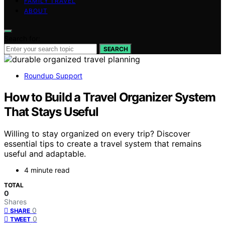
FAMILY TRAVEL
ABOUT
Search for:
SEARCH
Roundup Support
How to Build a Travel Organizer System
That Stays Useful
Willing to stay organized on every trip? Discover
essential tips to create a travel system that remains
useful and adaptable.
4 minute read
TOTAL
0
Shares
0
SHARE
0
TWEET