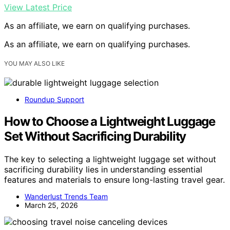
View Latest Price
As an affiliate, we earn on qualifying purchases.
As an affiliate, we earn on qualifying purchases.
YOU MAY ALSO LIKE
Roundup Support
How to Choose a Lightweight Luggage
Set Without Sacrificing Durability
The key to selecting a lightweight luggage set without
sacrificing durability lies in understanding essential
features and materials to ensure long-lasting travel gear.
Wanderlust Trends Team
March 25, 2026