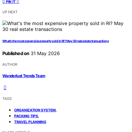
0
PIN IT
UP NEXT
What’s the most expensive property sold in RI? May 30 real estate transactions
Published on
31 May 2026
AUTHOR
Wanderlust Trends Team
TAGS
,
ORGANIZATION SYSTEM
,
PACKING TIPS
TRAVEL PLANNING