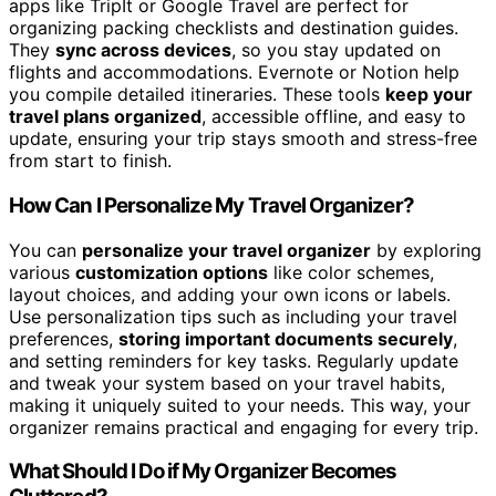
apps like TripIt or Google Travel are perfect for
organizing packing checklists and destination guides.
They
sync across devices
, so you stay updated on
flights and accommodations. Evernote or Notion help
you compile detailed itineraries. These tools
keep your
travel plans organized
, accessible offline, and easy to
update, ensuring your trip stays smooth and stress-free
from start to finish.
How Can I Personalize My Travel Organizer?
You can
personalize your travel organizer
by exploring
various
customization options
like color schemes,
layout choices, and adding your own icons or labels.
Use personalization tips such as including your travel
preferences,
storing important documents securely
,
and setting reminders for key tasks. Regularly update
and tweak your system based on your travel habits,
making it uniquely suited to your needs. This way, your
organizer remains practical and engaging for every trip.
What Should I Do if My Organizer Becomes