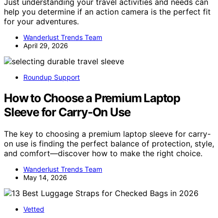
Just understanding your travel activities and needs can
help you determine if an action camera is the perfect fit
for your adventures.
Wanderlust Trends Team
April 29, 2026
Roundup Support
How to Choose a Premium Laptop
Sleeve for Carry-On Use
The key to choosing a premium laptop sleeve for carry-
on use is finding the perfect balance of protection, style,
and comfort—discover how to make the right choice.
Wanderlust Trends Team
May 14, 2026
Vetted