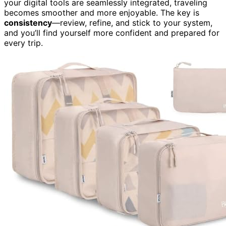
your digital tools are seamlessly integrated, traveling
becomes smoother and more enjoyable. The key is
consistency
—review, refine, and stick to your system,
and you’ll find yourself more confident and prepared for
every trip.