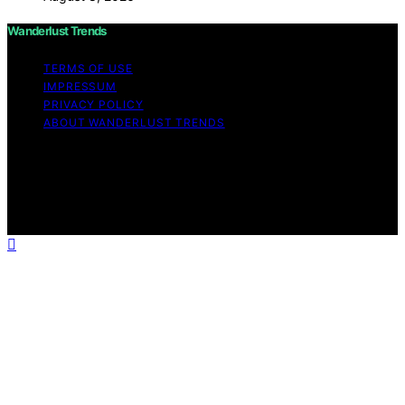
Wanderlust Trends
TERMS OF USE
IMPRESSUM
PRIVACY POLICY
ABOUT WANDERLUST TRENDS
Copyright © 2026 Wanderlust Trends Affiliate disclaimer
As an affiliate, we may earn a commission from
qualifying purchases. We get commissions for purchases
made through links on this website from Amazon and
other third parties.