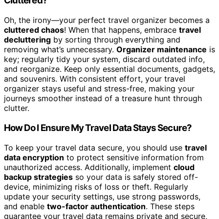
Cluttered?
Oh, the irony—your perfect travel organizer becomes a
cluttered chaos
! When that happens, embrace
travel
decluttering
by sorting through everything and
removing what’s unnecessary.
Organizer maintenance
is
key; regularly tidy your system, discard outdated info,
and reorganize. Keep only essential documents, gadgets,
and souvenirs. With consistent effort, your travel
organizer stays useful and stress-free, making your
journeys smoother instead of a treasure hunt through
clutter.
How Do I Ensure My Travel Data Stays Secure?
To keep your travel data secure, you should use
travel
data encryption
to protect sensitive information from
unauthorized access. Additionally, implement
cloud
backup strategies
so your data is safely stored off-
device, minimizing risks of loss or theft. Regularly
update your security settings, use strong passwords,
and enable
two-factor authentication
. These steps
guarantee your travel data remains private and secure,