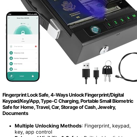
Fingerprint Lock Safe, 4-Ways Unlock Fingerprint/Digital
Keypad/Key/App, Type-C Charging, Portable Small Biometric
Safe for Home, Travel, Car, Storage of Cash, Jewelry,
Documents
Multiple Unlocking Methods
: Fingerprint, keypad,
key, app control