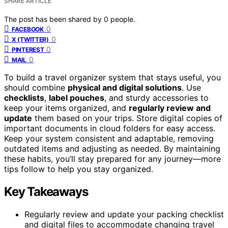
SHARE ARTICLE
The post has been shared by
0
people.
0
FACEBOOK
0
X (TWITTER)
0
PINTEREST
0
MAIL
To build a travel organizer system that stays useful, you
should combine
physical and digital solutions
. Use
checklists
,
label pouches
, and sturdy accessories to
keep your items organized, and
regularly review and
update
them based on your trips. Store digital copies of
important documents in cloud folders for easy access.
Keep your system consistent and adaptable, removing
outdated items and adjusting as needed. By maintaining
these habits, you’ll stay prepared for any journey—more
tips follow to help you stay organized.
Key Takeaways
Regularly review and update your packing checklist
and digital files to accommodate changing travel