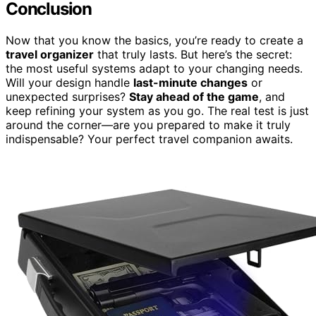
Conclusion
Now that you know the basics, you’re ready to create a
travel organizer
that truly lasts. But here’s the secret:
the most useful systems adapt to your changing needs.
Will your design handle
last-minute changes
or
unexpected surprises?
Stay ahead of the game
, and
keep refining your system as you go. The real test is just
around the corner—are you prepared to make it truly
indispensable? Your perfect travel companion awaits.