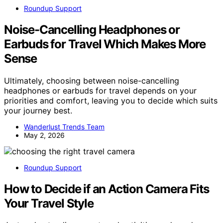
Roundup Support
Noise-Cancelling Headphones or
Earbuds for Travel Which Makes More
Sense
Ultimately, choosing between noise-cancelling
headphones or earbuds for travel depends on your
priorities and comfort, leaving you to decide which suits
your journey best.
Wanderlust Trends Team
May 2, 2026
Roundup Support
How to Decide if an Action Camera Fits
Your Travel Style