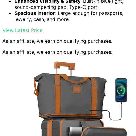
Enhanced Visibility & Safety
: Built-in blue light,
sound-dampening pad, Type-C port
Spacious Interior
: Large enough for passports,
jewelry, cash, and more
View Latest Price
As an affiliate, we earn on qualifying purchases.
As an affiliate, we earn on qualifying purchases.