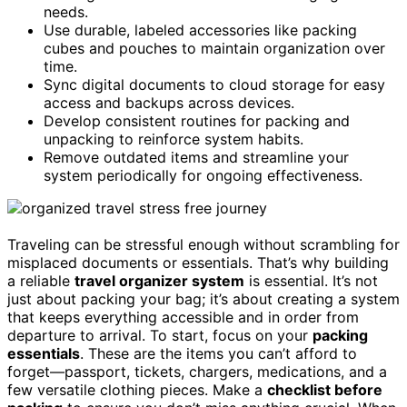
needs.
Use durable, labeled accessories like packing
cubes and pouches to maintain organization over
time.
Sync digital documents to cloud storage for easy
access and backups across devices.
Develop consistent routines for packing and
unpacking to reinforce system habits.
Remove outdated items and streamline your
system periodically for ongoing effectiveness.
Traveling can be stressful enough without scrambling for
misplaced documents or essentials. That’s why building
a reliable
travel organizer system
is essential. It’s not
just about packing your bag; it’s about creating a system
that keeps everything accessible and in order from
departure to arrival. To start, focus on your
packing
essentials
. These are the items you can’t afford to
forget—passport, tickets, chargers, medications, and a
few versatile clothing pieces. Make a
checklist before