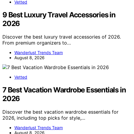
Vetted
9 Best Luxury Travel Accessories in
2026
Discover the best luxury travel accessories of 2026.
From premium organizers to…
Wanderlust Trends Team
August 8, 2026
Vetted
7 Best Vacation Wardrobe Essentials in
2026
Discover the best vacation wardrobe essentials for
2026, including top picks for style,…
Wanderlust Trends Team
August 8, 2026