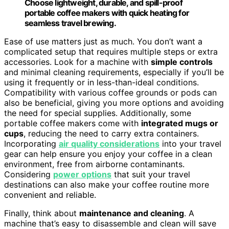
Choose lightweight, durable, and spill-proof
portable coffee makers with quick heating for
seamless travel brewing.
Ease of use matters just as much. You don’t want a
complicated setup that requires multiple steps or extra
accessories. Look for a machine with
simple controls
and minimal cleaning requirements, especially if you’ll be
using it frequently or in less-than-ideal conditions.
Compatibility with various coffee grounds or pods can
also be beneficial, giving you more options and avoiding
the need for special supplies. Additionally, some
portable coffee makers come with
integrated mugs or
cups
, reducing the need to carry extra containers.
Incorporating
air quality considerations
into your travel
gear can help ensure you enjoy your coffee in a clean
environment, free from airborne contaminants.
Considering
power options
that suit your travel
destinations can also make your coffee routine more
convenient and reliable.
Finally, think about
maintenance and cleaning
. A
machine that’s easy to disassemble and clean will save