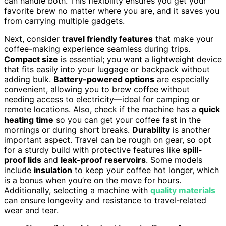
can handle both. This flexibility ensures you get your
favorite brew no matter where you are, and it saves you
from carrying multiple gadgets.
Next, consider
travel friendly features
that make your
coffee-making experience seamless during trips.
Compact size
is essential; you want a lightweight device
that fits easily into your luggage or backpack without
adding bulk.
Battery-powered options
are especially
convenient, allowing you to brew coffee without
needing access to electricity—ideal for camping or
remote locations. Also, check if the machine has a
quick
heating time
so you can get your coffee fast in the
mornings or during short breaks.
Durability
is another
important aspect. Travel can be rough on gear, so opt
for a sturdy build with protective features like
spill-
proof lids
and
leak-proof reservoirs
. Some models
include
insulation
to keep your coffee hot longer, which
is a bonus when you’re on the move for hours.
Additionally, selecting a machine with
quality materials
can ensure longevity and resistance to travel-related
wear and tear.