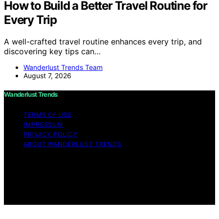
How to Build a Better Travel Routine for
Every Trip
A well-crafted travel routine enhances every trip, and
discovering key tips can…
Wanderlust Trends Team
August 7, 2026
Wanderlust Trends
TERMS OF USE
IMPRESSUM
PRIVACY POLICY
ABOUT WANDERLUST TRENDS
Copyright © 2026 Wanderlust Trends Affiliate disclaimer
As an affiliate, we may earn a commission from
qualifying purchases. We get commissions for purchases
made through links on this website from Amazon and
other third parties.