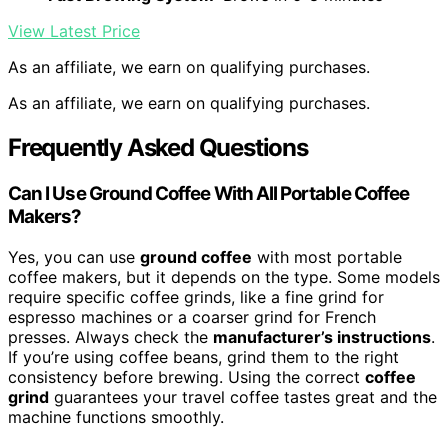
View Latest Price
As an affiliate, we earn on qualifying purchases.
As an affiliate, we earn on qualifying purchases.
Frequently Asked Questions
Can I Use Ground Coffee With All Portable Coffee
Makers?
Yes, you can use
ground coffee
with most portable
coffee makers, but it depends on the type. Some models
require specific coffee grinds, like a fine grind for
espresso machines or a coarser grind for French
presses. Always check the
manufacturer’s instructions
.
If you’re using coffee beans, grind them to the right
consistency before brewing. Using the correct
coffee
grind
guarantees your travel coffee tastes great and the
machine functions smoothly.