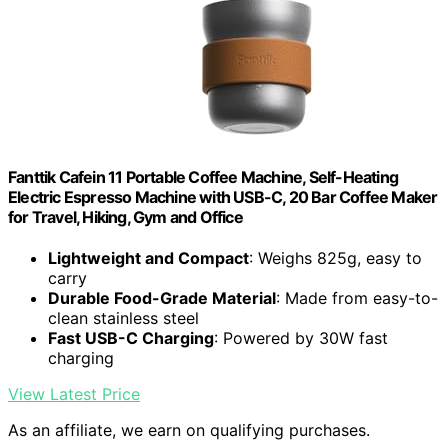
Fanttik Cafein 11 Portable Coffee Machine, Self-Heating
Electric Espresso Machine with USB-C, 20 Bar Coffee Maker
for Travel, Hiking, Gym and Office
Lightweight and Compact
: Weighs 825g, easy to
carry
Durable Food-Grade Material
: Made from easy-to-
clean stainless steel
Fast USB-C Charging
: Powered by 30W fast
charging
View Latest Price
As an affiliate, we earn on qualifying purchases.