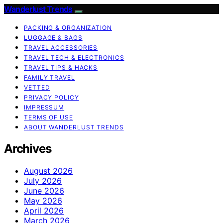
Wanderlust Trends
PACKING & ORGANIZATION
LUGGAGE & BAGS
TRAVEL ACCESSORIES
TRAVEL TECH & ELECTRONICS
TRAVEL TIPS & HACKS
FAMILY TRAVEL
VETTED
PRIVACY POLICY
IMPRESSUM
TERMS OF USE
ABOUT WANDERLUST TRENDS
Archives
August 2026
July 2026
June 2026
May 2026
April 2026
March 2026