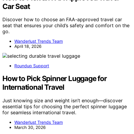
Car Seat
Discover how to choose an FAA-approved travel car
seat that ensures your child’s safety and comfort on the
go.
Wanderlust Trends Team
April 18, 2026
Roundup Support
How to Pick Spinner Luggage for
International Travel
Just knowing size and weight isn’t enough—discover
essential tips for choosing the perfect spinner luggage
for seamless international travel.
Wanderlust Trends Team
March 30, 2026