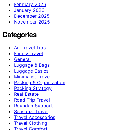
February 2026
January 2026
December 2025
November 2025
Categories
Air Travel Tips
Family Travel
General
Luggage & Bags
Luggage Basics
Minimalist Travel
Packing & Organization
Packing Strategy
Real Estate
Road Trip Travel
Roundup Support
Seasonal Travel
Travel Accessories
Travel Clothing
Travel Comfort