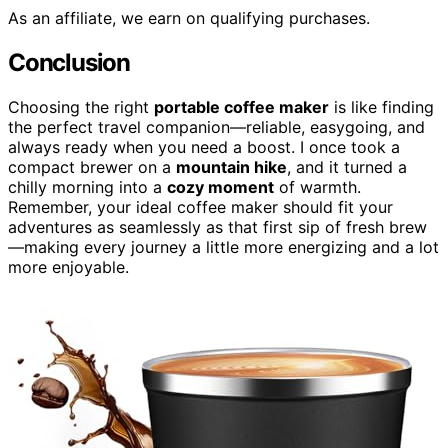
As an affiliate, we earn on qualifying purchases.
Conclusion
Choosing the right
portable coffee maker
is like finding
the perfect travel companion—reliable, easygoing, and
always ready when you need a boost. I once took a
compact brewer on a
mountain hike
, and it turned a
chilly morning into a
cozy moment
of warmth.
Remember, your ideal coffee maker should fit your
adventures as seamlessly as that first sip of fresh brew
—making every journey a little more energizing and a lot
more enjoyable.