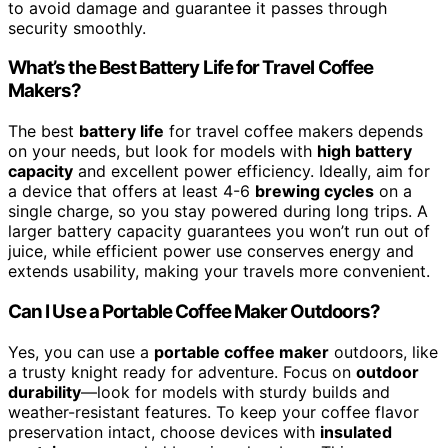
to avoid damage and guarantee it passes through
security smoothly.
What’s the Best Battery Life for Travel Coffee
Makers?
The best
battery life
for travel coffee makers depends
on your needs, but look for models with
high battery
capacity
and excellent power efficiency. Ideally, aim for
a device that offers at least 4-6
brewing cycles
on a
single charge, so you stay powered during long trips. A
larger battery capacity guarantees you won’t run out of
juice, while efficient power use conserves energy and
extends usability, making your travels more convenient.
Can I Use a Portable Coffee Maker Outdoors?
Yes, you can use a
portable coffee maker
outdoors, like
a trusty knight ready for adventure. Focus on
outdoor
durability
—look for models with sturdy builds and
weather-resistant features. To keep your coffee flavor
preservation intact, choose devices with
insulated