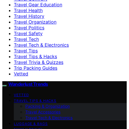
Travel Gear Education
Travel Health
Travel History
Travel Organization
Travel Politics
Travel Safety
Travel Tech
Travel Tech & Electronics
Travel Tips
Travel Tips & Hacks
Travel Trivia & Quizzes
Trip Packing Guides
Vetted
Wanderlust Trends
VETTED
TRAVEL TIPS & HACKS
Packing & Organization
Travel Accessories
Travel Tech & Electronics
LUGGAGE & BAGS