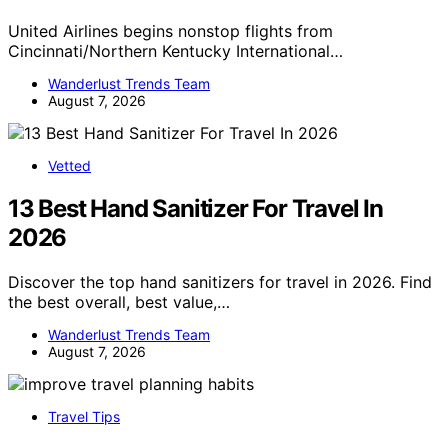
United Airlines begins nonstop flights from
Cincinnati/Northern Kentucky International…
Wanderlust Trends Team
August 7, 2026
Vetted
13 Best Hand Sanitizer For Travel In
2026
Discover the top hand sanitizers for travel in 2026. Find
the best overall, best value,…
Wanderlust Trends Team
August 7, 2026
Travel Tips