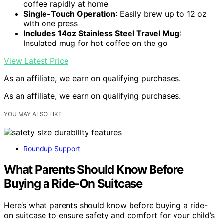
coffee rapidly at home
Single-Touch Operation
: Easily brew up to 12 oz
with one press
Includes 14oz Stainless Steel Travel Mug
:
Insulated mug for hot coffee on the go
View Latest Price
As an affiliate, we earn on qualifying purchases.
As an affiliate, we earn on qualifying purchases.
YOU MAY ALSO LIKE
Roundup Support
What Parents Should Know Before
Buying a Ride-On Suitcase
Here’s what parents should know before buying a ride-
on suitcase to ensure safety and comfort for your child’s