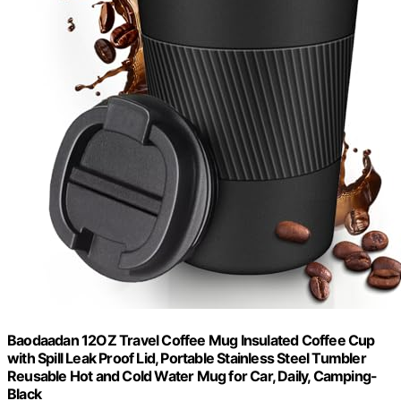
Baodaadan 12OZ Travel Coffee Mug Insulated Coffee Cup
with Spill Leak Proof Lid, Portable Stainless Steel Tumbler
Reusable Hot and Cold Water Mug for Car, Daily, Camping-
Black