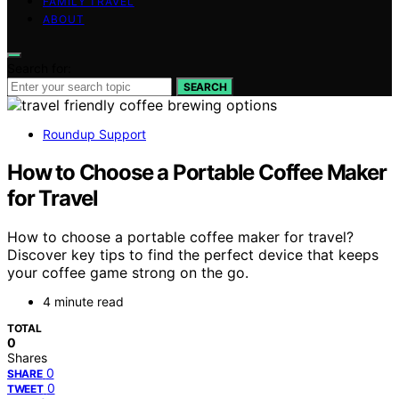
FAMILY TRAVEL
ABOUT
Search for:
SEARCH
Roundup Support
How to Choose a Portable Coffee Maker
for Travel
How to choose a portable coffee maker for travel?
Discover key tips to find the perfect device that keeps
your coffee game strong on the go.
4 minute read
TOTAL
0
Shares
0
SHARE
0
TWEET