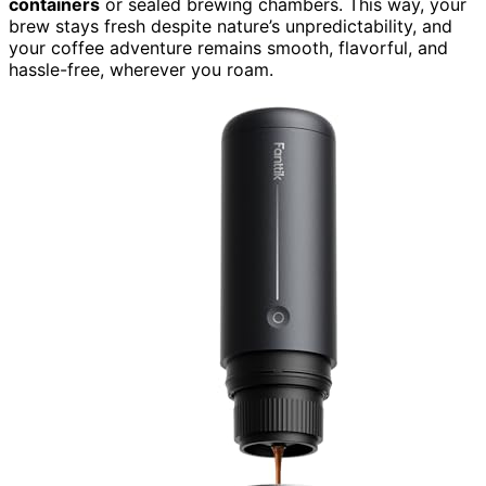
containers
or sealed brewing chambers. This way, your
brew stays fresh despite nature’s unpredictability, and
your coffee adventure remains smooth, flavorful, and
hassle-free, wherever you roam.