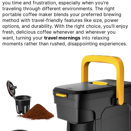
you time and frustration, especially when you’re
traveling through different environments. The right
portable coffee maker blends your preferred brewing
method with travel-friendly features like size, power
options, and durability. With the right choice, you’ll enjoy
fresh, delicious coffee whenever and wherever you
want, turning your
travel mornings
into relaxing
moments rather than rushed, disappointing experiences.