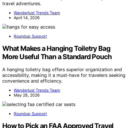
travel adventures.
Wanderlust Trends Team
April 14, 2026
Roundup Support
What Makes a Hanging Toiletry Bag
More Useful Than a Standard Pouch
A hanging toiletry bag offers superior organization and
accessibility, making it a must-have for travelers seeking
convenience and efficiency.
Wanderlust Trends Team
May 28, 2026
Roundup Support
How to Pick an FAA Approved Travel