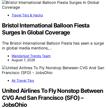
Travel Tips & Hacks
Bristol International Balloon Fiesta
Surges In Global Coverage
The Bristol International Balloon Fiesta has seen a surge
in global media mentions,…
Wanderlust Trends Team
August 7, 2026
Air Travel Tips
United Airlines To Fly Nonstop Between
CVG And San Francisco (SFO) –
JobsOhio