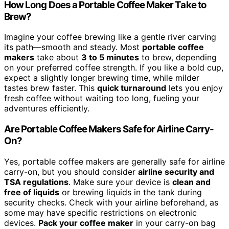
How Long Does a Portable Coffee Maker Take to
Brew?
Imagine your coffee brewing like a gentle river carving
its path—smooth and steady. Most
portable coffee
makers
take about
3 to 5 minutes
to brew, depending
on your preferred coffee strength. If you like a bold cup,
expect a slightly longer brewing time, while milder
tastes brew faster. This
quick turnaround
lets you enjoy
fresh coffee without waiting too long, fueling your
adventures efficiently.
Are Portable Coffee Makers Safe for Airline Carry-
On?
Yes, portable coffee makers are generally safe for airline
carry-on, but you should consider
airline security and
TSA regulations
. Make sure your device is
clean and
free of liquids
or brewing liquids in the tank during
security checks. Check with your airline beforehand, as
some may have specific restrictions on electronic
devices.
Pack your coffee maker
in your carry-on bag