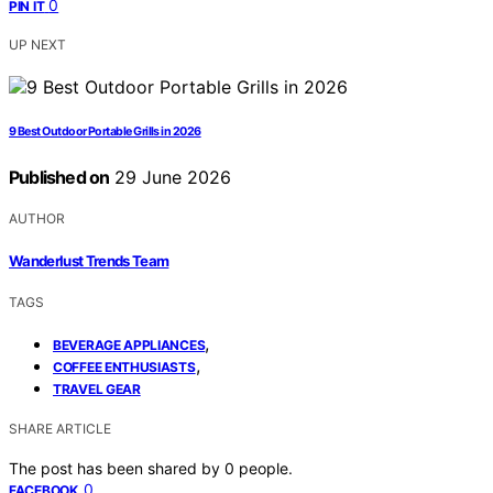
0
PIN IT
UP NEXT
9 Best Outdoor Portable Grills in 2026
Published on
29 June 2026
AUTHOR
Wanderlust Trends Team
TAGS
,
BEVERAGE APPLIANCES
,
COFFEE ENTHUSIASTS
TRAVEL GEAR
SHARE ARTICLE
The post has been shared by
0
people.
0
FACEBOOK