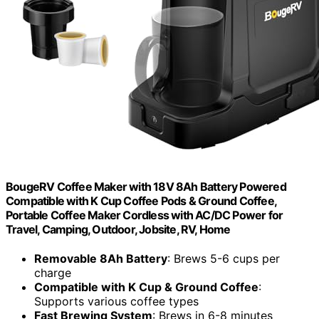
BougeRV Coffee Maker with 18V 8Ah Battery Powered
Compatible with K Cup Coffee Pods & Ground Coffee,
Portable Coffee Maker Cordless with AC/DC Power for
Travel, Camping, Outdoor, Jobsite, RV, Home
Removable 8Ah Battery
: Brews 5-6 cups per
charge
Compatible with K Cup & Ground Coffee
:
Supports various coffee types
Fast Brewing System
: Brews in 6-8 minutes