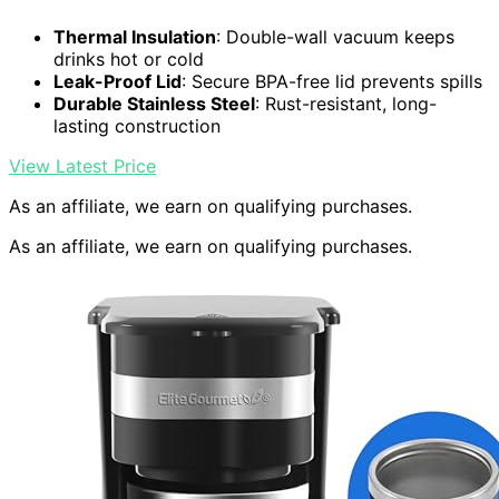
Thermal Insulation
: Double-wall vacuum keeps
drinks hot or cold
Leak-Proof Lid
: Secure BPA-free lid prevents spills
Durable Stainless Steel
: Rust-resistant, long-
lasting construction
View Latest Price
As an affiliate, we earn on qualifying purchases.
As an affiliate, we earn on qualifying purchases.