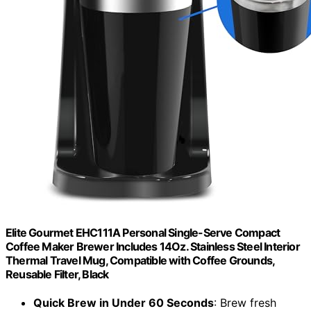
Elite Gourmet EHC111A Personal Single-Serve Compact
Coffee Maker Brewer Includes 14Oz. Stainless Steel Interior
Thermal Travel Mug, Compatible with Coffee Grounds,
Reusable Filter, Black
Quick Brew in Under 60 Seconds
: Brew fresh