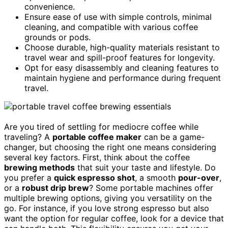
convenience.
Ensure ease of use with simple controls, minimal
cleaning, and compatible with various coffee
grounds or pods.
Choose durable, high-quality materials resistant to
travel wear and spill-proof features for longevity.
Opt for easy disassembly and cleaning features to
maintain hygiene and performance during frequent
travel.
Are you tired of settling for mediocre coffee while
traveling? A
portable coffee maker
can be a game-
changer, but choosing the right one means considering
several key factors. First, think about the coffee
brewing methods
that suit your taste and lifestyle. Do
you prefer a
quick espresso shot
, a smooth
pour-over
,
or a
robust drip brew
? Some portable machines offer
multiple brewing options, giving you versatility on the
go. For instance, if you love strong espresso but also
want the option for regular coffee, look for a device that