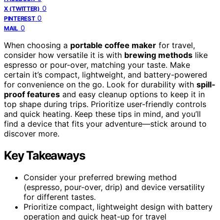
0
X (TWITTER)
0
PINTEREST
0
MAIL
When choosing a
portable coffee maker
for travel,
consider how versatile it is with
brewing methods
like
espresso or pour-over, matching your taste. Make
certain it’s compact, lightweight, and battery-powered
for convenience on the go. Look for durability with
spill-
proof features
and easy cleanup options to keep it in
top shape during trips. Prioritize user-friendly controls
and quick heating. Keep these tips in mind, and you’ll
find a device that fits your adventure—stick around to
discover more.
Key Takeaways
Consider your preferred brewing method
(espresso, pour-over, drip) and device versatility
for different tastes.
Prioritize compact, lightweight design with battery
operation and quick heat-up for travel