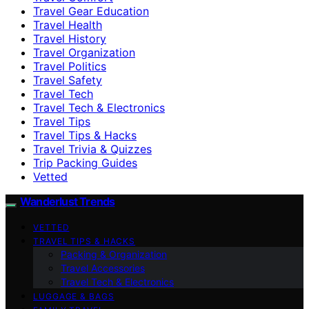
Travel Gear Education
Travel Health
Travel History
Travel Organization
Travel Politics
Travel Safety
Travel Tech
Travel Tech & Electronics
Travel Tips
Travel Tips & Hacks
Travel Trivia & Quizzes
Trip Packing Guides
Vetted
Wanderlust Trends
VETTED
TRAVEL TIPS & HACKS
Packing & Organization
Travel Accessories
Travel Tech & Electronics
LUGGAGE & BAGS