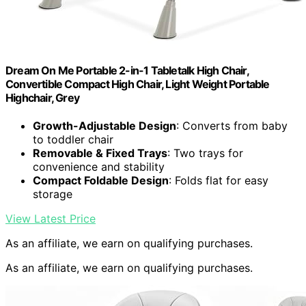
Dream On Me Portable 2-in-1 Tabletalk High Chair,
Convertible Compact High Chair, Light Weight Portable
Highchair, Grey
Growth-Adjustable Design
: Converts from baby
to toddler chair
Removable & Fixed Trays
: Two trays for
convenience and stability
Compact Foldable Design
: Folds flat for easy
storage
View Latest Price
As an affiliate, we earn on qualifying purchases.
As an affiliate, we earn on qualifying purchases.