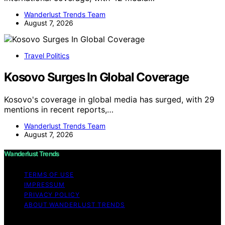
Wanderlust Trends Team
August 7, 2026
Travel Politics
Kosovo Surges In Global Coverage
Kosovo's coverage in global media has surged, with 29
mentions in recent reports,…
Wanderlust Trends Team
August 7, 2026
Wanderlust Trends
TERMS OF USE
IMPRESSUM
PRIVACY POLICY
ABOUT WANDERLUST TRENDS
Copyright © 2026 Wanderlust Trends Affiliate disclaimer