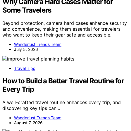
Why Camera Hard Cases Matter for
Some Travelers
Beyond protection, camera hard cases enhance security
and convenience, making them essential for travelers
who want to keep their gear safe and accessible.
Wanderlust Trends Team
July 5, 2026
Travel Tips
How to Build a Better Travel Routine for
Every Trip
A well-crafted travel routine enhances every trip, and
discovering key tips can…
Wanderlust Trends Team
August 7, 2026