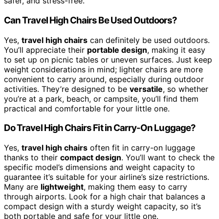
safer, and stress-free.
Can Travel High Chairs Be Used Outdoors?
Yes,
travel high chairs
can definitely be used outdoors.
You’ll appreciate their
portable design
, making it easy
to set up on picnic tables or uneven surfaces. Just keep
weight considerations in mind; lighter chairs are more
convenient to carry around, especially during outdoor
activities. They’re designed to be
versatile
, so whether
you’re at a park, beach, or campsite, you’ll find them
practical and comfortable for your little one.
Do Travel High Chairs Fit in Carry-On Luggage?
Yes,
travel high chairs
often fit in carry-on luggage
thanks to their
compact design
. You’ll want to check the
specific model’s dimensions and weight capacity to
guarantee it’s suitable for your airline’s size restrictions.
Many are
lightweight
, making them easy to carry
through airports. Look for a high chair that balances a
compact design with a sturdy weight capacity, so it’s
both portable and safe for your little one.