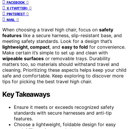
0
FACEBOOK
0
X (TWITTER)
0
PINTEREST
0
MAIL
When choosing a travel high chair, focus on
safety
features
like a secure harness, slip-resistant base, and
meeting safety standards. Look for a design that’s
lightweight, compact
, and
easy to fold
for convenience.
Make certain it’s simple to set up and clean with
wipeable surfaces
or removable trays. Durability
matters too, so materials should withstand travel and
cleaning. Prioritizing these aspects helps keep your child
safe and comfortable. Keep exploring to discover more
tips for picking the best travel high chair.
Key Takeaways
Ensure it meets or exceeds recognized safety
standards with secure harnesses and anti-tip
features.
Choose a lightweight, foldable design for easy