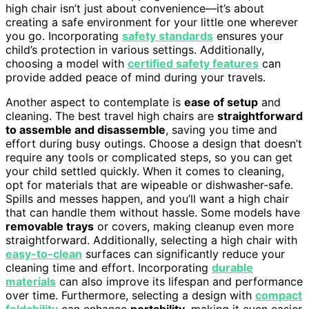
high chair isn’t just about convenience—it’s about
creating a safe environment for your little one wherever
you go. Incorporating
safety standards
ensures your
child’s protection in various settings. Additionally,
choosing a model with
certified safety features
can
provide added peace of mind during your travels.
Another aspect to contemplate is
ease of setup
and
cleaning. The best travel high chairs are
straightforward
to assemble and disassemble
, saving you time and
effort during busy outings. Choose a design that doesn’t
require any tools or complicated steps, so you can get
your child settled quickly. When it comes to cleaning,
opt for materials that are wipeable or dishwasher-safe.
Spills and messes happen, and you’ll want a high chair
that can handle them without hassle. Some models have
removable trays
or covers, making cleanup even more
straightforward. Additionally, selecting a high chair with
easy-to-clean
surfaces can significantly reduce your
cleaning time and effort. Incorporating
durable
materials
can also improve its lifespan and performance
over time. Furthermore, selecting a design with
compact
foldability
can enhance
portability
, making it even easier