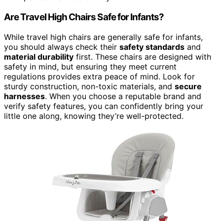
Are Travel High Chairs Safe for Infants?
While travel high chairs are generally safe for infants,
you should always check their
safety standards
and
material durability
first. These chairs are designed with
safety in mind, but ensuring they meet current
regulations provides extra peace of mind. Look for
sturdy construction, non-toxic materials, and
secure
harnesses
. When you choose a reputable brand and
verify safety features, you can confidently bring your
little one along, knowing they’re well-protected.