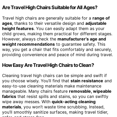
Are Travel High Chairs Suitable for All Ages?
Travel high chairs are generally suitable for a
range of
ages
, thanks to their versatile design and
adjustable
height features
. You can easily adapt them as your
child grows, making them practical for different stages.
However, always check the
manufacturer’s age and
weight recommendations
to guarantee safety. This
way, you get a chair that fits comfortably and securely,
providing convenience and peace of mind during travel.
How Easy Are Travel High Chairs to Clean?
Cleaning travel high chairs can be simple and swift if
you choose wisely. You’ll find that
stain resistance
and
easy-to-use cleaning materials make maintenance
manageable. Many chairs feature
removable, wipeable
fabrics
that resist spills and stains, so you can swiftly
wipe away messes. With
quick-acting cleaning
materials
, you won’t waste time scrubbing. Instead,
you’ll smoothly sanitize surfaces, making travel tidier,