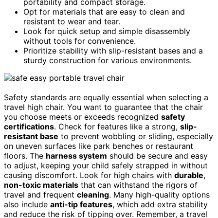
portability and compact storage.
Opt for materials that are easy to clean and
resistant to wear and tear.
Look for quick setup and simple disassembly
without tools for convenience.
Prioritize stability with slip-resistant bases and a
sturdy construction for various environments.
Safety standards are equally essential when selecting a
travel high chair. You want to guarantee that the chair
you choose meets or exceeds recognized
safety
certifications
. Check for features like a strong,
slip-
resistant base
to prevent wobbling or sliding, especially
on uneven surfaces like park benches or restaurant
floors. The
harness system
should be secure and easy
to adjust, keeping your child safely strapped in without
causing discomfort. Look for high chairs with
durable
,
non-toxic materials
that can withstand the rigors of
travel and frequent
cleaning
. Many high-quality options
also include
anti-tip features
, which add extra stability
and reduce the risk of tipping over. Remember, a travel