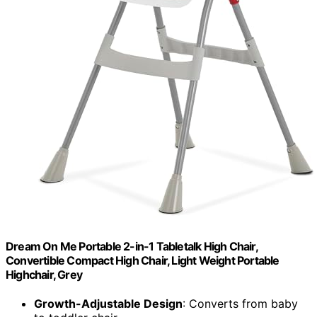
Dream On Me Portable 2-in-1 Tabletalk High Chair,
Convertible Compact High Chair, Light Weight Portable
Highchair, Grey
Growth-Adjustable Design
: Converts from baby