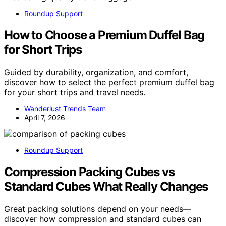
Roundup Support
How to Choose a Premium Duffel Bag
for Short Trips
Guided by durability, organization, and comfort,
discover how to select the perfect premium duffel bag
for your short trips and travel needs.
Wanderlust Trends Team
April 7, 2026
Roundup Support
Compression Packing Cubes vs
Standard Cubes What Really Changes
Great packing solutions depend on your needs—
discover how compression and standard cubes can