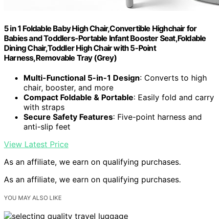
5 in 1 Foldable Baby High Chair,Convertible Highchair for
Babies and Toddlers-Portable Infant Booster Seat,Foldable
Dining Chair,Toddler High Chair with 5-Point
Harness,Removable Tray (Grey)
Multi-Functional 5-in-1 Design
: Converts to high
chair, booster, and more
Compact Foldable & Portable
: Easily fold and carry
with straps
Secure Safety Features
: Five-point harness and
anti-slip feet
View Latest Price
As an affiliate, we earn on qualifying purchases.
As an affiliate, we earn on qualifying purchases.
YOU MAY ALSO LIKE