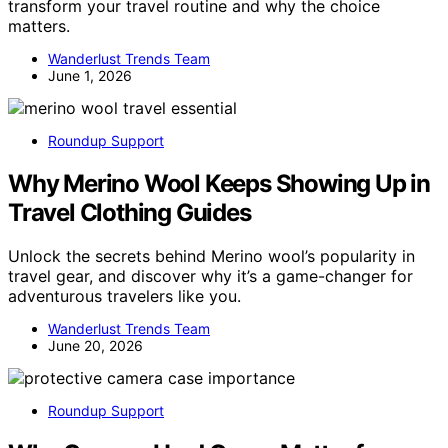
transform your travel routine and why the choice
matters.
Wanderlust Trends Team
June 1, 2026
Roundup Support
Why Merino Wool Keeps Showing Up in
Travel Clothing Guides
Unlock the secrets behind Merino wool’s popularity in
travel gear, and discover why it’s a game-changer for
adventurous travelers like you.
Wanderlust Trends Team
June 20, 2026
Roundup Support