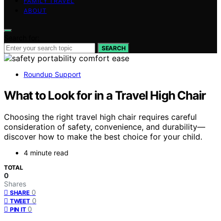
FAMILY TRAVEL
ABOUT
Search for:
SEARCH
Roundup Support
What to Look for in a Travel High Chair
Choosing the right travel high chair requires careful
consideration of safety, convenience, and durability—
discover how to make the best choice for your child.
4 minute read
TOTAL
0
Shares
0
SHARE
0
TWEET
0
PIN IT