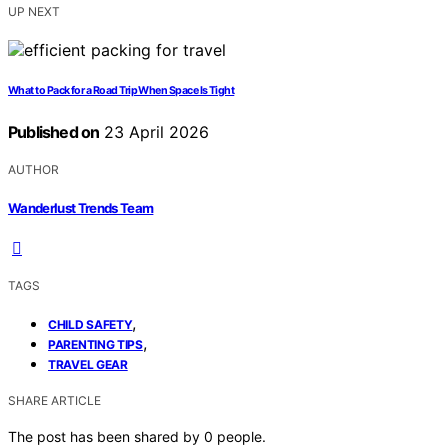
UP NEXT
What to Pack for a Road Trip When Space Is Tight
Published on
23 April 2026
AUTHOR
Wanderlust Trends Team
TAGS
,
CHILD SAFETY
,
PARENTING TIPS
TRAVEL GEAR
SHARE ARTICLE
The post has been shared by
0
people.