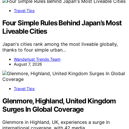
Travel Tips
Four Simple Rules Behind Japan’s Most
Liveable Cities
Japan's cities rank among the most liveable globally,
thanks to four simple urban…
Wanderlust Trends Team
August 7, 2026
Travel Tips
Glenmore, Highland, United Kingdom
Surges In Global Coverage
Glenmore in Highland, UK, experiences a surge in
international coverage, with 42 media…