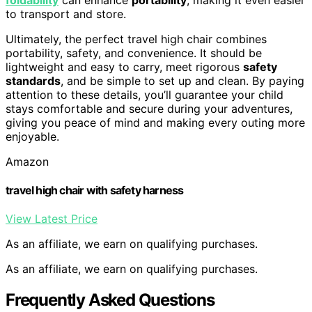
to transport and store.
Ultimately, the perfect travel high chair combines
portability, safety, and convenience. It should be
lightweight and easy to carry, meet rigorous
safety
standards
, and be simple to set up and clean. By paying
attention to these details, you’ll guarantee your child
stays comfortable and secure during your adventures,
giving you peace of mind and making every outing more
enjoyable.
Amazon
travel high chair with safety harness
View Latest Price
As an affiliate, we earn on qualifying purchases.
As an affiliate, we earn on qualifying purchases.
Frequently Asked Questions