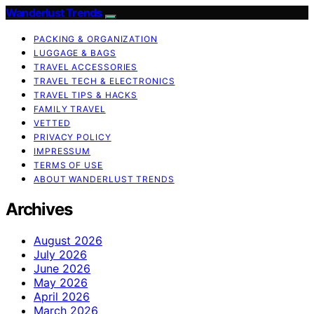
Wanderlust Trends
PACKING & ORGANIZATION
LUGGAGE & BAGS
TRAVEL ACCESSORIES
TRAVEL TECH & ELECTRONICS
TRAVEL TIPS & HACKS
FAMILY TRAVEL
VETTED
PRIVACY POLICY
IMPRESSUM
TERMS OF USE
ABOUT WANDERLUST TRENDS
Archives
August 2026
July 2026
June 2026
May 2026
April 2026
March 2026