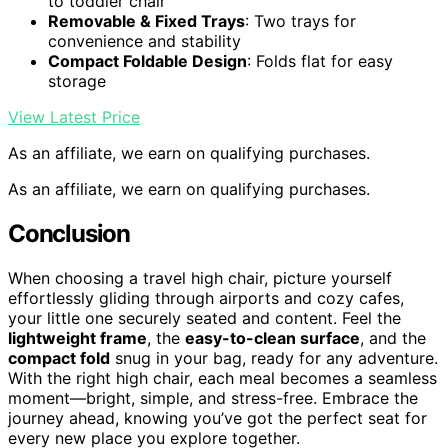
to toddler chair
Removable & Fixed Trays
: Two trays for
convenience and stability
Compact Foldable Design
: Folds flat for easy
storage
View Latest Price
As an affiliate, we earn on qualifying purchases.
As an affiliate, we earn on qualifying purchases.
Conclusion
When choosing a travel high chair, picture yourself
effortlessly gliding through airports and cozy cafes,
your little one securely seated and content. Feel the
lightweight frame
, the
easy-to-clean surface
, and the
compact fold
snug in your bag, ready for any adventure.
With the right high chair, each meal becomes a seamless
moment—bright, simple, and stress-free. Embrace the
journey ahead, knowing you’ve got the perfect seat for
every new place you explore together.