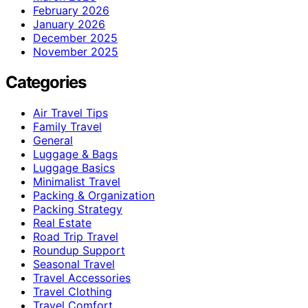
February 2026
January 2026
December 2025
November 2025
Categories
Air Travel Tips
Family Travel
General
Luggage & Bags
Luggage Basics
Minimalist Travel
Packing & Organization
Packing Strategy
Real Estate
Road Trip Travel
Roundup Support
Seasonal Travel
Travel Accessories
Travel Clothing
Travel Comfort