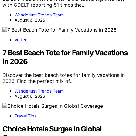
with GDELT reporting 51 times the…
Wanderlust Trends Team
August 6, 2026
Vetted
7 Best Beach Tote for Family Vacations
in 2026
Discover the best beach totes for family vacations in
2026. Find the perfect mix of…
Wanderlust Trends Team
August 6, 2026
Travel Tips
Choice Hotels Surges In Global