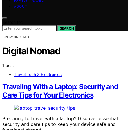
FAMILY TRAVEL
ABOUT
Search for:
SEARCH
BROWSING TAG
Digital Nomad
1 post
Travel Tech & Electronics
Traveling With a Laptop: Security and
Care Tips for Your Electronics
Preparing to travel with a laptop? Discover essential
security and care tips to keep your device safe and