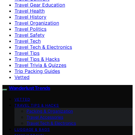
Travel Gear Education
Travel Health
Travel History
Travel Organization
Travel Politics
Travel Safety
Travel Tech
Travel Tech & Electronics
Travel Tips
Travel Tips & Hacks
Travel Trivia & Quizzes
Trip Packing Guides
Vetted
Wanderlust Trends
VETTED
TRAVEL TIPS & HACKS
Packing & Organization
Travel Accessories
Travel Tech & Electronics
LUGGAGE & BAGS