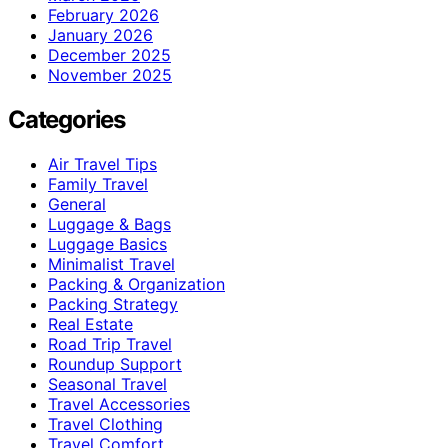
February 2026
January 2026
December 2025
November 2025
Categories
Air Travel Tips
Family Travel
General
Luggage & Bags
Luggage Basics
Minimalist Travel
Packing & Organization
Packing Strategy
Real Estate
Road Trip Travel
Roundup Support
Seasonal Travel
Travel Accessories
Travel Clothing
Travel Comfort