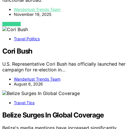
functional abroad.
Wanderlust Trends Team
November 19, 2025
VIEW POST
Travel Politics
Cori Bush
U.S. Representative Cori Bush has officially launched her
campaign for re-election in…
Wanderlust Trends Team
August 6, 2026
Travel Tips
Belize Surges In Global Coverage
Belize's media mentions have increased significantly,