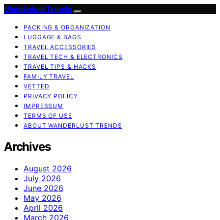
Wanderlust Trends
PACKING & ORGANIZATION
LUGGAGE & BAGS
TRAVEL ACCESSORIES
TRAVEL TECH & ELECTRONICS
TRAVEL TIPS & HACKS
FAMILY TRAVEL
VETTED
PRIVACY POLICY
IMPRESSUM
TERMS OF USE
ABOUT WANDERLUST TRENDS
Archives
August 2026
July 2026
June 2026
May 2026
April 2026
March 2026