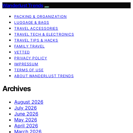
Wanderlust Trends
PACKING & ORGANIZATION
LUGGAGE & BAGS
TRAVEL ACCESSORIES
TRAVEL TECH & ELECTRONICS
TRAVEL TIPS & HACKS
FAMILY TRAVEL
VETTED
PRIVACY POLICY
IMPRESSUM
TERMS OF USE
ABOUT WANDERLUST TRENDS
Archives
August 2026
July 2026
June 2026
May 2026
April 2026
March 2026