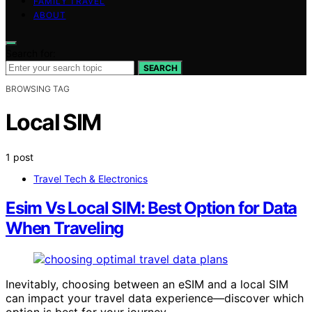
FAMILY TRAVEL
ABOUT
Search for:
SEARCH
BROWSING TAG
Local SIM
1 post
Travel Tech & Electronics
Esim Vs Local SIM: Best Option for Data
When Traveling
Inevitably, choosing between an eSIM and a local SIM
can impact your travel data experience—discover which