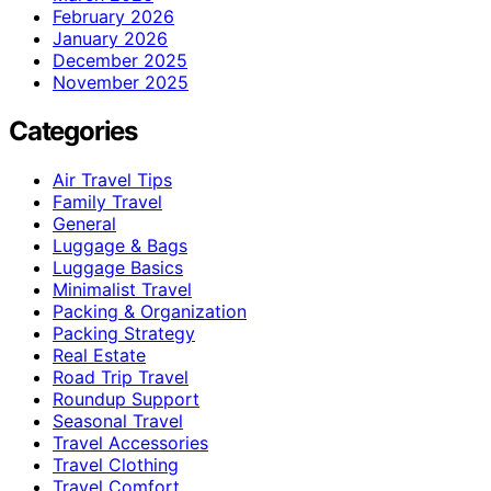
February 2026
January 2026
December 2025
November 2025
Categories
Air Travel Tips
Family Travel
General
Luggage & Bags
Luggage Basics
Minimalist Travel
Packing & Organization
Packing Strategy
Real Estate
Road Trip Travel
Roundup Support
Seasonal Travel
Travel Accessories
Travel Clothing
Travel Comfort