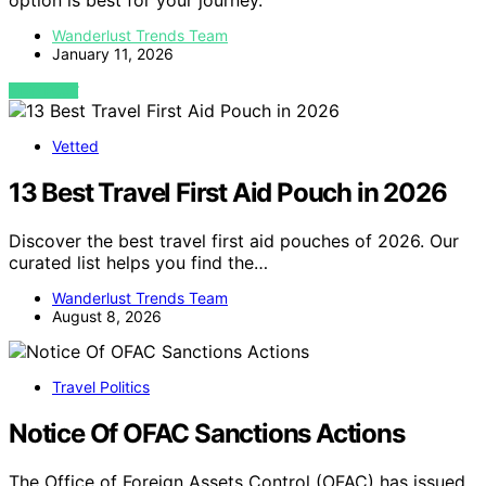
option is best for your journey.
Wanderlust Trends Team
January 11, 2026
VIEW POST
Vetted
13 Best Travel First Aid Pouch in 2026
Discover the best travel first aid pouches of 2026. Our
curated list helps you find the…
Wanderlust Trends Team
August 8, 2026
Travel Politics
Notice Of OFAC Sanctions Actions
The Office of Foreign Assets Control (OFAC) has issued