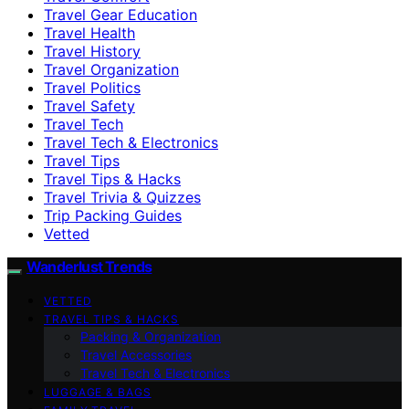
Travel Gear Education
Travel Health
Travel History
Travel Organization
Travel Politics
Travel Safety
Travel Tech
Travel Tech & Electronics
Travel Tips
Travel Tips & Hacks
Travel Trivia & Quizzes
Trip Packing Guides
Vetted
Wanderlust Trends
VETTED
TRAVEL TIPS & HACKS
Packing & Organization
Travel Accessories
Travel Tech & Electronics
LUGGAGE & BAGS