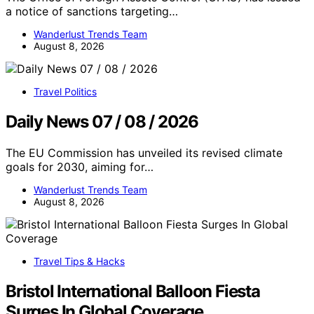
a notice of sanctions targeting…
Wanderlust Trends Team
August 8, 2026
Travel Politics
Daily News 07 / 08 / 2026
The EU Commission has unveiled its revised climate
goals for 2030, aiming for…
Wanderlust Trends Team
August 8, 2026
Travel Tips & Hacks
Bristol International Balloon Fiesta
Surges In Global Coverage