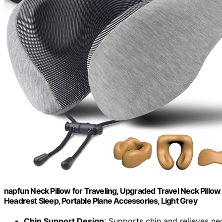
napfun Neck Pillow for Traveling, Upgraded Travel Neck Pillow
Headrest Sleep, Portable Plane Accessories, Light Grey
Chin Support Design
: Supports chin and relieves ne