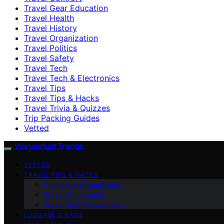
Travel Gear Education
Travel Health
Travel History
Travel Organization
Travel Politics
Travel Safety
Travel Tech
Travel Tech & Electronics
Travel Tips
Travel Tips & Hacks
Travel Trivia & Quizzes
Trip Packing Guides
Vetted
Wanderlust Trends
VETTED
TRAVEL TIPS & HACKS
Packing & Organization
Travel Accessories
Travel Tech & Electronics
LUGGAGE & BAGS