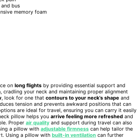
n, and bus
ponsive memory foam
nce on
long flights
by providing essential support and
on, cradling your neck and maintaining proper alignment
w
, look for one that
contours to your neck’s shape
and
reduces tension and prevents awkward positions that can
ptions are ideal for travel, ensuring you can carry it easily
y neck pillow helps you
arrive feeling more refreshed
and
ble. Proper
air quality
and support during travel can also
sing a pillow with
adjustable firmness
can help tailor the
. Using a pillow with
built-in ventilation
can further