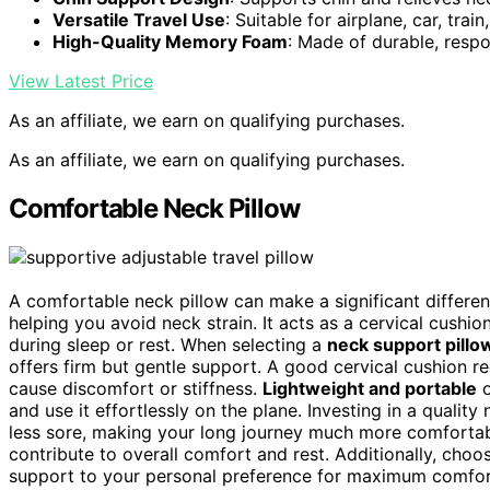
Versatile Travel Use
: Suitable for airplane, car, trai
High-Quality Memory Foam
: Made of durable, res
View Latest Price
As an affiliate, we earn on qualifying purchases.
As an affiliate, we earn on qualifying purchases.
Comfortable Neck Pillow
A comfortable neck pillow can make a significant differe
helping you avoid neck strain. It acts as a cervical cushi
during sleep or rest. When selecting a
neck support pillo
offers firm but gentle support. A good cervical cushion 
cause discomfort or stiffness.
Lightweight and portable
o
and use it effortlessly on the plane. Investing in a qualit
less sore, making your long journey much more comforta
contribute to overall comfort and rest. Additionally, choo
support to your personal preference for maximum comfort