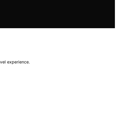
avel experience.