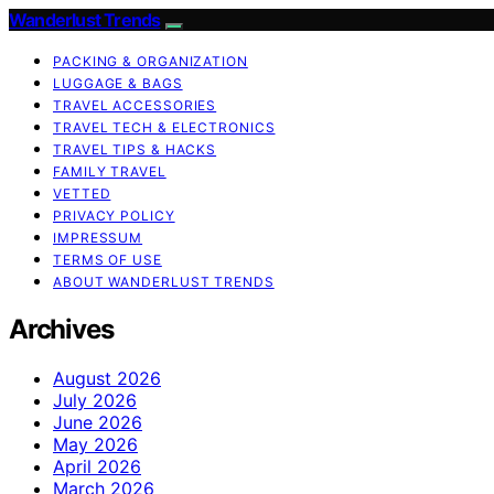
Wanderlust Trends
PACKING & ORGANIZATION
LUGGAGE & BAGS
TRAVEL ACCESSORIES
TRAVEL TECH & ELECTRONICS
TRAVEL TIPS & HACKS
FAMILY TRAVEL
VETTED
PRIVACY POLICY
IMPRESSUM
TERMS OF USE
ABOUT WANDERLUST TRENDS
Archives
August 2026
July 2026
June 2026
May 2026
April 2026
March 2026