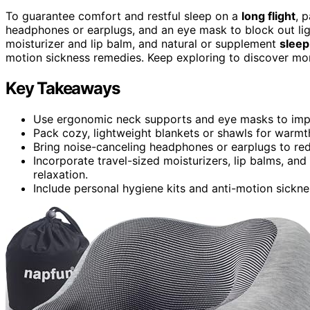
To guarantee comfort and restful sleep on a
long flight
, 
headphones or earplugs, and an eye mask to block out light
moisturizer and lip balm, and natural or supplement
sleep
motion sickness remedies. Keep exploring to discover mo
Key Takeaways
Use ergonomic neck supports and eye masks to impro
Pack cozy, lightweight blankets or shawls for warmth
Bring noise-canceling headphones or earplugs to redu
Incorporate travel-sized moisturizers, lip balms, a
relaxation.
Include personal hygiene kits and anti-motion sickn