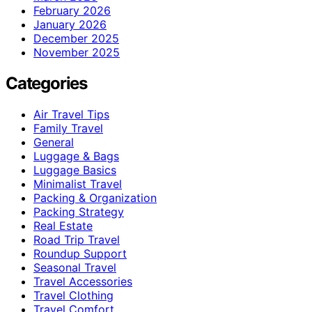
February 2026
January 2026
December 2025
November 2025
Categories
Air Travel Tips
Family Travel
General
Luggage & Bags
Luggage Basics
Minimalist Travel
Packing & Organization
Packing Strategy
Real Estate
Road Trip Travel
Roundup Support
Seasonal Travel
Travel Accessories
Travel Clothing
Travel Comfort