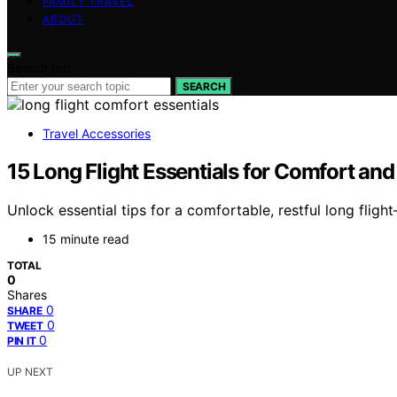
FAMILY TRAVEL
ABOUT
Search for:
SEARCH
Travel Accessories
15 Long Flight Essentials for Comfort and
Unlock essential tips for a comfortable, restful long fli
15 minute read
TOTAL
0
Shares
0
SHARE
0
TWEET
0
PIN IT
UP NEXT