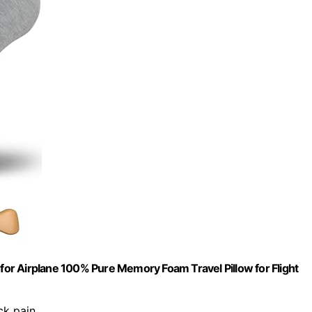
 for Airplane 100% Pure Memory Foam Travel Pillow for Flight
ck pain