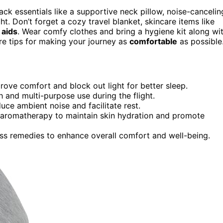
pack essentials like a supportive neck pillow, noise-cancelin
. Don’t forget a cozy travel blanket, skincare items like
 aids
. Wear comfy clothes and bring a hygiene kit along wi
re tips for making your journey as
comfortable
as possible
ve comfort and block out light for better sleep.
 and multi-purpose use during the flight.
ce ambient noise and facilitate rest.
nd aromatherapy to maintain skin hydration and promote
ess remedies to enhance overall comfort and well-being.