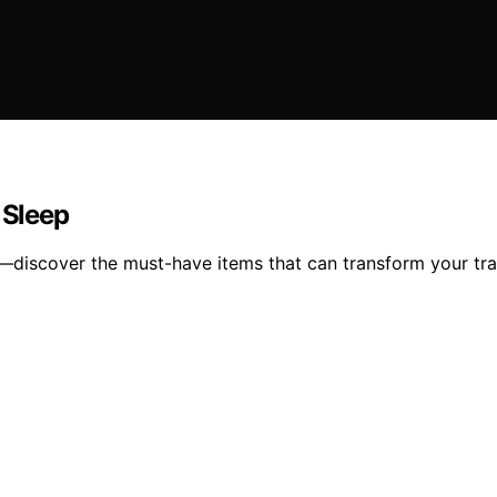
 Sleep
ght—discover the must-have items that can transform your tr