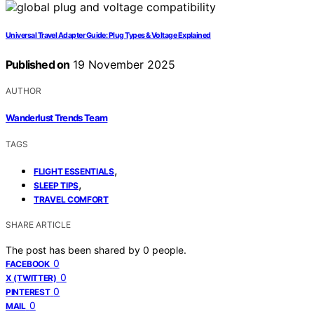
Universal Travel Adapter Guide: Plug Types & Voltage Explained
Published on
19 November 2025
AUTHOR
Wanderlust Trends Team
TAGS
,
FLIGHT ESSENTIALS
,
SLEEP TIPS
TRAVEL COMFORT
SHARE ARTICLE
The post has been shared by
0
people.
0
FACEBOOK
0
X (TWITTER)
0
PINTEREST
0
MAIL