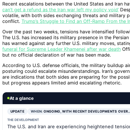
Recent escalations between the United States and Iran hav
can’t get a refund as the Iran war left my policy void’
Despi
volatile, with both sides exchanging threats and military 
conflict.
Trump’s Struggle to Find an Off-Ramp From the I
Over the past two weeks, tensions have intensified follow
The U.S. has increased its military presence in the Persian 
has warned against any further U.S. military moves, stating 
funeral for Supreme Leader Khamenei after war death
Offi
but no official declaration of war has been made.
According to U.S. defense officials, the military buildup a
posturing could escalate misunderstandings. Iran’s govern
are indications that both sides are preparing for the possi
but progress appears limited amid escalating rhetoric.
At a glance
UPDATE
WHEN:
ONGOING, WITH RECENT DEVELOPMENTS OVER
THE DEVELOPMENT
The U.S. and Iran are experiencing heightened tensions