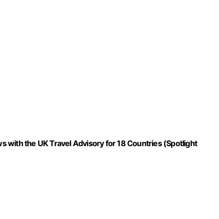
ws with the UK Travel Advisory for 18 Countries (Spotlight