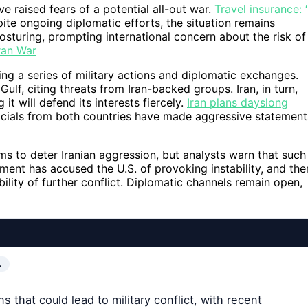
e raised fears of a potential all-out war.
Travel insurance: ‘
te ongoing diplomatic efforts, the situation remains
posturing, prompting international concern about the risk of
ran War
ing a series of military actions and diplomatic exchanges.
Gulf, citing threats from Iran-backed groups. Iran, in turn,
it will defend its interests fiercely.
Iran plans dayslong
cials from both countries have made aggressive statement
ims to deter Iranian aggression, but analysts warn that such
ment has accused the U.S. of provoking instability, and the
bility of further conflict. Diplomatic channels remain open,
…
 that could lead to military conflict, with recent