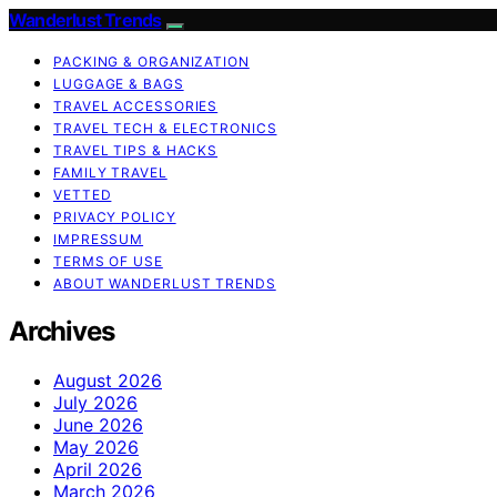
Wanderlust Trends
PACKING & ORGANIZATION
LUGGAGE & BAGS
TRAVEL ACCESSORIES
TRAVEL TECH & ELECTRONICS
TRAVEL TIPS & HACKS
FAMILY TRAVEL
VETTED
PRIVACY POLICY
IMPRESSUM
TERMS OF USE
ABOUT WANDERLUST TRENDS
Archives
August 2026
July 2026
June 2026
May 2026
April 2026
March 2026