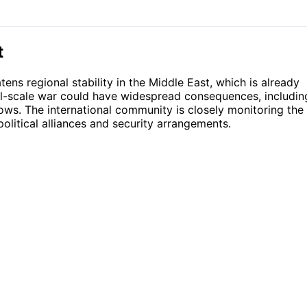
t
tens regional stability in the Middle East, which is already
ull-scale war could have widespread consequences, includin
lows. The international community is closely monitoring the
political alliances and security arrangements.