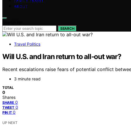
FAMILY TRAVEL
ABOUT
Search for:
SEARCH
Travel Politics
Will U.S. and Iran return to all-out war?
Recent escalations raise fears of potential conflict betwee
3 minute read
TOTAL
0
Shares
0
SHARE
0
TWEET
0
PIN IT
UP NEXT