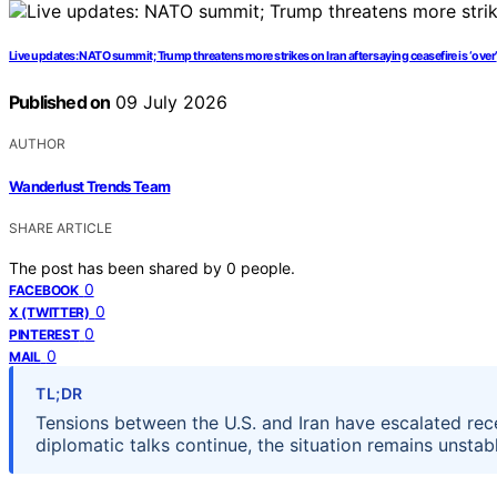
Live updates: NATO summit; Trump threatens more strikes on Iran after saying ceasefire is ‘over’
Published on
09 July 2026
AUTHOR
Wanderlust Trends Team
SHARE ARTICLE
The post has been shared by
0
people.
0
FACEBOOK
0
X (TWITTER)
0
PINTEREST
0
MAIL
TL;DR
Tensions between the U.S. and Iran have escalated recen
diplomatic talks continue, the situation remains unstab