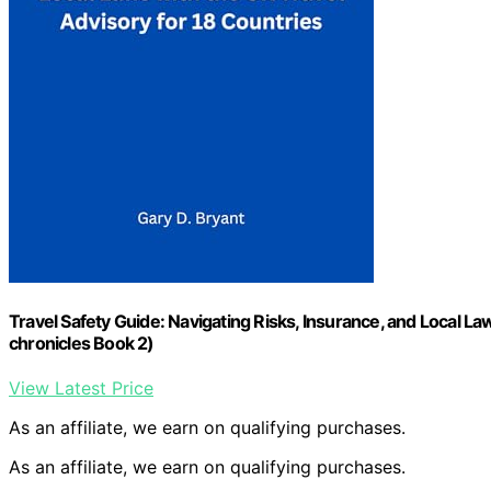
Travel Safety Guide: Navigating Risks, Insurance, and Local La
chronicles Book 2)
View Latest Price
As an affiliate, we earn on qualifying purchases.
As an affiliate, we earn on qualifying purchases.