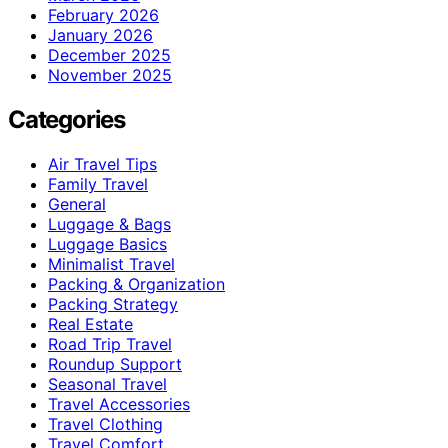
February 2026
January 2026
December 2025
November 2025
Categories
Air Travel Tips
Family Travel
General
Luggage & Bags
Luggage Basics
Minimalist Travel
Packing & Organization
Packing Strategy
Real Estate
Road Trip Travel
Roundup Support
Seasonal Travel
Travel Accessories
Travel Clothing
Travel Comfort