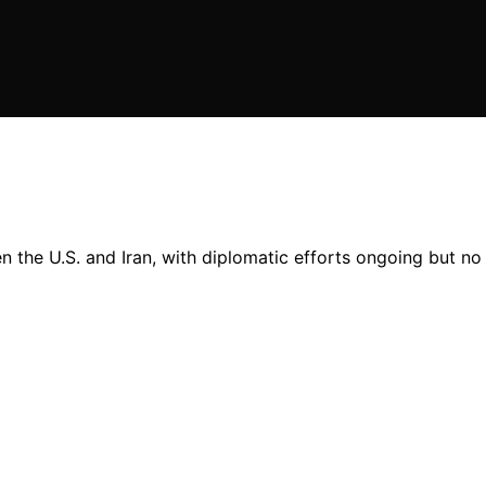
n the U.S. and Iran, with diplomatic efforts ongoing but no d