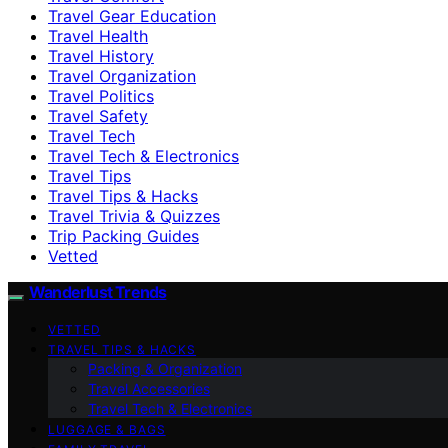
Travel Gear Education
Travel Health
Travel History
Travel Organization
Travel Politics
Travel Safety
Travel Tech
Travel Tech & Electronics
Travel Tips
Travel Tips & Hacks
Travel Trivia & Quizzes
Trip Packing Guides
Vetted
Wanderlust Trends
VETTED
TRAVEL TIPS & HACKS
Packing & Organization
Travel Accessories
Travel Tech & Electronics
LUGGAGE & BAGS