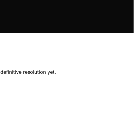
efinitive resolution yet.