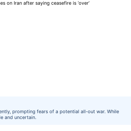
tly, prompting fears of a potential all-out war. While
le and uncertain.