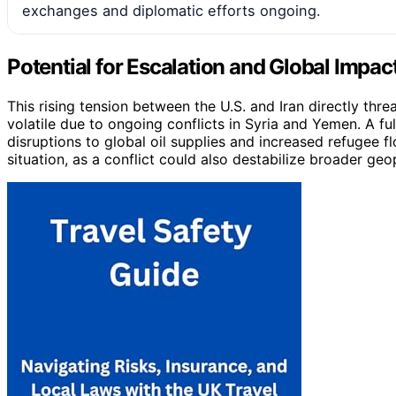
exchanges and diplomatic efforts ongoing.
Potential for Escalation and Global Impac
This rising tension between the U.S. and Iran directly threa
volatile due to ongoing conflicts in Syria and Yemen. A f
disruptions to global oil supplies and increased refugee f
situation, as a conflict could also destabilize broader geo