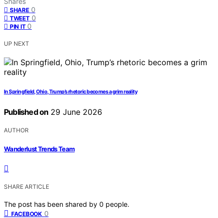
Shares
0
SHARE
0
TWEET
0
PIN IT
UP NEXT
In Springfield, Ohio, Trump’s rhetoric becomes a grim reality
Published on
29 June 2026
AUTHOR
Wanderlust Trends Team
SHARE ARTICLE
The post has been shared by
0
people.
0
FACEBOOK