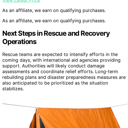
View Latest Price
As an affiliate, we earn on qualifying purchases.
As an affiliate, we earn on qualifying purchases.
Next Steps in Rescue and Recovery
Operations
Rescue teams are expected to intensify efforts in the
coming days, with international aid agencies providing
support. Authorities will likely conduct damage
assessments and coordinate relief efforts. Long-term
rebuilding plans and disaster preparedness measures are
also anticipated to be prioritized as the situation
stabilizes.