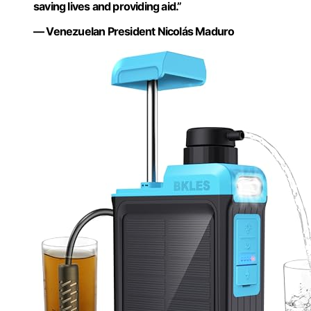
saving lives and providing aid.”
— Venezuelan President Nicolás Maduro