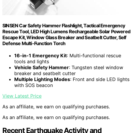
SINSEN Car Safety Hammer Flashlight, Tactical Emergency
Rescue Tool, LED High Lumens Rechargeable Solar Powered
Escape Kit, Window Glass Breaker and Seatbelt Cutter, Self
Defense Multi-Function Torch
16-in-1 Emergency Kit
: Multi-functional rescue
tools and lights
Vehicle Safety Hammer
: Tungsten steel window
breaker and seatbelt cutter
Multiple Lighting Modes
: Front and side LED lights
with SOS beacon
View Latest Price
As an affiliate, we earn on qualifying purchases.
As an affiliate, we earn on qualifying purchases.
Recent Earthquake Activity and