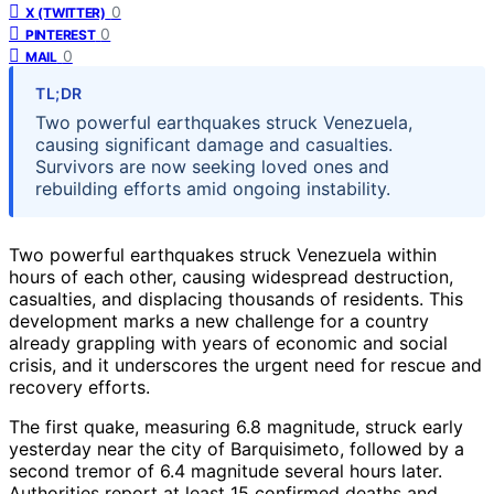
0
X (TWITTER)
0
PINTEREST
0
MAIL
TL;DR
Two powerful earthquakes struck Venezuela,
causing significant damage and casualties.
Survivors are now seeking loved ones and
rebuilding efforts amid ongoing instability.
Two powerful earthquakes struck Venezuela within
hours of each other, causing widespread destruction,
casualties, and displacing thousands of residents. This
development marks a new challenge for a country
already grappling with years of economic and social
crisis, and it underscores the urgent need for rescue and
recovery efforts.
The first quake, measuring 6.8 magnitude, struck early
yesterday near the city of Barquisimeto, followed by a
second tremor of 6.4 magnitude several hours later.
Authorities report at least 15 confirmed deaths and