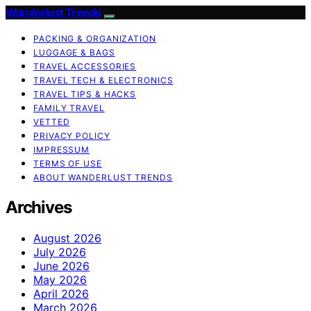
Wanderlust Trends
PACKING & ORGANIZATION
LUGGAGE & BAGS
TRAVEL ACCESSORIES
TRAVEL TECH & ELECTRONICS
TRAVEL TIPS & HACKS
FAMILY TRAVEL
VETTED
PRIVACY POLICY
IMPRESSUM
TERMS OF USE
ABOUT WANDERLUST TRENDS
Archives
August 2026
July 2026
June 2026
May 2026
April 2026
March 2026