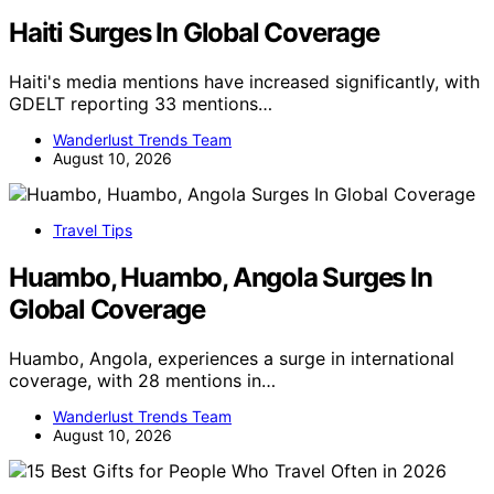
Haiti Surges In Global Coverage
Haiti's media mentions have increased significantly, with
GDELT reporting 33 mentions…
Wanderlust Trends Team
August 10, 2026
Travel Tips
Huambo, Huambo, Angola Surges In
Global Coverage
Huambo, Angola, experiences a surge in international
coverage, with 28 mentions in…
Wanderlust Trends Team
August 10, 2026