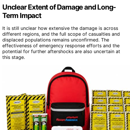
Unclear Extent of Damage and Long-
Term Impact
It is still unclear how extensive the damage is across
different regions, and the full scope of casualties and
displaced populations remains unconfirmed. The
effectiveness of emergency response efforts and the
potential for further aftershocks are also uncertain at
this stage.