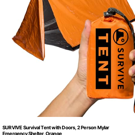
SURVIVE Survival Tent with Doors, 2 Person Mylar
Emergency Shelter, Orange