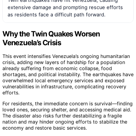
extensive damage and prompting rescue efforts
as residents face a difficult path forward.
Why the Twin Quakes Worsen
Venezuela’s Crisis
This event intensifies Venezuela’s ongoing humanitarian
crisis, adding new layers of hardship for a population
already suffering from economic collapse, food
shortages, and political instability. The earthquakes have
overwhelmed local emergency services and exposed
vulnerabilities in infrastructure, complicating recovery
efforts.
For residents, the immediate concern is survival—finding
loved ones, securing shelter, and accessing medical aid.
The disaster also risks further destabilizing a fragile
nation and may hinder ongoing efforts to stabilize the
economy and restore basic services.