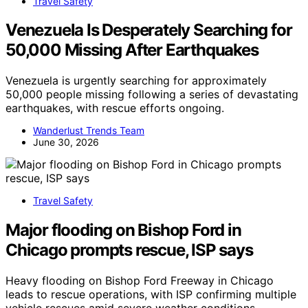
Travel Safety
Venezuela Is Desperately Searching for
50,000 Missing After Earthquakes
Venezuela is urgently searching for approximately
50,000 people missing following a series of devastating
earthquakes, with rescue efforts ongoing.
Wanderlust Trends Team
June 30, 2026
Travel Safety
Major flooding on Bishop Ford in
Chicago prompts rescue, ISP says
Heavy flooding on Bishop Ford Freeway in Chicago
leads to rescue operations, with ISP confirming multiple