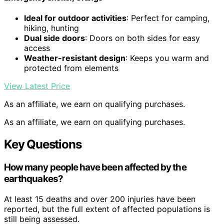
Ideal for outdoor activities
: Perfect for camping,
hiking, hunting
Dual side doors
: Doors on both sides for easy
access
Weather-resistant design
: Keeps you warm and
protected from elements
View Latest Price
As an affiliate, we earn on qualifying purchases.
As an affiliate, we earn on qualifying purchases.
Key Questions
How many people have been affected by the
earthquakes?
At least 15 deaths and over 200 injuries have been
reported, but the full extent of affected populations is
still being assessed.