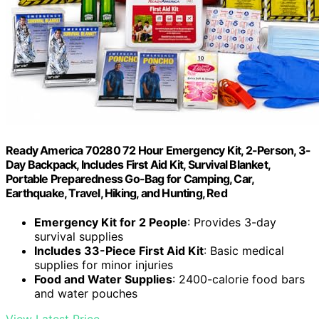
Ready America 70280 72 Hour Emergency Kit, 2-Person, 3-
Day Backpack, Includes First Aid Kit, Survival Blanket,
Portable Preparedness Go-Bag for Camping, Car,
Earthquake, Travel, Hiking, and Hunting, Red
Emergency Kit for 2 People
: Provides 3-day
survival supplies
Includes 33-Piece First Aid Kit
: Basic medical
supplies for minor injuries
Food and Water Supplies
: 2400-calorie food bars
and water pouches