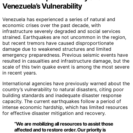
Venezuela’s Vulnerability
Venezuela has experienced a series of natural and
economic crises over the past decade, with
infrastructure severely degraded and social services
strained. Earthquakes are not uncommon in the region,
but recent tremors have caused disproportionate
damage due to weakened structures and limited
emergency preparedness. Previous seismic events have
resulted in casualties and infrastructure damage, but the
scale of this twin quake event is among the most severe
in recent years.
International agencies have previously warned about the
country’s vulnerability to natural disasters, citing poor
building standards and inadequate disaster response
capacity. The current earthquakes follow a period of
intense economic hardship, which has limited resources
for effective disaster mitigation and recovery.
“We are mobilizing all resources to assist those
affected and to restore order. Our priority is