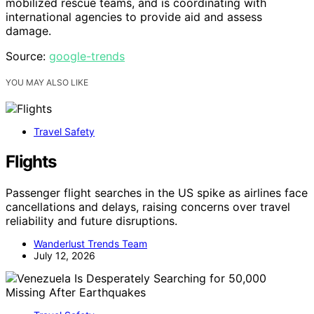
mobilized rescue teams, and is coordinating with
international agencies to provide aid and assess
damage.
Source:
google-trends
YOU MAY ALSO LIKE
Travel Safety
Flights
Passenger flight searches in the US spike as airlines face
cancellations and delays, raising concerns over travel
reliability and future disruptions.
Wanderlust Trends Team
July 12, 2026