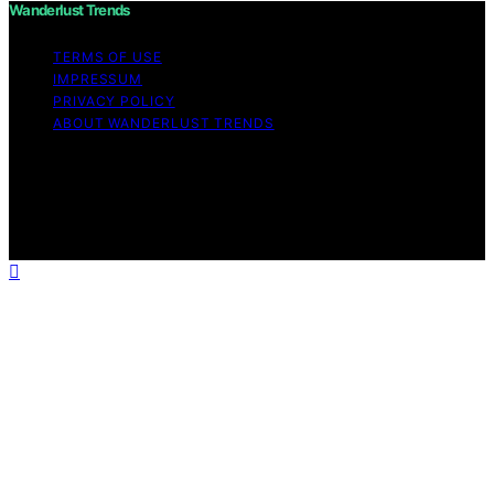
Wanderlust Trends
TERMS OF USE
IMPRESSUM
PRIVACY POLICY
ABOUT WANDERLUST TRENDS
Copyright © 2026 Wanderlust Trends Affiliate disclaimer
As an affiliate, we may earn a commission from
qualifying purchases. We get commissions for purchases
made through links on this website from Amazon and
other third parties.