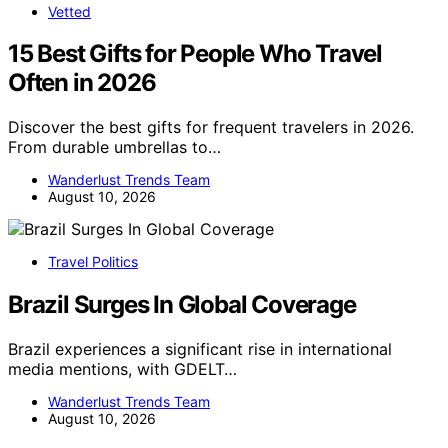
Vetted
15 Best Gifts for People Who Travel
Often in 2026
Discover the best gifts for frequent travelers in 2026.
From durable umbrellas to…
Wanderlust Trends Team
August 10, 2026
Travel Politics
Brazil Surges In Global Coverage
Brazil experiences a significant rise in international
media mentions, with GDELT…
Wanderlust Trends Team
August 10, 2026