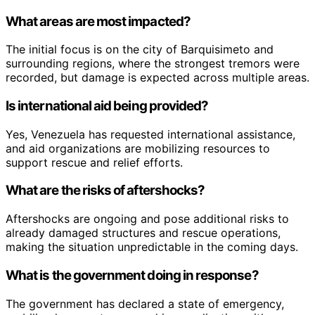
What areas are most impacted?
The initial focus is on the city of Barquisimeto and
surrounding regions, where the strongest tremors were
recorded, but damage is expected across multiple areas.
Is international aid being provided?
Yes, Venezuela has requested international assistance,
and aid organizations are mobilizing resources to
support rescue and relief efforts.
What are the risks of aftershocks?
Aftershocks are ongoing and pose additional risks to
already damaged structures and rescue operations,
making the situation unpredictable in the coming days.
What is the government doing in response?
The government has declared a state of emergency,