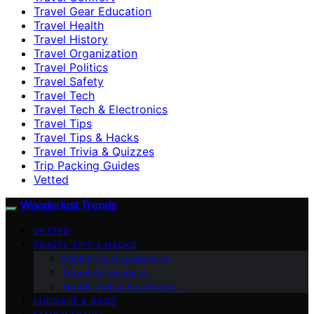
Travel Gear Education
Travel Health
Travel History
Travel Organization
Travel Politics
Travel Safety
Travel Tech
Travel Tech & Electronics
Travel Tips
Travel Tips & Hacks
Travel Trivia & Quizzes
Trip Packing Guides
Vetted
Wanderlust Trends
VETTED
TRAVEL TIPS & HACKS
Packing & Organization
Travel Accessories
Travel Tech & Electronics
LUGGAGE & BAGS