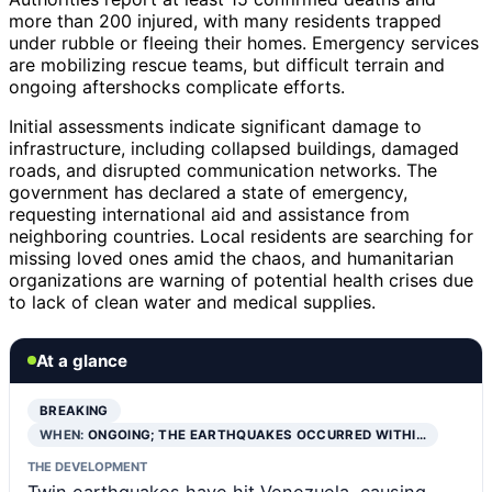
more than 200 injured, with many residents trapped
under rubble or fleeing their homes. Emergency services
are mobilizing rescue teams, but difficult terrain and
ongoing aftershocks complicate efforts.
Initial assessments indicate significant damage to
infrastructure, including collapsed buildings, damaged
roads, and disrupted communication networks. The
government has declared a state of emergency,
requesting international aid and assistance from
neighboring countries. Local residents are searching for
missing loved ones amid the chaos, and humanitarian
organizations are warning of potential health crises due
to lack of clean water and medical supplies.
At a glance
BREAKING
WHEN:
ONGOING; THE EARTHQUAKES OCCURRED WITHI…
THE DEVELOPMENT
Twin earthquakes have hit Venezuela, causing