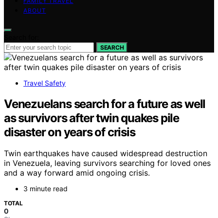
FAMILY TRAVEL
ABOUT
Search for:
SEARCH
Travel Safety
Venezuelans search for a future as well
as survivors after twin quakes pile
disaster on years of crisis
Twin earthquakes have caused widespread destruction
in Venezuela, leaving survivors searching for loved ones
and a way forward amid ongoing crisis.
3 minute read
TOTAL
0