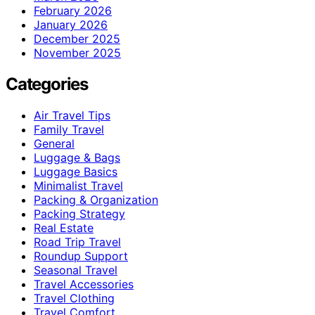
February 2026
January 2026
December 2025
November 2025
Categories
Air Travel Tips
Family Travel
General
Luggage & Bags
Luggage Basics
Minimalist Travel
Packing & Organization
Packing Strategy
Real Estate
Road Trip Travel
Roundup Support
Seasonal Travel
Travel Accessories
Travel Clothing
Travel Comfort