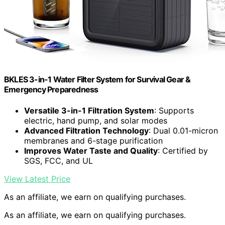
BKLES 3-in-1 Water Filter System for Survival Gear &
Emergency Preparedness
Versatile 3-in-1 Filtration System
: Supports
electric, hand pump, and solar modes
Advanced Filtration Technology
: Dual 0.01-micron
membranes and 6-stage purification
Improves Water Taste and Quality
: Certified by
SGS, FCC, and UL
View Latest Price
As an affiliate, we earn on qualifying purchases.
As an affiliate, we earn on qualifying purchases.