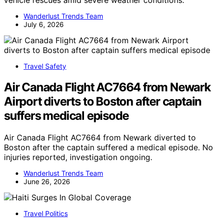
vehicle rescues amid severe weather conditions.
Wanderlust Trends Team
July 6, 2026
Travel Safety
Air Canada Flight AC7664 from Newark
Airport diverts to Boston after captain
suffers medical episode
Air Canada Flight AC7664 from Newark diverted to
Boston after the captain suffered a medical episode. No
injuries reported, investigation ongoing.
Wanderlust Trends Team
June 26, 2026
Travel Politics