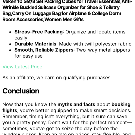
Veken 10 Set/8 Set Packing Cubes for Travel Essentials,Anti-
Wrinkle Buckled Suitcase Organizer for Shoe & Toiletry
Bag,Carry On Luggage Bag for Airplane & College Dorm
Room Accessories,Women Men Gifts
Stress-Free Packing
: Organize and locate items
easily
Durable Materials
: Made with twill polyester fabric
Smooth, Reliable Zippers
: Two-way metal zippers
for easy use
View Latest Price
As an affiliate, we earn on qualifying purchases.
Conclusion
Now that you know the
myths and facts
about
booking
flights
, you’re better equipped to make smart decisions.
Remember, timing isn’t everything, but it sure can save
you a pretty penny. Don’t wait for the perfect moment—
sometimes, you’ve got to seize the day before the
window closes. Keep an eye on prices, stay flexible, and