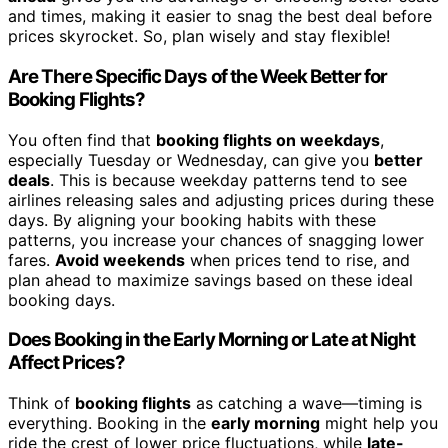
and times, making it easier to snag the best deal before
prices skyrocket. So, plan wisely and stay flexible!
Are There Specific Days of the Week Better for
Booking Flights?
You often find that
booking flights on weekdays
,
especially Tuesday or Wednesday, can give you
better
deals
. This is because weekday patterns tend to see
airlines releasing sales and adjusting prices during these
days. By aligning your booking habits with these
patterns, you increase your chances of snagging lower
fares.
Avoid weekends
when prices tend to rise, and
plan ahead to maximize savings based on these ideal
booking days.
Does Booking in the Early Morning or Late at Night
Affect Prices?
Think of
booking flights
as catching a wave—timing is
everything. Booking in the
early morning
might help you
ride the crest of lower price fluctuations, while
late-