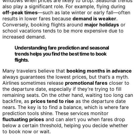
windows when prices are likely to drop. Seasonal trends
also play a significant role. For example, flying during
off-peak times
—such as late winter or early fall—often
results in lower fares because
demand is weaker
.
Conversely, booking flights around
major holidays
or
school vacations tends to be more expensive due to
increased demand.
Understanding fare prediction and seasonal
trends helps you find the best time to book
flights.
Many travelers believe that
booking months in advance
always guarantees the lowest prices, but that’s a myth.
Airlines sometimes release
promotional fares
closer to
the departure date, especially if they’re trying to fill
remaining seats. On the other hand, waiting too long can
backfire, as
prices tend to rise
as the departure date
nears. The key is to find a balance, which is where fare
prediction tools shine. These services monitor
fluctuating prices
and can alert you when fares drop
below a certain threshold, helping you decide whether
to book now or wait.