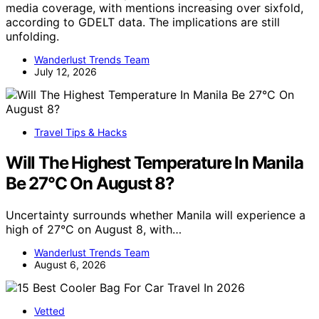
media coverage, with mentions increasing over sixfold,
according to GDELT data. The implications are still
unfolding.
Wanderlust Trends Team
July 12, 2026
Travel Tips & Hacks
Will The Highest Temperature In Manila
Be 27°C On August 8?
Uncertainty surrounds whether Manila will experience a
high of 27°C on August 8, with…
Wanderlust Trends Team
August 6, 2026
Vetted