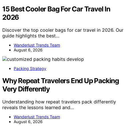
15 Best Cooler Bag For Car Travel In
2026
Discover the top cooler bags for car travel in 2026. Our
guide highlights the best…
Wanderlust Trends Team
August 6, 2026
Packing Strategy
Why Repeat Travelers End Up Packing
Very Differently
Understanding how repeat travelers pack differently
reveals the lessons learned and…
Wanderlust Trends Team
August 6, 2026