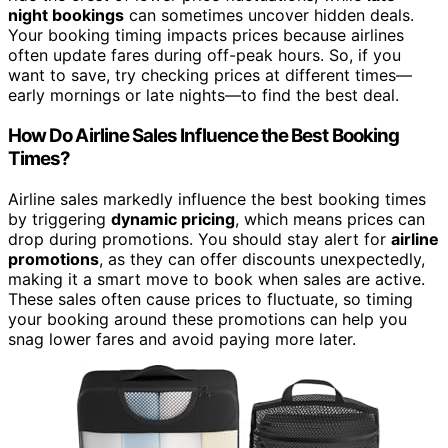
night bookings
can sometimes uncover hidden deals.
Your booking timing impacts prices because airlines
often update fares during off-peak hours. So, if you
want to save, try checking prices at different times—
early mornings or late nights—to find the best deal.
How Do Airline Sales Influence the Best Booking
Times?
Airline sales markedly influence the best booking times
by triggering
dynamic pricing
, which means prices can
drop during promotions. You should stay alert for
airline
promotions
, as they can offer discounts unexpectedly,
making it a smart move to book when sales are active.
These sales often cause prices to fluctuate, so timing
your booking around these promotions can help you
snag lower fares and avoid paying more later.