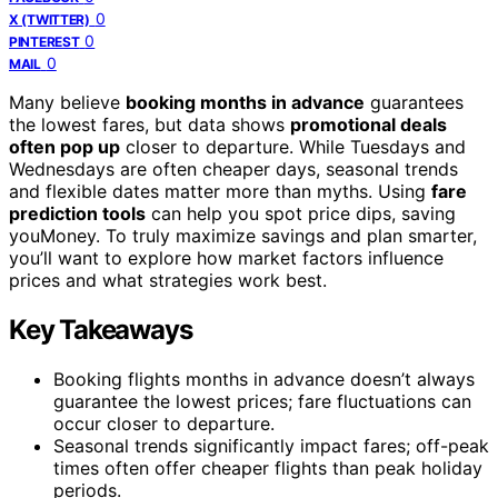
0
X (TWITTER)
0
PINTEREST
0
MAIL
Many believe
booking months in advance
guarantees
the lowest fares, but data shows
promotional deals
often pop up
closer to departure. While Tuesdays and
Wednesdays are often cheaper days, seasonal trends
and flexible dates matter more than myths. Using
fare
prediction tools
can help you spot price dips, saving
youMoney. To truly maximize savings and plan smarter,
you’ll want to explore how market factors influence
prices and what strategies work best.
Key Takeaways
Booking flights months in advance doesn’t always
guarantee the lowest prices; fare fluctuations can
occur closer to departure.
Seasonal trends significantly impact fares; off-peak
times often offer cheaper flights than peak holiday
periods.