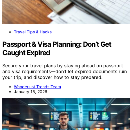
Travel Tips & Hacks
Passport & Visa Planning: Don’t Get
Caught Expired
Secure your travel plans by staying ahead on passport
and visa requirements—don’t let expired documents ruin
your trip, and discover how to stay prepared.
Wanderlust Trends Team
January 15, 2026