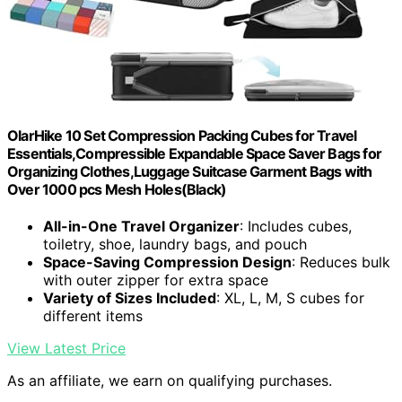
OlarHike 10 Set Compression Packing Cubes for Travel
Essentials,Compressible Expandable Space Saver Bags for
Organizing Clothes,Luggage Suitcase Garment Bags with
Over 1000 pcs Mesh Holes(Black)
All-in-One Travel Organizer
: Includes cubes,
toiletry, shoe, laundry bags, and pouch
Space-Saving Compression Design
: Reduces bulk
with outer zipper for extra space
Variety of Sizes Included
: XL, L, M, S cubes for
different items
View Latest Price
As an affiliate, we earn on qualifying purchases.