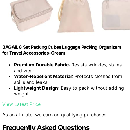
BAGAIL 8 Set Packing Cubes Luggage Packing Organizers
for Travel Accessories-Cream
Premium Durable Fabric
: Resists wrinkles, stains,
and wear
Water-Repellent Material
: Protects clothes from
spills and leaks
Lightweight Design
: Easy to pack without adding
weight
View Latest Price
As an affiliate, we earn on qualifying purchases.
Frequently Asked Questions