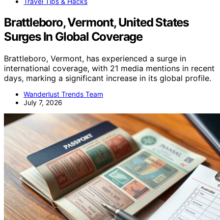
Travel Tips & Hacks
Brattleboro, Vermont, United States
Surges In Global Coverage
Brattleboro, Vermont, has experienced a surge in
international coverage, with 21 media mentions in recent
days, marking a significant increase in its global profile.
Wanderlust Trends Team
July 7, 2026