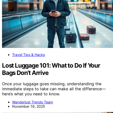
Travel Tips & Hacks
Lost Luggage 101: What to Do If Your
Bags Don’t Arrive
Once your luggage goes missing, understanding the
immediate steps to take can make all the difference—
here’s what you need to know.
Wanderlust Trends Team
November 19, 2025