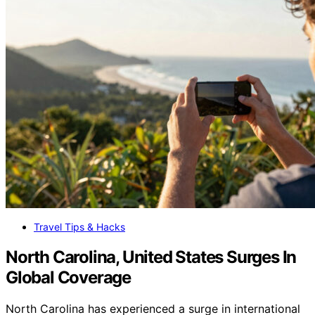
Travel Tips & Hacks
North Carolina, United States Surges In
Global Coverage
North Carolina has experienced a surge in international