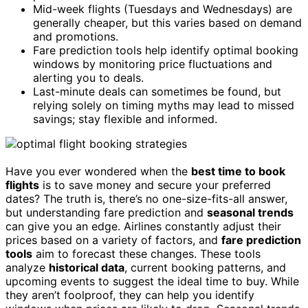
Mid-week flights (Tuesdays and Wednesdays) are
generally cheaper, but this varies based on demand
and promotions.
Fare prediction tools help identify optimal booking
windows by monitoring price fluctuations and
alerting you to deals.
Last-minute deals can sometimes be found, but
relying solely on timing myths may lead to missed
savings; stay flexible and informed.
Have you ever wondered when the
best time to book
flights
is to save money and secure your preferred
dates? The truth is, there’s no one-size-fits-all answer,
but understanding fare prediction and
seasonal trends
can give you an edge. Airlines constantly adjust their
prices based on a variety of factors, and
fare prediction
tools
aim to forecast these changes. These tools
analyze
historical data
, current booking patterns, and
upcoming events to suggest the ideal time to buy. While
they aren’t foolproof, they can help you identify