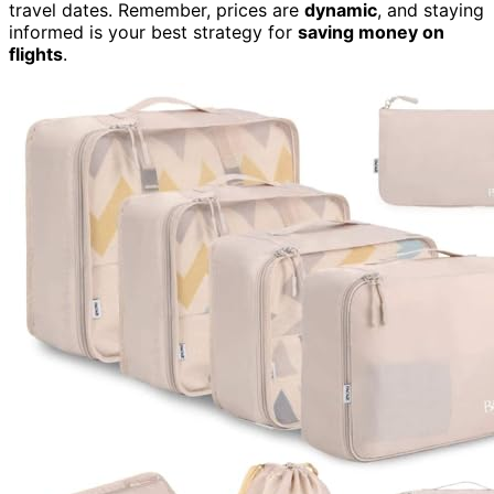
travel dates. Remember, prices are
dynamic
, and staying
informed is your best strategy for
saving money on
flights
.