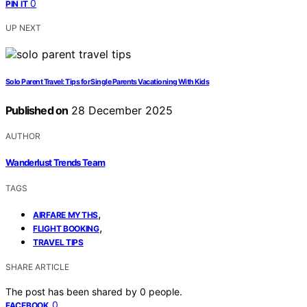
0
PIN IT
UP NEXT
Solo Parent Travel: Tips for Single Parents Vacationing With Kids
Published on
28 December 2025
AUTHOR
Wanderlust Trends Team
TAGS
,
AIRFARE MYTHS
,
FLIGHT BOOKING
TRAVEL TIPS
SHARE ARTICLE
The post has been shared by
0
people.
0
FACEBOOK