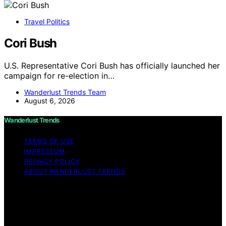
Travel Politics
Cori Bush
U.S. Representative Cori Bush has officially launched her
campaign for re-election in…
Wanderlust Trends Team
August 6, 2026
Wanderlust Trends
TERMS OF USE
IMPRESSUM
PRIVACY POLICY
ABOUT WANDERLUST TRENDS
Copyright © 2026 Wanderlust Trends Affiliate disclaimer
As an affiliate, we may earn a commission from
qualifying purchases. We get commissions for purchases
made through links on this website from Amazon and