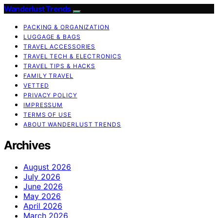
Wanderlust Trends
PACKING & ORGANIZATION
LUGGAGE & BAGS
TRAVEL ACCESSORIES
TRAVEL TECH & ELECTRONICS
TRAVEL TIPS & HACKS
FAMILY TRAVEL
VETTED
PRIVACY POLICY
IMPRESSUM
TERMS OF USE
ABOUT WANDERLUST TRENDS
Archives
August 2026
July 2026
June 2026
May 2026
April 2026
March 2026