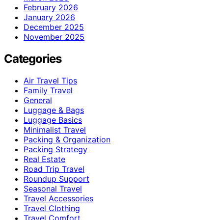
February 2026
January 2026
December 2025
November 2025
Categories
Air Travel Tips
Family Travel
General
Luggage & Bags
Luggage Basics
Minimalist Travel
Packing & Organization
Packing Strategy
Real Estate
Road Trip Travel
Roundup Support
Seasonal Travel
Travel Accessories
Travel Clothing
Travel Comfort