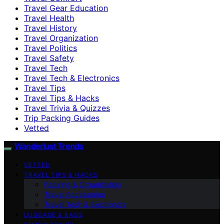
Travel Gear Education
Travel Health
Travel History
Travel Organization
Travel Politics
Travel Safety
Travel Tech
Travel Tech & Electronics
Travel Tips
Travel Tips & Hacks
Travel Trivia & Quizzes
Trip Packing Guides
Vetted
Wanderlust Trends
VETTED
TRAVEL TIPS & HACKS
Packing & Organization
Travel Accessories
Travel Tech & Electronics
LUGGAGE & BAGS