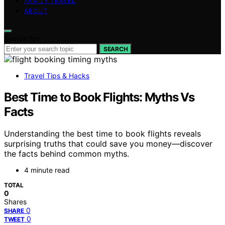
FAMILY TRAVEL
ABOUT
Search for:
SEARCH
Travel Tips & Hacks
Best Time to Book Flights: Myths Vs
Facts
Understanding the best time to book flights reveals
surprising truths that could save you money—discover
the facts behind common myths.
4 minute read
TOTAL
0
Shares
0
SHARE
0
TWEET