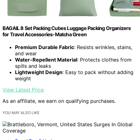
BAGAIL 8 Set Packing Cubes Luggage Packing Organizers
for Travel Accessories-Matcha Green
Premium Durable Fabric
: Resists wrinkles, stains,
and wear
Water-Repellent Material
: Protects clothes from
spills and leaks
Lightweight Design
: Easy to pack without adding
weight
View Latest Price
As an affiliate, we earn on qualifying purchases.
YOU MAY ALSO LIKE