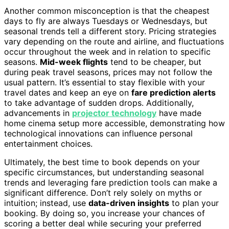
Another common misconception is that the cheapest
days to fly are always Tuesdays or Wednesdays, but
seasonal trends tell a different story. Pricing strategies
vary depending on the route and airline, and fluctuations
occur throughout the week and in relation to specific
seasons.
Mid-week flights
tend to be cheaper, but
during peak travel seasons, prices may not follow the
usual pattern. It’s essential to stay flexible with your
travel dates and keep an eye on
fare prediction alerts
to take advantage of sudden drops. Additionally,
advancements in
projector technology
have made
home cinema setup more accessible, demonstrating how
technological innovations can influence personal
entertainment choices.
Ultimately, the best time to book depends on your
specific circumstances, but understanding seasonal
trends and leveraging fare prediction tools can make a
significant difference. Don’t rely solely on myths or
intuition; instead, use
data-driven insights
to plan your
booking. By doing so, you increase your chances of
scoring a better deal while securing your preferred