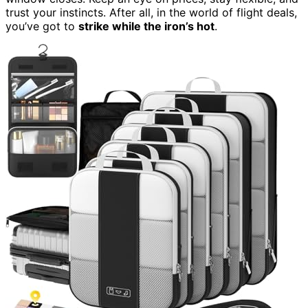
trust your instincts. After all, in the world of flight deals,
you’ve got to
strike while the iron’s hot
.