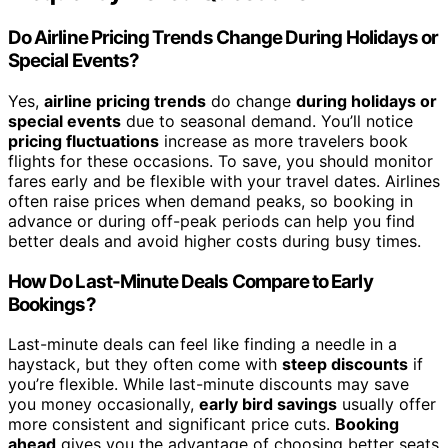
Do Airline Pricing Trends Change During Holidays or
Special Events?
Yes,
airline pricing trends
do change
during holidays or
special events
due to seasonal demand. You’ll notice
pricing fluctuations
increase as more travelers book
flights for these occasions. To save, you should monitor
fares early and be flexible with your travel dates. Airlines
often raise prices when demand peaks, so booking in
advance or during off-peak periods can help you find
better deals and avoid higher costs during busy times.
How Do Last-Minute Deals Compare to Early
Bookings?
Last-minute deals can feel like finding a needle in a
haystack, but they often come with
steep discounts
if
you’re flexible. While last-minute discounts may save
you money occasionally,
early bird savings
usually offer
more consistent and significant price cuts.
Booking
ahead
gives you the advantage of choosing better seats