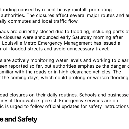
flooding caused by recent heavy rainfall, prompting
uthorities. The closures affect several major routes and a
ily commutes and local traffic flow.
oads are currently closed due to flooding, including parts o
e closures were announced early Saturday morning after
reas. Louisville Metro Emergency Management has issued a
ar of flooded streets and avoid unnecessary travel.
s are actively monitoring water levels and working to clear
been reported so far, but authorities emphasize the danger 
amiliar with the roads or in high-clearance vehicles. The
er the coming days, which could prolong or worsen flooding
ad closures on their daily routines. Schools and businesse
res if floodwaters persist. Emergency services are on
c is urged to follow official updates for safety instructions
fe and Safety