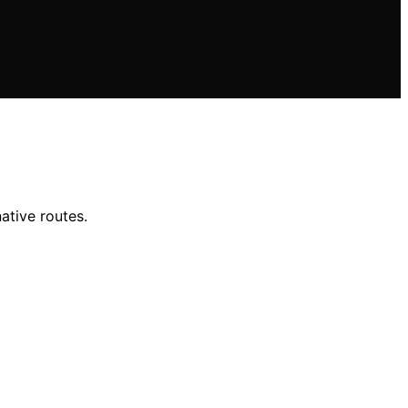
ative routes.