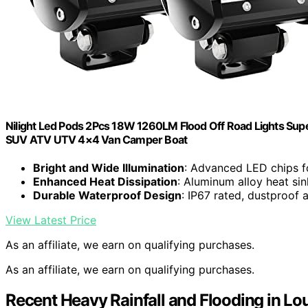
Nilight Led Pods 2Pcs 18W 1260LM Flood Off Road Lights Supe
SUV ATV UTV 4×4 Van Camper Boat
Bright and Wide Illumination
: Advanced LED chips for
Enhanced Heat Dissipation
: Aluminum alloy heat sin
Durable Waterproof Design
: IP67 rated, dustproof 
View Latest Price
As an affiliate, we earn on qualifying purchases.
As an affiliate, we earn on qualifying purchases.
Recent Heavy Rainfall and Flooding in Lou