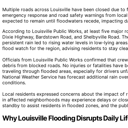
Multiple roads across Louisville have been closed due to 
emergency response and road safety warnings from local a
expected to remain until floodwaters recede, impacting da
According to Louisville Public Works, at least five major r
Dixie Highway, Bardstown Road, and Shelbyville Road. Th
persistent rain led to rising water levels in low-lying a
flood watch for the region, advising residents to stay cle
Officials from Louisville Public Works confirmed that crew
debris from blocked roads. No injuries or fatalities have 
traveling through flooded areas, especially for drivers unf
National Weather Service has forecast additional rain ov
conditions.
Local residents expressed concerns about the impact of ro
in affected neighborhoods may experience delays or closu
standby to assist residents in flooded zones, and the publi
Why Louisville Flooding Disrupts Daily Li