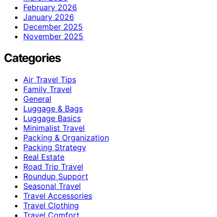
February 2026
January 2026
December 2025
November 2025
Categories
Air Travel Tips
Family Travel
General
Luggage & Bags
Luggage Basics
Minimalist Travel
Packing & Organization
Packing Strategy
Real Estate
Road Trip Travel
Roundup Support
Seasonal Travel
Travel Accessories
Travel Clothing
Travel Comfort