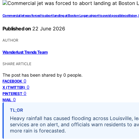
Commercial jet was forced to abort landing at Boston Logan airport to avoid possible collision,
Published on
22 June 2026
AUTHOR
Wanderlust Trends Team
SHARE ARTICLE
The post has been shared by
0
people.
0
FACEBOOK
0
X (TWITTER)
0
PINTEREST
0
MAIL
TL;DR
Heavy rainfall has caused flooding across Louisville, 
services are on alert, and officials warn residents to 
more rain is forecasted.