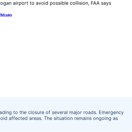
 FAA says
leading to the closure of several major roads. Emergency
avoid affected areas. The situation remains ongoing as