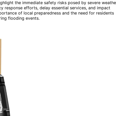
ighlight the immediate safety risks posed by severe weathe
y response efforts, delay essential services, and impact
mportance of local preparedness and the need for residents
ring flooding events.