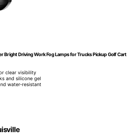
r Bright Driving Work Fog Lamps for Trucks Pickup Golf Cart
 clear visibility
ks and silicone gel
and water-resistant
isville