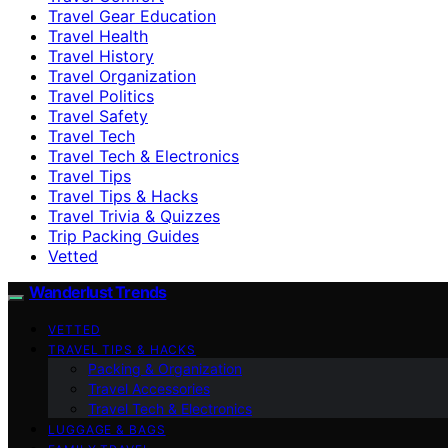
Travel Gear Education
Travel Health
Travel History
Travel Organization
Travel Politics
Travel Safety
Travel Tech
Travel Tech & Electronics
Travel Tips
Travel Tips & Hacks
Travel Trivia & Quizzes
Trip Packing Guides
Vetted
Wanderlust Trends
VETTED
TRAVEL TIPS & HACKS
Packing & Organization
Travel Accessories
Travel Tech & Electronics
LUGGAGE & BAGS