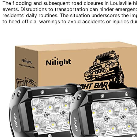
The flooding and subsequent road closures in Louisville h
events. Disruptions to transportation can hinder emergenc
residents’ daily routines. The situation underscores the i
to heed official warnings to avoid accidents or injuries du