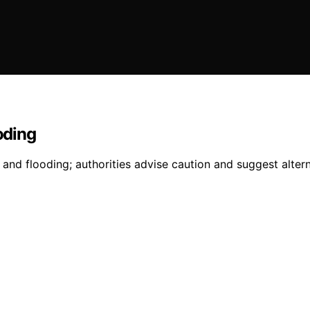
oding
 and flooding; authorities advise caution and suggest altern