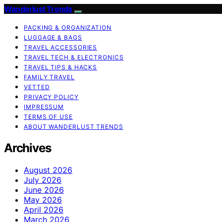
Wanderlust Trends
PACKING & ORGANIZATION
LUGGAGE & BAGS
TRAVEL ACCESSORIES
TRAVEL TECH & ELECTRONICS
TRAVEL TIPS & HACKS
FAMILY TRAVEL
VETTED
PRIVACY POLICY
IMPRESSUM
TERMS OF USE
ABOUT WANDERLUST TRENDS
Archives
August 2026
July 2026
June 2026
May 2026
April 2026
March 2026