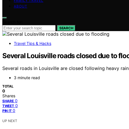
FAMILY TRAVEL
ABOUT
Search for:
SEARCH
Travel Tips & Hacks
Several Louisville roads closed due to flo
Several roads in Louisville are closed following heavy rain
3 minute read
TOTAL
0
Shares
0
SHARE
0
TWEET
0
PIN IT
UP NEXT