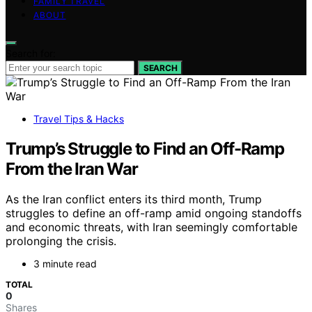
FAMILY TRAVEL
ABOUT
Search for:
SEARCH
Travel Tips & Hacks
Trump’s Struggle to Find an Off-Ramp
From the Iran War
As the Iran conflict enters its third month, Trump
struggles to define an off-ramp amid ongoing standoffs
and economic threats, with Iran seemingly comfortable
prolonging the crisis.
3 minute read
TOTAL
0
Shares