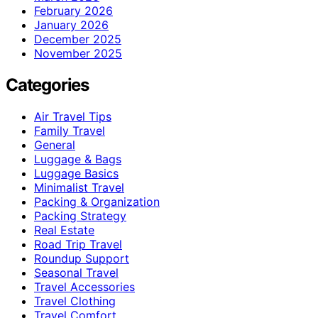
February 2026
January 2026
December 2025
November 2025
Categories
Air Travel Tips
Family Travel
General
Luggage & Bags
Luggage Basics
Minimalist Travel
Packing & Organization
Packing Strategy
Real Estate
Road Trip Travel
Roundup Support
Seasonal Travel
Travel Accessories
Travel Clothing
Travel Comfort