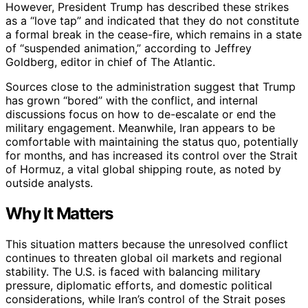
However, President Trump has described these strikes
as a “love tap” and indicated that they do not constitute
a formal break in the cease-fire, which remains in a state
of “suspended animation,” according to Jeffrey
Goldberg, editor in chief of The Atlantic.
Sources close to the administration suggest that Trump
has grown “bored” with the conflict, and internal
discussions focus on how to de-escalate or end the
military engagement. Meanwhile, Iran appears to be
comfortable with maintaining the status quo, potentially
for months, and has increased its control over the Strait
of Hormuz, a vital global shipping route, as noted by
outside analysts.
Why It Matters
This situation matters because the unresolved conflict
continues to threaten global oil markets and regional
stability. The U.S. is faced with balancing military
pressure, diplomatic efforts, and domestic political
considerations, while Iran’s control of the Strait poses