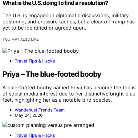
What is the U.S. doing to find a resolution?
The U.S. is engaged in diplomatic discussions, military
posturing, and pressure tactics, but a clear off-ramp has
yet to be identified or agreed upon.
YOU MAY ALSO LIKE
Travel Tips & Hacks
Priya – The blue-footed booby
A blue-footed booby named Priya has become the focus
of social media interest due to her distinctive bright blue
feet, highlighting her as a notable bird species.
Wanderlust Trends Team
May 24, 2026
Travel Tips & Hacks