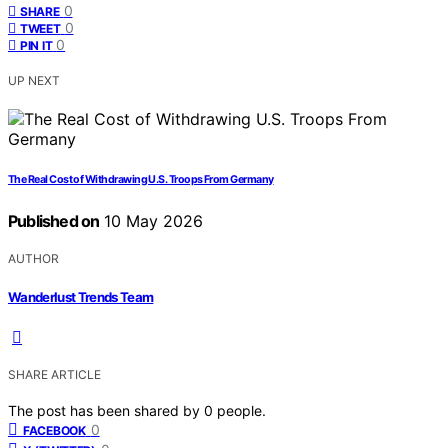
0
SHARE
0
TWEET
0
PIN IT
UP NEXT
The Real Cost of Withdrawing U.S. Troops From Germany
Published on
10 May 2026
AUTHOR
Wanderlust Trends Team
SHARE ARTICLE
The post has been shared by
0
people.
0
FACEBOOK