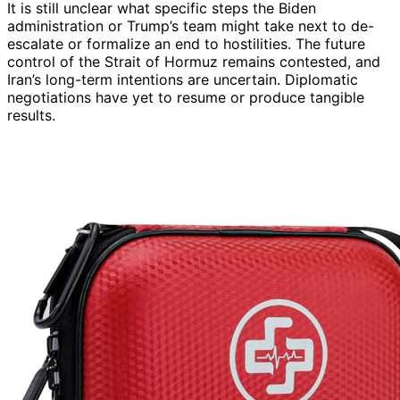
It is still unclear what specific steps the Biden
administration or Trump’s team might take next to de-
escalate or formalize an end to hostilities. The future
control of the Strait of Hormuz remains contested, and
Iran’s long-term intentions are uncertain. Diplomatic
negotiations have yet to resume or produce tangible
results.