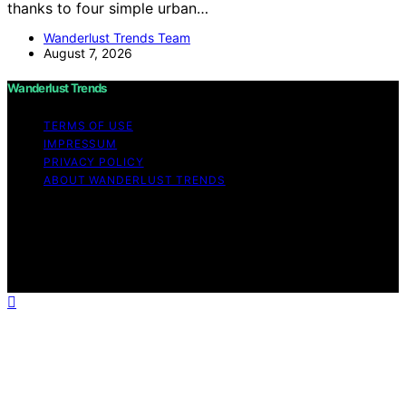
thanks to four simple urban…
Wanderlust Trends Team
August 7, 2026
Wanderlust Trends
TERMS OF USE
IMPRESSUM
PRIVACY POLICY
ABOUT WANDERLUST TRENDS
Copyright © 2026 Wanderlust Trends Affiliate disclaimer
As an affiliate, we may earn a commission from
qualifying purchases. We get commissions for purchases
made through links on this website from Amazon and
other third parties.