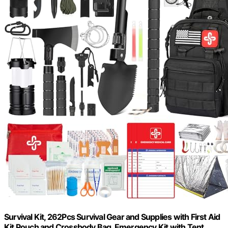
Survival Kit, 262Pcs Survival Gear and Supplies with First Aid
Kit Pouch and Crossbody Bag, Emergency Kit with Tent,