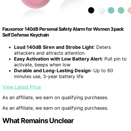
Fauxomor 140dB Personal Safety Alarm for Women 3pack
Self Defense Keychain
Loud 140dB Siren and Strobe Light
: Deters
attackers and attracts attention
Easy Activation with Low Battery Alert
: Pull pin to
activate, beeps when low
Durable and Long-Lasting Design
: Up to 60
minutes use, 3-year battery life
View Latest Price
As an affiliate, we earn on qualifying purchases.
As an affiliate, we earn on qualifying purchases.
What Remains Unclear