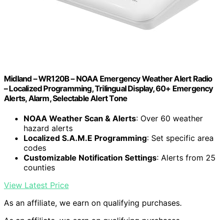
Midland – WR120B – NOAA Emergency Weather Alert Radio
– Localized Programming, Trilingual Display, 60+ Emergency
Alerts, Alarm, Selectable Alert Tone
NOAA Weather Scan & Alerts
: Over 60 weather
hazard alerts
Localized S.A.M.E Programming
: Set specific area
codes
Customizable Notification Settings
: Alerts from 25
counties
View Latest Price
As an affiliate, we earn on qualifying purchases.