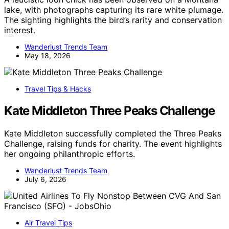
lake, with photographs capturing its rare white plumage.
The sighting highlights the bird’s rarity and conservation
interest.
Wanderlust Trends Team
May 18, 2026
Travel Tips & Hacks
Kate Middleton Three Peaks Challenge
Kate Middleton successfully completed the Three Peaks
Challenge, raising funds for charity. The event highlights
her ongoing philanthropic efforts.
Wanderlust Trends Team
July 6, 2026
Air Travel Tips