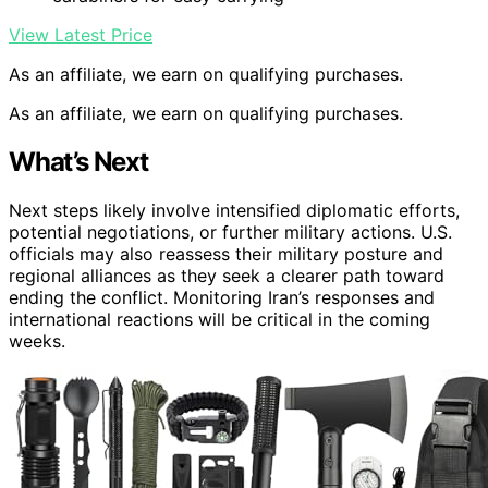
View Latest Price
As an affiliate, we earn on qualifying purchases.
As an affiliate, we earn on qualifying purchases.
What’s Next
Next steps likely involve intensified diplomatic efforts,
potential negotiations, or further military actions. U.S.
officials may also reassess their military posture and
regional alliances as they seek a clearer path toward
ending the conflict. Monitoring Iran’s responses and
international reactions will be critical in the coming
weeks.