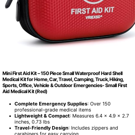
Mini First Aid Kit – 150 Piece Small Waterproof Hard Shell
Medical Kit for Home, Car, Travel, Camping, Truck, Hiking,
Sports, Office, Vehicle & Outdoor Emergencies- Small First
Aid Medical Kit (Red)
Complete Emergency Supplies
: Over 150
professional-grade medical items
Lightweight & Compact
: Measures 6.4 x 4.9 x 2.7
inches, 0.73 lbs
Travel-Friendly Design
: Includes zippers and
carabiners for easy carrying