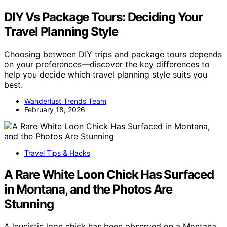
DIY Vs Package Tours: Deciding Your
Travel Planning Style
Choosing between DIY trips and package tours depends
on your preferences—discover the key differences to
help you decide which travel planning style suits you
best.
Wanderlust Trends Team
February 18, 2026
Travel Tips & Hacks
A Rare White Loon Chick Has Surfaced
in Montana, and the Photos Are
Stunning
A leucistic loon chick has been observed on a Montana