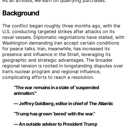
As an affiliate, we earn on qualifying purchases.
Background
The conflict began roughly three months ago, with the
U.S. conducting targeted strikes after attacks on its
naval vessels. Diplomatic negotiations have stalled, with
Washington demanding Iran accept certain conditions
for peace talks. Iran, meanwhile, has increased its
presence and influence in the Strait, leveraging its
geographic and strategic advantages. The broader
regional tension is rooted in longstanding disputes over
Iran’s nuclear program and regional influence,
complicating efforts to reach a resolution.
“The war remains in a state of ‘suspended
animation.'”
— Jeffrey Goldberg, editor in chief of The Atlantic
“Trump has grown ‘bored’ with the war.”
— An outside adviser to President Trump