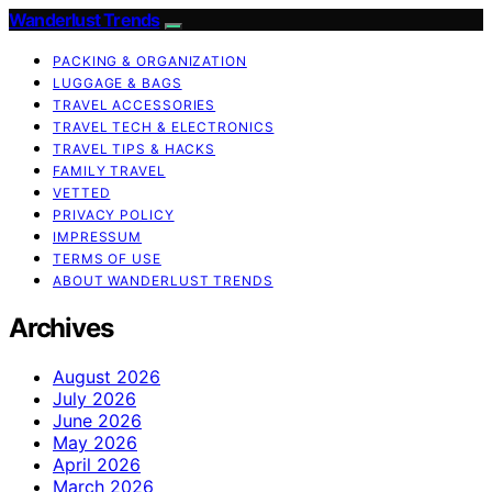
Wanderlust Trends
PACKING & ORGANIZATION
LUGGAGE & BAGS
TRAVEL ACCESSORIES
TRAVEL TECH & ELECTRONICS
TRAVEL TIPS & HACKS
FAMILY TRAVEL
VETTED
PRIVACY POLICY
IMPRESSUM
TERMS OF USE
ABOUT WANDERLUST TRENDS
Archives
August 2026
July 2026
June 2026
May 2026
April 2026
March 2026