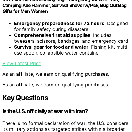
Camping Axe Hammer, Survival Shovel w/Pick, Bug Out Bag
Gifts for Men Women
Emergency preparedness for 72 hours
: Designed
for family safety during disasters
Comprehensive first aid supplies
: Includes
tweezers, scissors, bandages, and emergency card
Survival gear for food and water
: Fishing kit, multi-
use spoon, collapsible water container
View Latest Price
As an affiliate, we earn on qualifying purchases.
As an affiliate, we earn on qualifying purchases.
Key Questions
Is the U.S. officially at war with Iran?
There is no formal declaration of war; the U.S. considers
its military actions as targeted strikes within a broader