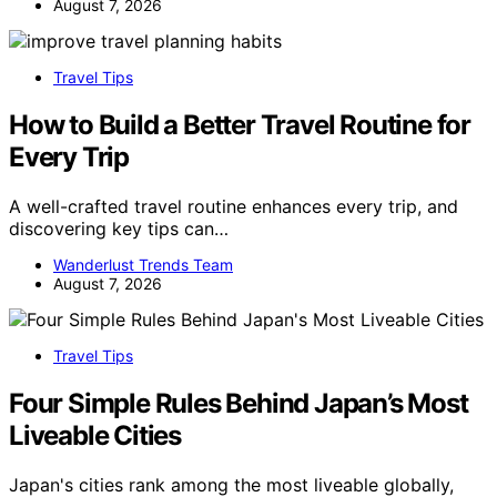
August 7, 2026
Travel Tips
How to Build a Better Travel Routine for
Every Trip
A well-crafted travel routine enhances every trip, and
discovering key tips can…
Wanderlust Trends Team
August 7, 2026
Travel Tips
Four Simple Rules Behind Japan’s Most
Liveable Cities
Japan's cities rank among the most liveable globally,