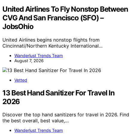
United Airlines To Fly Nonstop Between
CVG And San Francisco (SFO) –
JobsOhio
United Airlines begins nonstop flights from
Cincinnati/Northern Kentucky International…
Wanderlust Trends Team
August 7, 2026
Vetted
13 Best Hand Sanitizer For Travel In
2026
Discover the top hand sanitizers for travel in 2026. Find
the best overall, best value,…
Wanderlust Trends Team