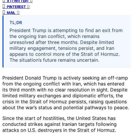
0
X (TWITTER)
0
PINTEREST
0
MAIL
TL;DR
President Trump is attempting to find an exit from
the ongoing Iran conflict, which remains
unresolved after three months. Despite limited
military engagement, tensions persist, and Iran
appears to control more of the Strait of Hormuz.
The situation’s future remains uncertain.
President Donald Trump is actively seeking an off-ramp
from the ongoing conflict with Iran, which has entered
its third month with no clear resolution in sight. Despite
limited military exchanges and diplomatic efforts, the
crisis in the Strait of Hormuz persists, raising questions
about the war’s status and potential pathways to peace.
Since the start of hostilities, the United States has
conducted strikes against Iranian targets following
attacks on U.S. destroyers in the Strait of Hormuz.