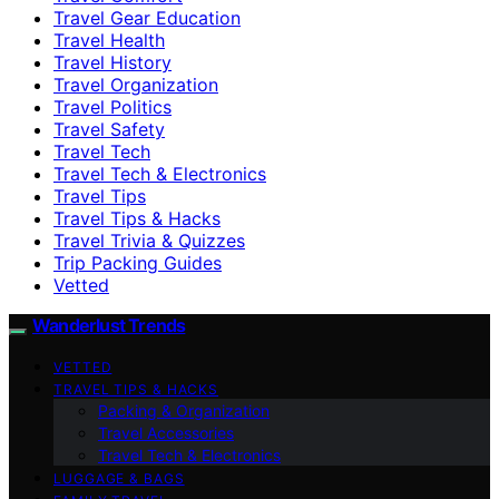
Travel Gear Education
Travel Health
Travel History
Travel Organization
Travel Politics
Travel Safety
Travel Tech
Travel Tech & Electronics
Travel Tips
Travel Tips & Hacks
Travel Trivia & Quizzes
Trip Packing Guides
Vetted
Wanderlust Trends
VETTED
TRAVEL TIPS & HACKS
Packing & Organization
Travel Accessories
Travel Tech & Electronics
LUGGAGE & BAGS