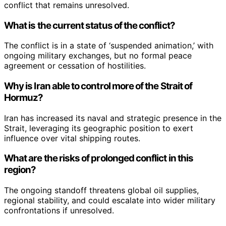
conflict that remains unresolved.
What is the current status of the conflict?
The conflict is in a state of ‘suspended animation,’ with
ongoing military exchanges, but no formal peace
agreement or cessation of hostilities.
Why is Iran able to control more of the Strait of
Hormuz?
Iran has increased its naval and strategic presence in the
Strait, leveraging its geographic position to exert
influence over vital shipping routes.
What are the risks of prolonged conflict in this
region?
The ongoing standoff threatens global oil supplies,
regional stability, and could escalate into wider military
confrontations if unresolved.