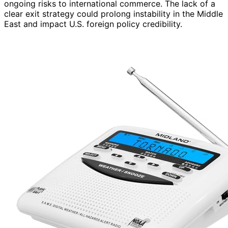
ongoing risks to international commerce. The lack of a
clear exit strategy could prolong instability in the Middle
East and impact U.S. foreign policy credibility.