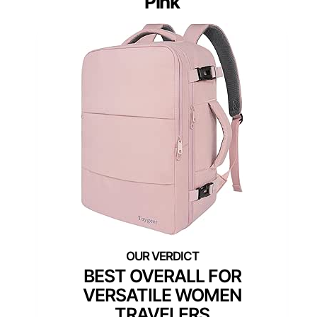
Pink
BEST OVERALL FOR
VERSATILE WOMEN
TRAVELERS