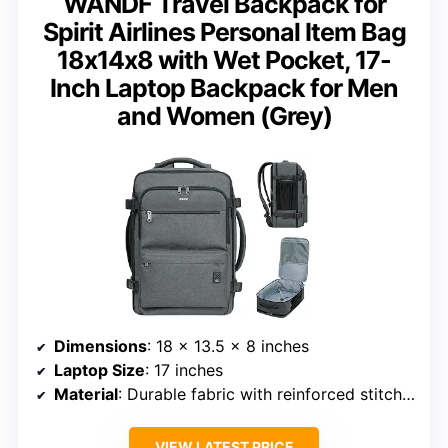
WANDF Travel Backpack for
Spirit Airlines Personal Item Bag
18x14x8 with Wet Pocket, 17-
Inch Laptop Backpack for Men
and Women (Grey)
Dimensions
: 18 x 13.5 x 8 inches
Laptop Size
: 17 inches
Material
: Durable fabric with reinforced stitching
VIEW LATEST PRICE