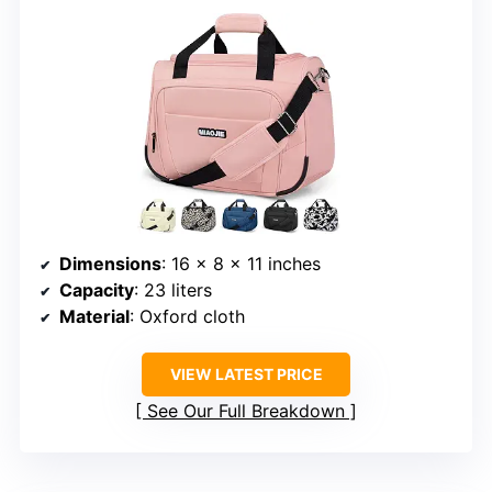
Dimensions
: 16 x 8 x 11 inches
Capacity
: 23 liters
Material
: Oxford cloth
VIEW LATEST PRICE
See Our Full Breakdown