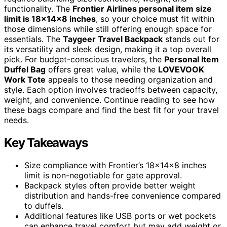
functionality. The
Frontier Airlines personal item size
limit is 18x14x8 inches
, so your choice must fit within
those dimensions while still offering enough space for
essentials. The
Taygeer Travel Backpack
stands out for
its versatility and sleek design, making it a top overall
pick. For budget-conscious travelers, the
Personal Item
Duffel Bag
offers great value, while the
LOVEVOOK
Work Tote
appeals to those needing organization and
style. Each option involves tradeoffs between capacity,
weight, and convenience. Continue reading to see how
these bags compare and find the best fit for your travel
needs.
Key Takeaways
Size compliance with Frontier’s 18x14x8 inches
limit is non-negotiable for gate approval.
Backpack styles often provide better weight
distribution and hands-free convenience compared
to duffels.
Additional features like USB ports or wet pockets
can enhance travel comfort but may add weight or