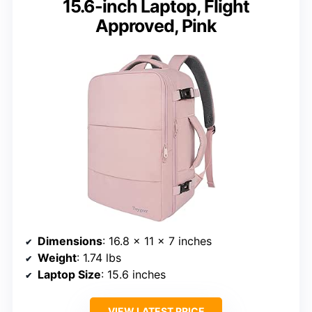
15.6-inch Laptop, Flight
Approved, Pink
Dimensions
: 16.8 x 11 x 7 inches
Weight
: 1.74 lbs
Laptop Size
: 15.6 inches
VIEW LATEST PRICE