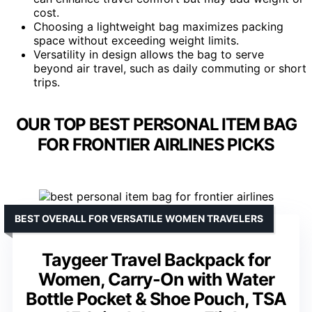
cost.
Choosing a lightweight bag maximizes packing
space without exceeding weight limits.
Versatility in design allows the bag to serve
beyond air travel, such as daily commuting or short
trips.
OUR TOP BEST PERSONAL ITEM BAG
FOR FRONTIER AIRLINES PICKS
BEST OVERALL FOR VERSATILE WOMEN TRAVELERS
Taygeer Travel Backpack for
Women, Carry-On with Water
Bottle Pocket & Shoe Pouch, TSA