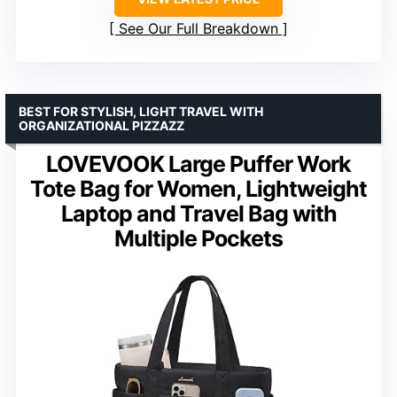
See Our Full Breakdown
BEST FOR STYLISH, LIGHT TRAVEL WITH
ORGANIZATIONAL PIZZAZZ
LOVEVOOK Large Puffer Work
Tote Bag for Women, Lightweight
Laptop and Travel Bag with
Multiple Pockets