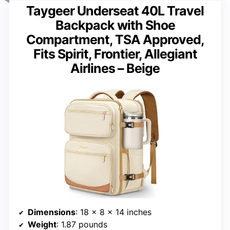
Taygeer Underseat 40L Travel
Backpack with Shoe
Compartment, TSA Approved,
Fits Spirit, Frontier, Allegiant
Airlines – Beige
Dimensions
: 18 x 8 x 14 inches
Weight
: 1.87 pounds