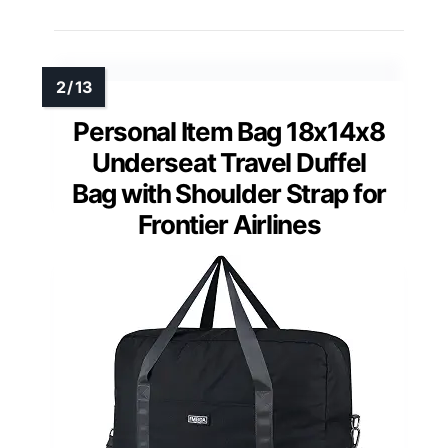
Personal Item Bag 18x14x8
Underseat Travel Duffel
Bag with Shoulder Strap for
Frontier Airlines