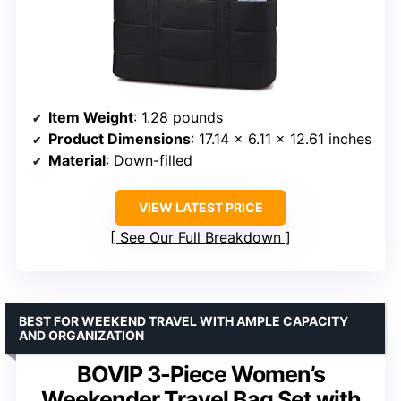
Item Weight
: 1.28 pounds
Product Dimensions
: 17.14 x 6.11 x 12.61 inches
Material
: Down-filled
VIEW LATEST PRICE
See Our Full Breakdown
BEST FOR WEEKEND TRAVEL WITH AMPLE CAPACITY
AND ORGANIZATION
BOVIP 3-Piece Women’s
Weekender Travel Bag Set with