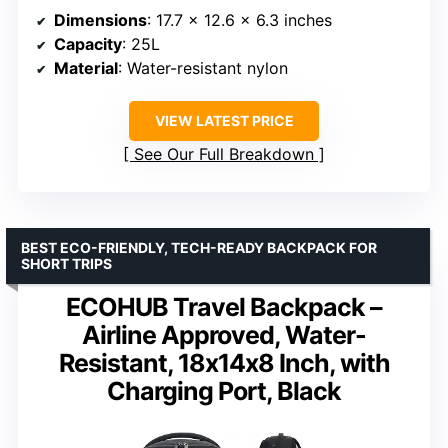
Dimensions
: 17.7 x 12.6 x 6.3 inches
Capacity
: 25L
Material
: Water-resistant nylon
VIEW LATEST PRICE
See Our Full Breakdown
BEST ECO-FRIENDLY, TECH-READY BACKPACK FOR
SHORT TRIPS
ECOHUB Travel Backpack –
Airline Approved, Water-
Resistant, 18x14x8 Inch, with
Charging Port, Black