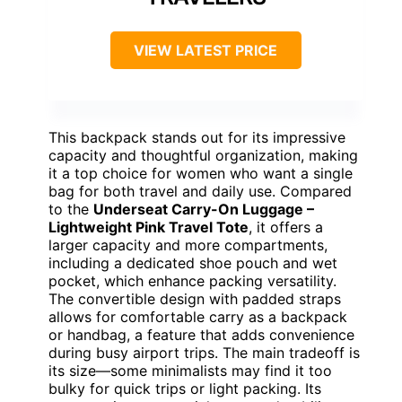
VIEW LATEST PRICE
This backpack stands out for its impressive
capacity and thoughtful organization, making
it a top choice for women who want a single
bag for both travel and daily use. Compared
to the
Underseat Carry-On Luggage –
Lightweight Pink Travel Tote
, it offers a
larger capacity and more compartments,
including a dedicated shoe pouch and wet
pocket, which enhance packing versatility.
The convertible design with padded straps
allows for comfortable carry as a backpack
or handbag, a feature that adds convenience
during busy airport trips. The main tradeoff is
its size—some minimalists may find it too
bulky for quick trips or light packing. Its