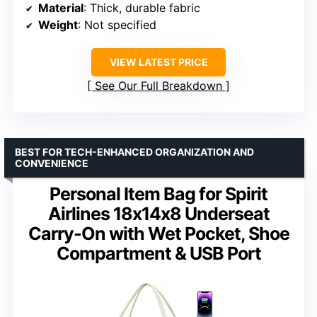
Material
: Thick, durable fabric
Weight
: Not specified
VIEW LATEST PRICE
See Our Full Breakdown
BEST FOR TECH-ENHANCED ORGANIZATION AND
CONVENIENCE
Personal Item Bag for Spirit
Airlines 18x14x8 Underseat
Carry-On with Wet Pocket, Shoe
Compartment & USB Port