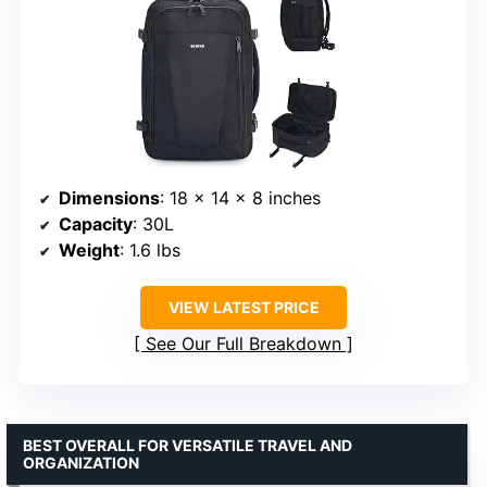
Dimensions
: 18 x 14 x 8 inches
Capacity
: 30L
Weight
: 1.6 lbs
VIEW LATEST PRICE
See Our Full Breakdown
BEST OVERALL FOR VERSATILE TRAVEL AND
ORGANIZATION