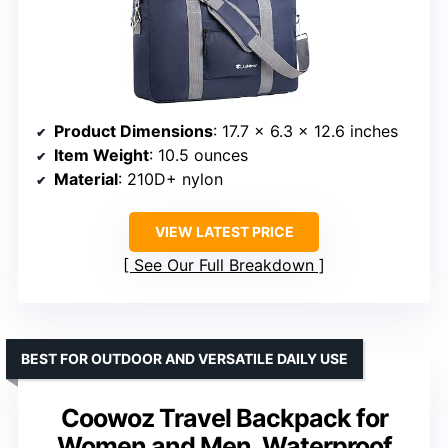
Product Dimensions
: 17.7 x 6.3 x 12.6 inches
Item Weight
: 10.5 ounces
Material
: 210D+ nylon
VIEW LATEST PRICE
See Our Full Breakdown
BEST FOR OUTDOOR AND VERSATILE DAILY USE
Coowoz Travel Backpack for
Women and Men, Waterproof