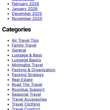
February 2026
January 2026
December 2025
November 2025
Categories
Air Travel Tips
Family Travel
General
Luggage & Bags
Luggage Basics
Minimalist Travel
Packing & Organization
Packing Strategy
Real Estate
Road Trip Travel
Roundup Support
Seasonal Travel
Travel Accessories
Travel Clothing
Travel Comfort