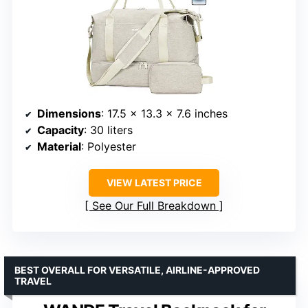
Dimensions
: 17.5 x 13.3 x 7.6 inches
Capacity
: 30 liters
Material
: Polyester
VIEW LATEST PRICE
See Our Full Breakdown
BEST OVERALL FOR VERSATILE, AIRLINE-APPROVED
TRAVEL