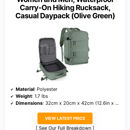
Carry-On Hiking Rucksack,
Casual Daypack (Olive Green)
Material
: Polyester
Weight
: 1.7 lbs
Dimensions
: 32cm x 20cm x 42cm (12.6in x 7.87in x 16.53in)
VIEW LATEST PRICE
See Our Full Breakdown