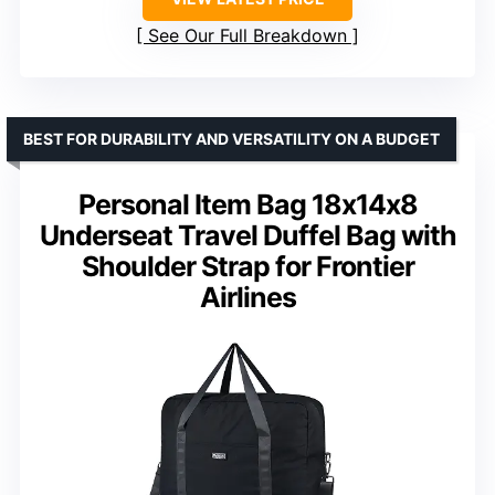
See Our Full Breakdown
BEST FOR DURABILITY AND VERSATILITY ON A BUDGET
Personal Item Bag 18x14x8
Underseat Travel Duffel Bag with
Shoulder Strap for Frontier
Airlines