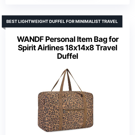
BEST LIGHTWEIGHT DUFFEL FOR MINIMALIST TRAVEL
WANDF Personal Item Bag for
Spirit Airlines 18x14x8 Travel
Duffel