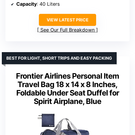
Capacity
: 40 Liters
VIEW LATEST PRICE
See Our Full Breakdown
BEST FOR LIGHT, SHORT TRIPS AND EASY PACKING
Frontier Airlines Personal Item
Travel Bag 18 x 14 x 8 Inches,
Foldable Under Seat Duffel for
Spirit Airplane, Blue