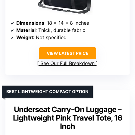
Dimensions
: 18 x 14 x 8 inches
Material
: Thick, durable fabric
Weight
: Not specified
VIEW LATEST PRICE
See Our Full Breakdown
BEST LIGHTWEIGHT COMPACT OPTION
Underseat Carry-On Luggage –
Lightweight Pink Travel Tote, 16
Inch