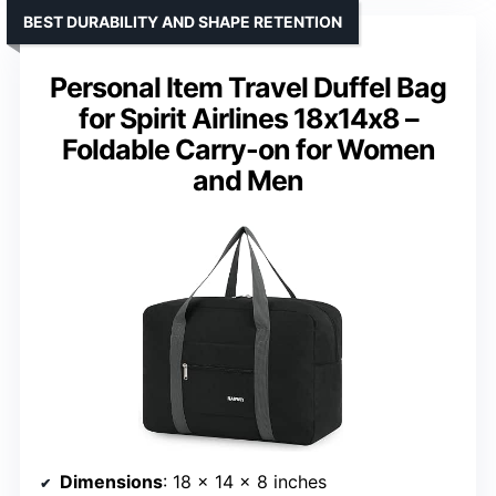
BEST DURABILITY AND SHAPE RETENTION
Personal Item Travel Duffel Bag
for Spirit Airlines 18x14x8 –
Foldable Carry-on for Women
and Men
Dimensions
: 18 x 14 x 8 inches