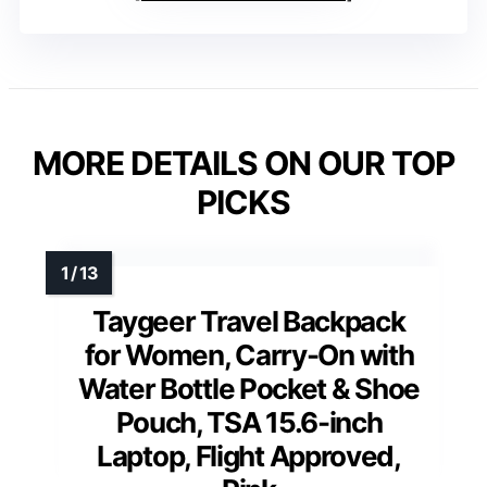
MORE DETAILS ON OUR TOP
PICKS
Taygeer Travel Backpack
for Women, Carry-On with
Water Bottle Pocket & Shoe
Pouch, TSA 15.6-inch
Laptop, Flight Approved,