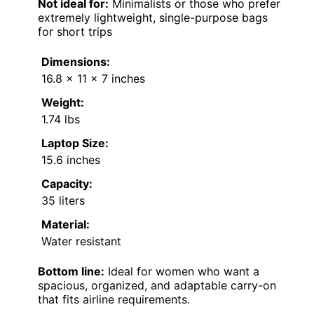
Not ideal for:
Minimalists or those who prefer
extremely lightweight, single-purpose bags
for short trips
Dimensions:
16.8 x 11 x 7 inches
Weight:
1.74 lbs
Laptop Size:
15.6 inches
Capacity:
35 liters
Material:
Water resistant
Bottom line:
Ideal for women who want a
spacious, organized, and adaptable carry-on
that fits airline requirements.