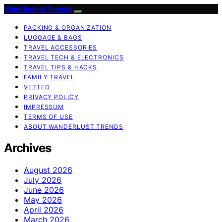
Wanderlust Trends
PACKING & ORGANIZATION
LUGGAGE & BAGS
TRAVEL ACCESSORIES
TRAVEL TECH & ELECTRONICS
TRAVEL TIPS & HACKS
FAMILY TRAVEL
VETTED
PRIVACY POLICY
IMPRESSUM
TERMS OF USE
ABOUT WANDERLUST TRENDS
Archives
August 2026
July 2026
June 2026
May 2026
April 2026
March 2026