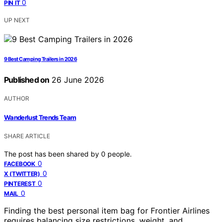
0
PIN IT
UP NEXT
9 Best Camping Trailers in 2026
Published on
26 June 2026
AUTHOR
Wanderlust Trends Team
SHARE ARTICLE
The post has been shared by
0
people.
0
FACEBOOK
0
X (TWITTER)
0
PINTEREST
0
MAIL
Finding the best personal item bag for Frontier Airlines
requires balancing size restrictions, weight, and