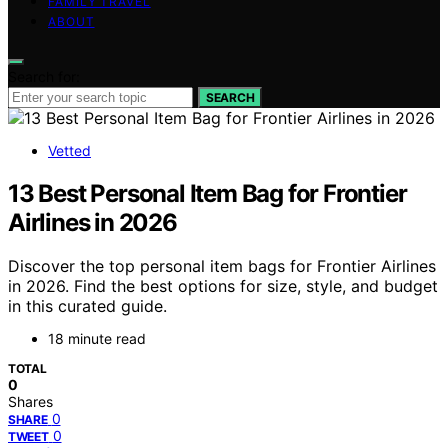
FAMILY TRAVEL
ABOUT
Search for:
SEARCH
Vetted
13 Best Personal Item Bag for Frontier
Airlines in 2026
Discover the top personal item bags for Frontier Airlines
in 2026. Find the best options for size, style, and budget
in this curated guide.
18 minute read
TOTAL
0
Shares
0
SHARE
0
TWEET