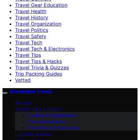
Travel Gear Education
Travel Health
Travel History
Travel Organization
Travel Politics
Travel Safety
Travel Tech
Travel Tech & Electronics
Travel Tips
Travel Tips & Hacks
Travel Trivia & Quizzes
Trip Packing Guides
Vetted
Wanderlust Trends
VETTED
TRAVEL TIPS & HACKS
Packing & Organization
Travel Accessories
Travel Tech & Electronics
LUGGAGE & BAGS