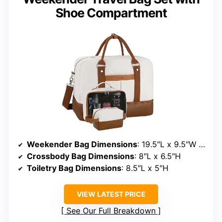
Shoe Compartment
Weekender Bag Dimensions
: 19.5″L x 9.5″W x 14″H
Crossbody Bag Dimensions
: 8″L x 6.5″H
Toiletry Bag Dimensions
: 8.5″L x 5″H
VIEW LATEST PRICE
See Our Full Breakdown