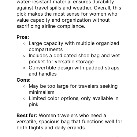
water-resistant material ensures durability
against travel spills and weather. Overall, this
pick makes the most sense for women who
value capacity and organization without
sacrificing airline compliance.
Pros:
Large capacity with multiple organized
compartments
Includes a dedicated shoe bag and wet
pocket for versatile storage
Convertible design with padded straps
and handles
Cons:
May be too large for travelers seeking
minimalism
Limited color options, only available in
pink
Best for:
Women travelers who need a
versatile, spacious bag that functions well for
both flights and daily errands