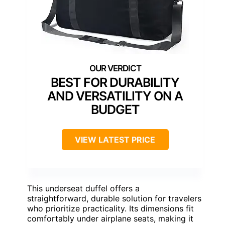
BEST FOR DURABILITY
AND VERSATILITY ON A
BUDGET
VIEW LATEST PRICE
This underseat duffel offers a
straightforward, durable solution for travelers
who prioritize practicality. Its dimensions fit
comfortably under airplane seats, making it