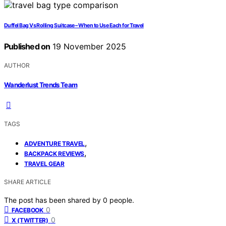
Duffel Bag Vs Rolling Suitcase – When to Use Each for Travel
Published on
19 November 2025
AUTHOR
Wanderlust Trends Team
TAGS
,
ADVENTURE TRAVEL
,
BACKPACK REVIEWS
TRAVEL GEAR
SHARE ARTICLE
The post has been shared by
0
people.
0
FACEBOOK
0
X (TWITTER)