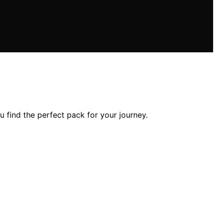
 find the perfect pack for your journey.