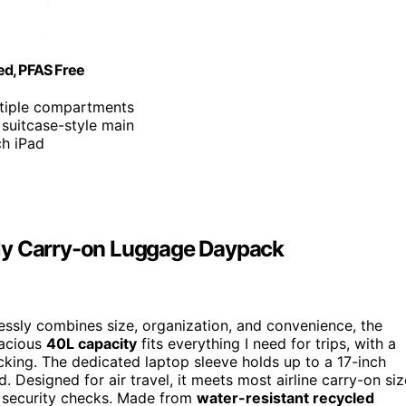
ed, PFAS Free
ltiple compartments
 suitcase-style main
ch iPad
dly Carry-on Luggage Daypack
ssly combines size, organization, and convenience, the
pacious
40L capacity
fits everything I need for trips, with a
cking. The dedicated laptop sleeve holds up to a 17-inch
 Designed for air travel, it meets most airline carry-on siz
 security checks. Made from
water-resistant recycled