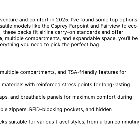
venture and comfort in 2025, I’ve found some top options
satile models like the Osprey Farpoint and Fairview to eco-
these packs fit airline carry-on standards and offer
e
, multiple compartments, and expandable space, you’ll be
verything you need to pick the perfect bag.
 multiple compartments, and TSA-friendly features for
materials with reinforced stress points for long-lasting
aps, and breathable panels for maximum comfort during
able zippers, RFID-blocking pockets, and hidden
acks suitable for various travel styles, from urban commutin