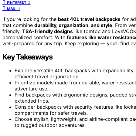
0
PINTEREST
0
MAIL
If you’re looking for the
best 40L travel backpacks
for ad
that combine
durability, organization, and style
. From ver
friendly,
TSA-friendly designs
like tomtoc and LoveVOOK, 
personalized comfort. With
features like water resistanc
well-prepared for any trip. Keep exploring — you’ll find e
Key Takeaways
Explore versatile 40L backpacks with expandability,
efficient travel organization.
Prioritize models made from durable, water-resistant 
adventure use.
Find backpacks with ergonomic designs, padded str
extended trips.
Consider backpacks with security features like lock
compartments for safer travels.
Choose stylish, lightweight, and airline-compliant p
to rugged outdoor adventures.