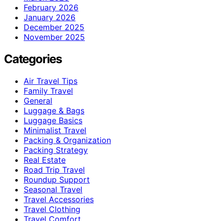
February 2026
January 2026
December 2025
November 2025
Categories
Air Travel Tips
Family Travel
General
Luggage & Bags
Luggage Basics
Minimalist Travel
Packing & Organization
Packing Strategy
Real Estate
Road Trip Travel
Roundup Support
Seasonal Travel
Travel Accessories
Travel Clothing
Travel Comfort