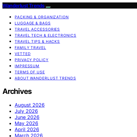
Wanderlust Trends
PACKING & ORGANIZATION
LUGGAGE & BAGS
TRAVEL ACCESSORIES
TRAVEL TECH & ELECTRONICS
TRAVEL TIPS & HACKS
FAMILY TRAVEL
VETTED
PRIVACY POLICY
IMPRESSUM
TERMS OF USE
ABOUT WANDERLUST TRENDS
Archives
August 2026
July 2026
June 2026
May 2026
April 2026
March 2026