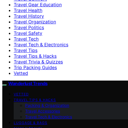
Travel Gear Education
Travel Health
Travel History
Travel Organization
Travel Politics
Travel Safety
Travel Tech
Travel Tech & Electronics
Travel Tips
Travel Tips & Hacks
Travel Trivia & Quizzes
Trip Packing Guides
Vetted
Wanderlust Trends
VETTED
TRAVEL TIPS & HACKS
Packing & Organization
Travel Accessories
Travel Tech & Electronics
LUGGAGE & BAGS