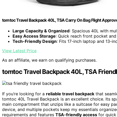
tomtoc Travel Backpack 40L, TSA Carry On Bag Flight Approv
Large Capacity & Organized
: Spacious 40L with mu
Easy Access Storage
: Quick reach front pocket and
Tech-Friendly Design
: Fits 17-inch laptop and 13-in
View Latest Price
As an affiliate, we earn on qualifying purchases.
tomtoc Travel Backpack 40L, TSA Frien
If you’re looking for a
reliable travel backpack
that seamle
tomtoc 40L Travel Backpack is an excellent choice. Its s
main compartment that unzips like a suitcase for easy pa
device, and multiple pockets keep my essentials organized.
requirements and features
TSA-friendly access
for quick