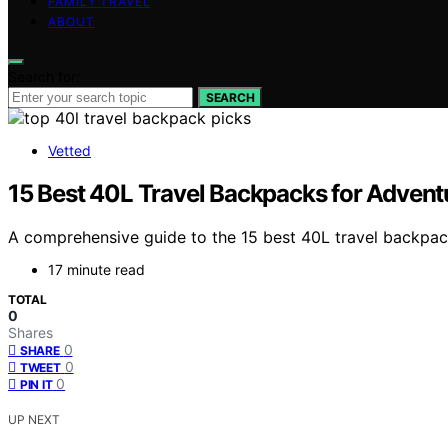
FAMILY TRAVEL
ABOUT
Search for:
SEARCH
Vetted
15 Best 40L Travel Backpacks for Advent
A comprehensive guide to the 15 best 40L travel backpack
17 minute read
TOTAL
0
Shares
0
SHARE
0
TWEET
0
PIN IT
UP NEXT