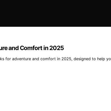
ure and Comfort in 2025
s for adventure and comfort in 2025, designed to help you