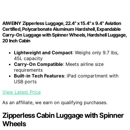
AIWEINY Zipperless Luggage, 22.4" x 15.4" x 9.4" Aviation
Certified, Polycarbonate Aluminum Hardshell, Expandable
Carry-On Luggage with Spinner Wheels, Hardshell Luggage,
20 Inch Cabin
Lightweight and Compact
: Weighs only 9.7 lbs,
45L capacity
Carry-On Compatible
: Meets airline size
requirements
Built-in Tech Features
: iPad compartment with
USB ports
View Latest Price
As an affiliate, we earn on qualifying purchases.
Zipperless Cabin Luggage with Spinner
Wheels