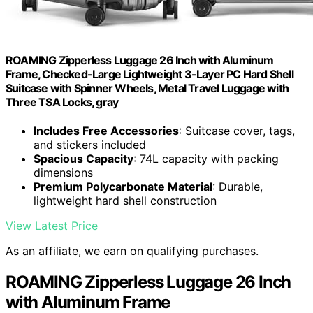
ROAMING Zipperless Luggage 26 Inch with Aluminum
Frame, Checked-Large Lightweight 3-Layer PC Hard Shell
Suitcase with Spinner Wheels, Metal Travel Luggage with
Three TSA Locks, gray
Includes Free Accessories
: Suitcase cover, tags,
and stickers included
Spacious Capacity
: 74L capacity with packing
dimensions
Premium Polycarbonate Material
: Durable,
lightweight hard shell construction
View Latest Price
As an affiliate, we earn on qualifying purchases.
ROAMING Zipperless Luggage 26 Inch
with Aluminum Frame