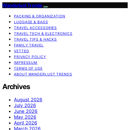
Wanderlust Trends
PACKING & ORGANIZATION
LUGGAGE & BAGS
TRAVEL ACCESSORIES
TRAVEL TECH & ELECTRONICS
TRAVEL TIPS & HACKS
FAMILY TRAVEL
VETTED
PRIVACY POLICY
IMPRESSUM
TERMS OF USE
ABOUT WANDERLUST TRENDS
Archives
August 2026
July 2026
June 2026
May 2026
April 2026
March 2026