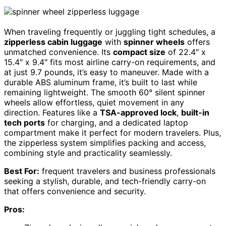
When traveling frequently or juggling tight schedules, a
zipperless cabin luggage
with
spinner wheels
offers
unmatched convenience. Its
compact size
of 22.4″ x
15.4″ x 9.4″ fits most airline carry-on requirements, and
at just 9.7 pounds, it’s easy to maneuver. Made with a
durable ABS aluminum frame, it’s built to last while
remaining lightweight. The smooth 60° silent spinner
wheels allow effortless, quiet movement in any
direction. Features like a
TSA-approved lock
,
built-in
tech ports
for charging, and a dedicated laptop
compartment make it perfect for modern travelers. Plus,
the zipperless system simplifies packing and access,
combining style and practicality seamlessly.
Best For:
frequent travelers and business professionals
seeking a stylish, durable, and tech-friendly carry-on
that offers convenience and security.
Pros: