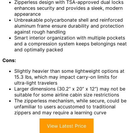
Zipperless design with TSA-approved dual locks
enhances security and provides a sleek, modern
appearance
Unbreakable polycarbonate shell and reinforced
aluminum frame ensure durability and protection
against rough handling
Smart interior organization with multiple pockets
and a compression system keeps belongings neat
and optimally packed
Cons:
Slightly heavier than some lightweight options at
15.3 lbs, which may impact carry-on limits for
ultra-light travelers
Larger dimensions (30.2” x 20” x 12”) may not be
suitable for some airline cabin size restrictions
The zipperless mechanism, while secure, could be
unfamiliar to users accustomed to traditional
zippers and may require a learning curve
View Latest Price