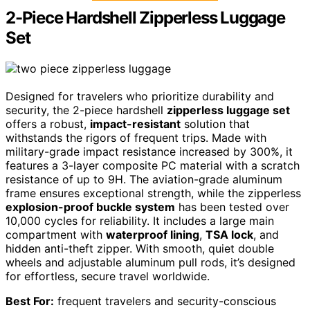
2-Piece Hardshell Zipperless Luggage
Set
Designed for travelers who prioritize durability and
security, the 2-piece hardshell
zipperless luggage set
offers a robust,
impact-resistant
solution that
withstands the rigors of frequent trips. Made with
military-grade impact resistance increased by 300%, it
features a 3-layer composite PC material with a scratch
resistance of up to 9H. The aviation-grade aluminum
frame ensures exceptional strength, while the zipperless
explosion-proof buckle system
has been tested over
10,000 cycles for reliability. It includes a large main
compartment with
waterproof lining
,
TSA lock
, and
hidden anti-theft zipper. With smooth, quiet double
wheels and adjustable aluminum pull rods, it’s designed
for effortless, secure travel worldwide.
Best For:
frequent travelers and security-conscious