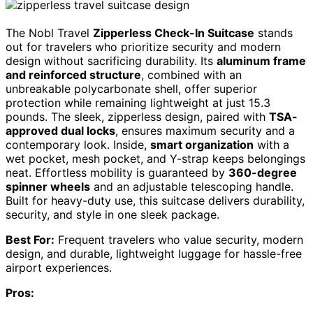
The Nobl Travel
Zipperless Check-In Suitcase
stands
out for travelers who prioritize security and modern
design without sacrificing durability. Its
aluminum frame
and reinforced structure
, combined with an
unbreakable polycarbonate shell, offer superior
protection while remaining lightweight at just 15.3
pounds. The sleek, zipperless design, paired with
TSA-
approved dual locks
, ensures maximum security and a
contemporary look. Inside,
smart organization
with a
wet pocket, mesh pocket, and Y-strap keeps belongings
neat. Effortless mobility is guaranteed by
360-degree
spinner wheels
and an adjustable telescoping handle.
Built for heavy-duty use, this suitcase delivers durability,
security, and style in one sleek package.
Best For:
Frequent travelers who value security, modern
design, and durable, lightweight luggage for hassle-free
airport experiences.
Pros: