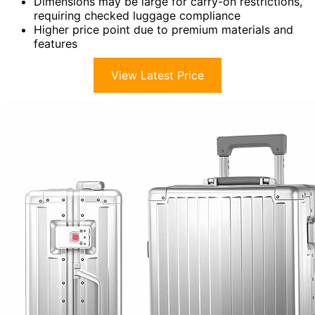
Dimensions may be large for carry-on restrictions,
requiring checked luggage compliance
Higher price point due to premium materials and
features
View Latest Price