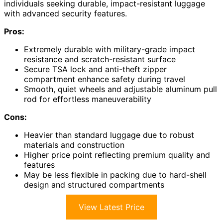
individuals seeking durable, impact-resistant luggage
with advanced security features.
Pros:
Extremely durable with military-grade impact
resistance and scratch-resistant surface
Secure TSA lock and anti-theft zipper
compartment enhance safety during travel
Smooth, quiet wheels and adjustable aluminum pull
rod for effortless maneuverability
Cons:
Heavier than standard luggage due to robust
materials and construction
Higher price point reflecting premium quality and
features
May be less flexible in packing due to hard-shell
design and structured compartments
View Latest Price