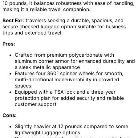
10 pounds, it balances robustness with ease of handling,
making it a reliable travel companion.
Best For:
travelers seeking a durable, spacious, and
secure checked luggage option suitable for business
trips and extended travel.
Pros:
Crafted from premium polycarbonate with
aluminum corner armor for enhanced durability and
a sleek metallic appearance
Features four 360° spinner wheels for smooth,
multi-directional maneuverability in crowded
spaces
Equipped with a TSA lock and a three-year
protection plan for added security and reliable
customer support
Cons:
Slightly heavier at 12 pounds compared to some
lightweight luggage options