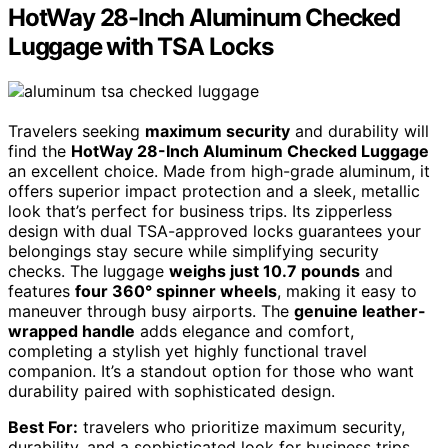
HotWay 28-Inch Aluminum Checked
Luggage with TSA Locks
Travelers seeking
maximum security
and durability will
find the
HotWay 28-Inch Aluminum Checked Luggage
an excellent choice. Made from high-grade aluminum, it
offers superior impact protection and a sleek, metallic
look that’s perfect for business trips. Its zipperless
design with dual TSA-approved locks guarantees your
belongings stay secure while simplifying security
checks. The luggage
weighs just 10.7 pounds
and
features
four 360° spinner wheels
, making it easy to
maneuver through busy airports. The
genuine leather-
wrapped handle
adds elegance and comfort,
completing a stylish yet highly functional travel
companion. It’s a standout option for those who want
durability paired with sophisticated design.
Best For:
travelers who prioritize maximum security,
durability, and a sophisticated look for business trips