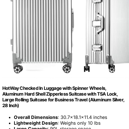
HotWay Checked In Luggage with Spinner Wheels,
Aluminum Hard Shell Zipperless Suitcase with TSA Lock,
Large Rolling Suitcase for Business Travel (Aluminum Silver,
28 Inch)
Overall Dimensions
: 30.7x18.1x11.4 inches
Lightweight Design
: Weighs only 10 lbs
Large Capacity
: 90L storage space