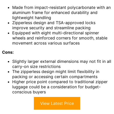
Made from impact-resistant polycarbonate with an
aluminum frame for enhanced durability and
lightweight handling
Zipperless design and TSA-approved locks
improve security and streamline packing
Equipped with eight multi-directional spinner
wheels and reinforced corners for smooth, stable
movement across various surfaces
Cons:
Slightly larger external dimensions may not fit in all
carry-on size restrictions
The zipperless design might limit flexibility in
packing or accessing certain compartments
Higher price point compared to traditional zipper
luggage could be a consideration for budget-
conscious buyers
View Latest Price