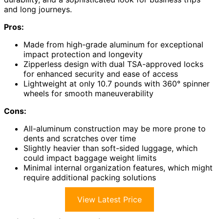
and long journeys.
Pros:
Made from high-grade aluminum for exceptional
impact protection and longevity
Zipperless design with dual TSA-approved locks
for enhanced security and ease of access
Lightweight at only 10.7 pounds with 360° spinner
wheels for smooth maneuverability
Cons:
All-aluminum construction may be more prone to
dents and scratches over time
Slightly heavier than soft-sided luggage, which
could impact baggage weight limits
Minimal internal organization features, which might
require additional packing solutions
View Latest Price