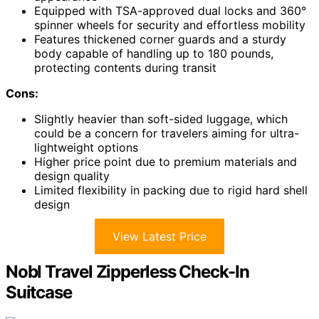
Equipped with TSA-approved dual locks and 360°
spinner wheels for security and effortless mobility
Features thickened corner guards and a sturdy
body capable of handling up to 180 pounds,
protecting contents during transit
Cons:
Slightly heavier than soft-sided luggage, which
could be a concern for travelers aiming for ultra-
lightweight options
Higher price point due to premium materials and
design quality
Limited flexibility in packing due to rigid hard shell
design
View Latest Price
Nobl Travel Zipperless Check-In
Suitcase