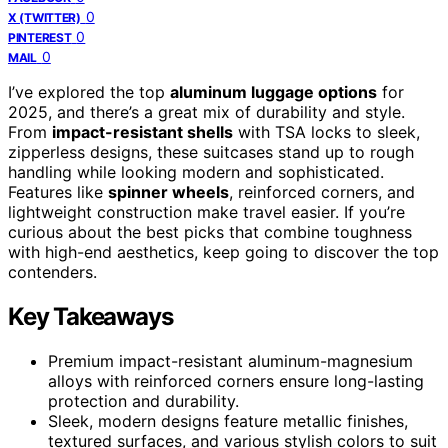
0
X (TWITTER)
0
PINTEREST
0
MAIL
I’ve explored the top
aluminum luggage options
for
2025, and there’s a great mix of durability and style.
From
impact-resistant shells
with TSA locks to sleek,
zipperless designs, these suitcases stand up to rough
handling while looking modern and sophisticated.
Features like
spinner wheels
, reinforced corners, and
lightweight construction make travel easier. If you’re
curious about the best picks that combine toughness
with high-end aesthetics, keep going to discover the top
contenders.
Key Takeaways
Premium impact-resistant aluminum-magnesium
alloys with reinforced corners ensure long-lasting
protection and durability.
Sleek, modern designs feature metallic finishes,
textured surfaces, and various stylish colors to suit