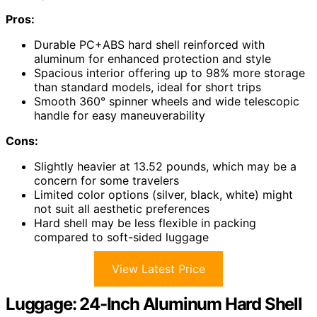
Pros:
Durable PC+ABS hard shell reinforced with
aluminum for enhanced protection and style
Spacious interior offering up to 98% more storage
than standard models, ideal for short trips
Smooth 360° spinner wheels and wide telescopic
handle for easy maneuverability
Cons:
Slightly heavier at 13.52 pounds, which may be a
concern for some travelers
Limited color options (silver, black, white) might
not suit all aesthetic preferences
Hard shell may be less flexible in packing
compared to soft-sided luggage
View Latest Price
Luggage: 24-Inch Aluminum Hard Shell