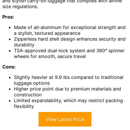
and stylish carry-on luggage that complies with airline
size regulations.
Pros:
Made of all-aluminum for exceptional strength and
a stylish, textured appearance
Zipperless hard shell design enhances security and
durability
TSA-approved dual-lock system and 360° spinner
wheels for smooth, secure travel
Cons:
Slightly heavier at 9.9 lbs compared to traditional
luggage options
Higher price point due to premium materials and
construction
Limited expandability, which may restrict packing
flexibility
View Latest Price