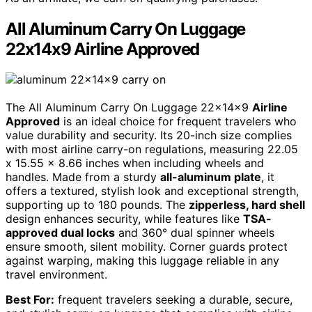
All Aluminum Carry On Luggage
22x14x9 Airline Approved
The All Aluminum Carry On Luggage 22x14x9
Airline
Approved
is an ideal choice for frequent travelers who
value durability and security. Its 20-inch size complies
with most airline carry-on regulations, measuring 22.05
x 15.55 x 8.66 inches when including wheels and
handles. Made from a sturdy
all-aluminum plate
, it
offers a textured, stylish look and exceptional strength,
supporting up to 180 pounds. The
zipperless, hard shell
design enhances security, while features like
TSA-
approved dual locks
and 360° dual spinner wheels
ensure smooth, silent mobility. Corner guards protect
against warping, making this luggage reliable in any
travel environment.
Best For:
frequent travelers seeking a durable, secure,