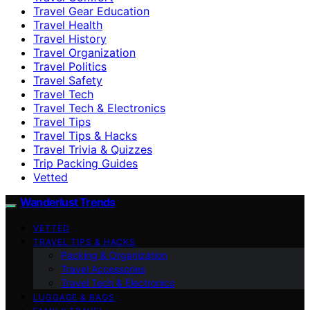
Travel Gear Education
Travel Health
Travel History
Travel Organization
Travel Politics
Travel Safety
Travel Tech
Travel Tech & Electronics
Travel Tips
Travel Tips & Hacks
Travel Trivia & Quizzes
Trip Packing Guides
Vetted
Wanderlust Trends
VETTED
TRAVEL TIPS & HACKS
Packing & Organization
Travel Accessories
Travel Tech & Electronics
LUGGAGE & BAGS