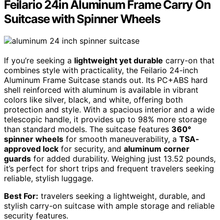
Feilario 24in Aluminum Frame Carry On
Suitcase with Spinner Wheels
If you’re seeking a
lightweight yet durable
carry-on that
combines style with practicality, the Feilario 24-inch
Aluminum Frame Suitcase stands out. Its PC+ABS hard
shell reinforced with aluminum is available in vibrant
colors like silver, black, and white, offering both
protection and style. With a spacious interior and a wide
telescopic handle, it provides up to 98% more storage
than standard models. The suitcase features
360°
spinner wheels
for smooth maneuverability, a
TSA-
approved lock
for security, and
aluminum corner
guards
for added durability. Weighing just 13.52 pounds,
it’s perfect for short trips and frequent travelers seeking
reliable, stylish luggage.
Best For:
travelers seeking a lightweight, durable, and
stylish carry-on suitcase with ample storage and reliable
security features.