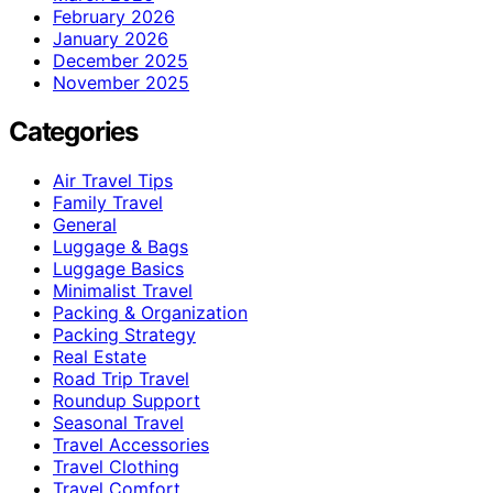
February 2026
January 2026
December 2025
November 2025
Categories
Air Travel Tips
Family Travel
General
Luggage & Bags
Luggage Basics
Minimalist Travel
Packing & Organization
Packing Strategy
Real Estate
Road Trip Travel
Roundup Support
Seasonal Travel
Travel Accessories
Travel Clothing
Travel Comfort