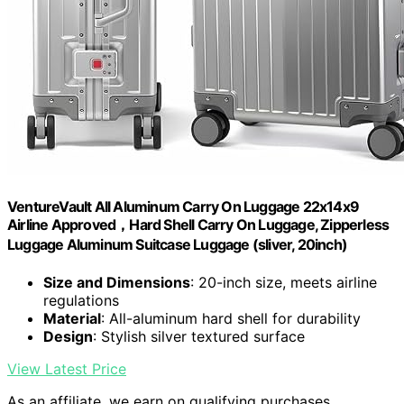
VentureVault All Aluminum Carry On Luggage 22x14x9
Airline Approved，Hard Shell Carry On Luggage, Zipperless
Luggage Aluminum Suitcase Luggage (sliver, 20inch)
Size and Dimensions
: 20-inch size, meets airline
regulations
Material
: All-aluminum hard shell for durability
Design
: Stylish silver textured surface
View Latest Price
As an affiliate, we earn on qualifying purchases.