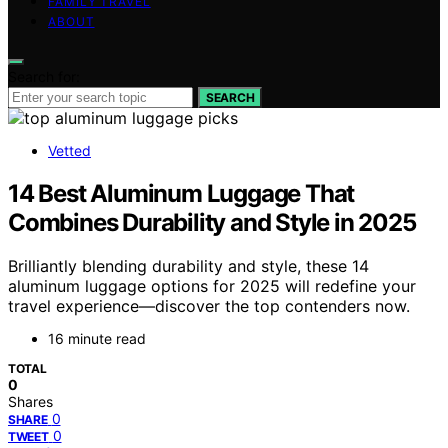
FAMILY TRAVEL
ABOUT
Search for:
SEARCH
Vetted
14 Best Aluminum Luggage That
Combines Durability and Style in 2025
Brilliantly blending durability and style, these 14
aluminum luggage options for 2025 will redefine your
travel experience—discover the top contenders now.
16 minute read
TOTAL
0
Shares
0
SHARE
0
TWEET