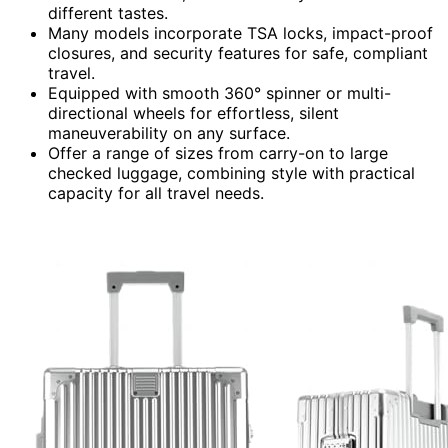
different tastes.
Many models incorporate TSA locks, impact-proof
closures, and security features for safe, compliant
travel.
Equipped with smooth 360° spinner or multi-
directional wheels for effortless, silent
maneuverability on any surface.
Offer a range of sizes from carry-on to large
checked luggage, combining style with practical
capacity for all travel needs.