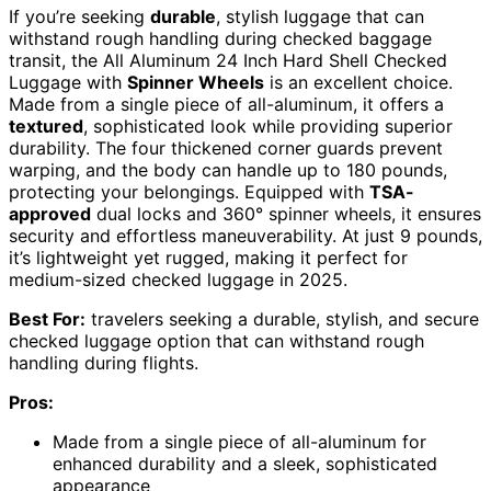
If you’re seeking
durable
, stylish luggage that can
withstand rough handling during checked baggage
transit, the All Aluminum 24 Inch Hard Shell Checked
Luggage with
Spinner Wheels
is an excellent choice.
Made from a single piece of all-aluminum, it offers a
textured
, sophisticated look while providing superior
durability. The four thickened corner guards prevent
warping, and the body can handle up to 180 pounds,
protecting your belongings. Equipped with
TSA-
approved
dual locks and 360° spinner wheels, it ensures
security and effortless maneuverability. At just 9 pounds,
it’s lightweight yet rugged, making it perfect for
medium-sized checked luggage in 2025.
Best For:
travelers seeking a durable, stylish, and secure
checked luggage option that can withstand rough
handling during flights.
Pros:
Made from a single piece of all-aluminum for
enhanced durability and a sleek, sophisticated
appearance