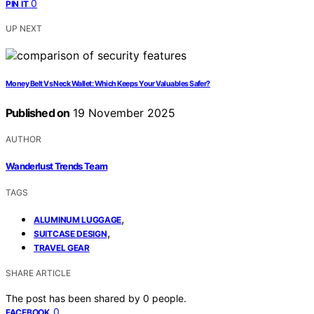
0
PIN IT
UP NEXT
Money Belt Vs Neck Wallet: Which Keeps Your Valuables Safer?
Published on
19 November 2025
AUTHOR
Wanderlust Trends Team
TAGS
,
ALUMINUM LUGGAGE
,
SUITCASE DESIGN
TRAVEL GEAR
SHARE ARTICLE
The post has been shared by
0
people.
0
FACEBOOK