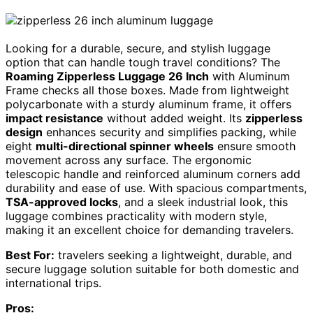
Looking for a durable, secure, and stylish luggage
option that can handle tough travel conditions? The
Roaming Zipperless Luggage 26 Inch
with Aluminum
Frame checks all those boxes. Made from lightweight
polycarbonate with a sturdy aluminum frame, it offers
impact resistance
without added weight. Its
zipperless
design
enhances security and simplifies packing, while
eight
multi-directional spinner wheels
ensure smooth
movement across any surface. The ergonomic
telescopic handle and reinforced aluminum corners add
durability and ease of use. With spacious compartments,
TSA-approved locks
, and a sleek industrial look, this
luggage combines practicality with modern style,
making it an excellent choice for demanding travelers.
Best For:
travelers seeking a lightweight, durable, and
secure luggage solution suitable for both domestic and
international trips.
Pros: