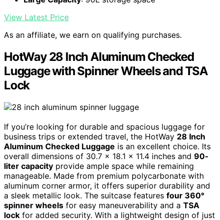
View Latest Price
As an affiliate, we earn on qualifying purchases.
HotWay 28 Inch Aluminum Checked
Luggage with Spinner Wheels and TSA
Lock
If you’re looking for durable and spacious luggage for
business trips or extended travel, the HotWay
28 Inch
Aluminum Checked Luggage
is an excellent choice. Its
overall dimensions of 30.7 x 18.1 x 11.4 inches and
90-
liter capacity
provide ample space while remaining
manageable. Made from premium polycarbonate with
aluminum corner armor, it offers superior durability and
a sleek metallic look. The suitcase features
four 360°
spinner wheels
for easy maneuverability and a
TSA
lock
for added security. With a lightweight design of just