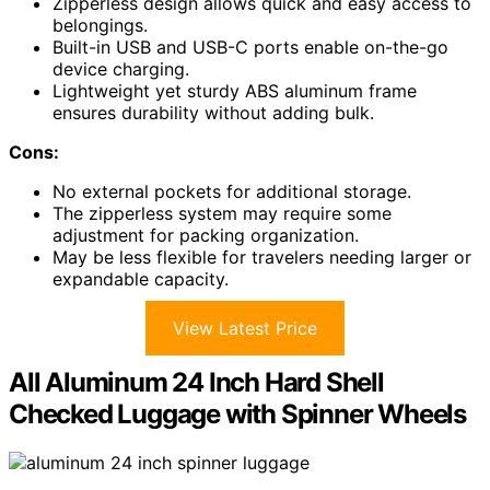
Zipperless design allows quick and easy access to
belongings.
Built-in USB and USB-C ports enable on-the-go
device charging.
Lightweight yet sturdy ABS aluminum frame
ensures durability without adding bulk.
Cons:
No external pockets for additional storage.
The zipperless system may require some
adjustment for packing organization.
May be less flexible for travelers needing larger or
expandable capacity.
View Latest Price
All Aluminum 24 Inch Hard Shell
Checked Luggage with Spinner Wheels