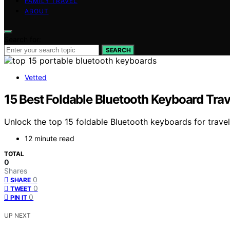
FAMILY TRAVEL
ABOUT
Search for:
SEARCH
Vetted
15 Best Foldable Bluetooth Keyboard Trav
Unlock the top 15 foldable Bluetooth keyboards for travel 
12 minute read
TOTAL
0
Shares
0
SHARE
0
TWEET
0
PIN IT
UP NEXT