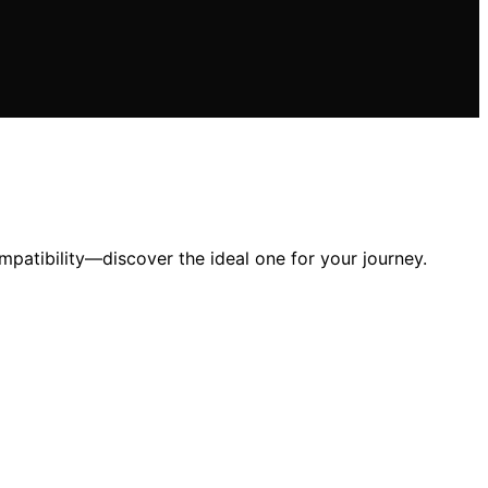
mpatibility—discover the ideal one for your journey.