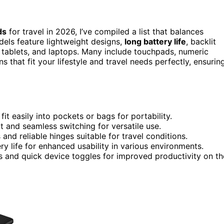
ds
for travel in 2026, I’ve compiled a list that balances
dels feature lightweight designs,
long battery life
, backlit
d tablets, and laptops. Many include touchpads, numeric
s that fit your lifestyle and travel needs perfectly, ensurin
it easily into pockets or bags for portability.
t and seamless switching for versatile use.
and reliable hinges suitable for travel conditions.
y life for enhanced usability in various environments.
ds and quick device toggles for improved productivity on th