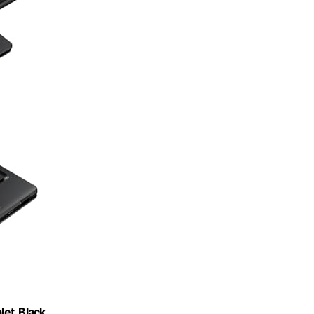
et, Black