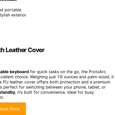
and portable
tylish exterior
th Leather Cover
table keyboard
for quick tasks on the go, the ProtoArc
xcellent choice. Weighing just 7.8 ounces and palm-sized, it
h a PU leather cover offers both protection and a premium
t’s perfect for switching between your phone, tablet, or
 standby
, it’s built for convenience. Ideal for busy
nt.
test Price