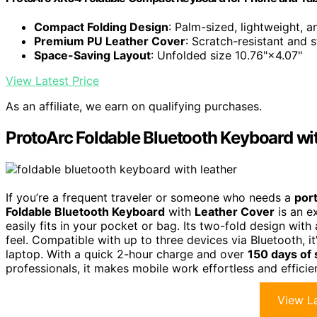
Compact Folding Design
: Palm-sized, lightweight, 
Premium PU Leather Cover
: Scratch-resistant and s
Space-Saving Layout
: Unfolded size 10.76"×4.07"
View Latest Price
As an affiliate, we earn on qualifying purchases.
ProtoArc Foldable Bluetooth Keyboard wi
If you’re a frequent traveler or someone who needs a
por
Foldable Bluetooth Keyboard
with
Leather Cover
is an e
easily fits in your pocket or bag. Its two-fold design wit
feel. Compatible with up to three devices via Bluetooth, i
laptop. With a quick 2-hour charge and over
150 days of
professionals, it makes mobile work effortless and efficie
View La