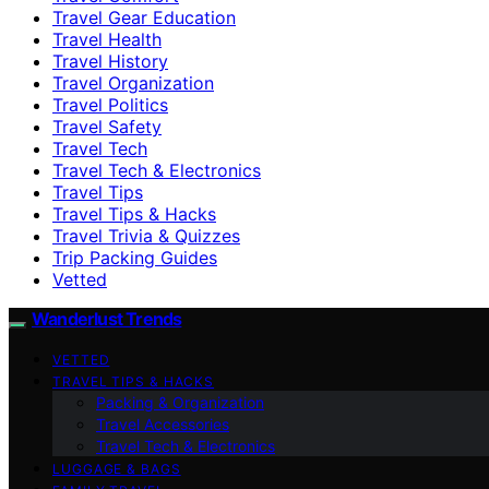
Travel Gear Education
Travel Health
Travel History
Travel Organization
Travel Politics
Travel Safety
Travel Tech
Travel Tech & Electronics
Travel Tips
Travel Tips & Hacks
Travel Trivia & Quizzes
Trip Packing Guides
Vetted
Wanderlust Trends
VETTED
TRAVEL TIPS & HACKS
Packing & Organization
Travel Accessories
Travel Tech & Electronics
LUGGAGE & BAGS