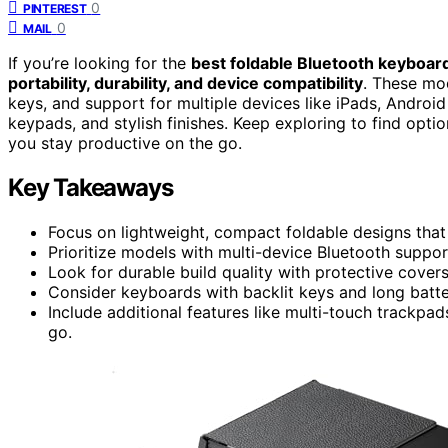
0
PINTEREST
0
MAIL
If you’re looking for the
best foldable Bluetooth keyboar
portability, durability, and device compatibility
. These mo
keys, and support for multiple devices like iPads, Androi
keypads, and stylish finishes. Keep exploring to find option
you stay productive on the go.
Key Takeaways
Focus on lightweight, compact foldable designs that f
Prioritize models with multi-device Bluetooth suppor
Look for durable build quality with protective covers 
Consider keyboards with backlit keys and long batter
Include additional features like multi-touch trackpa
go.