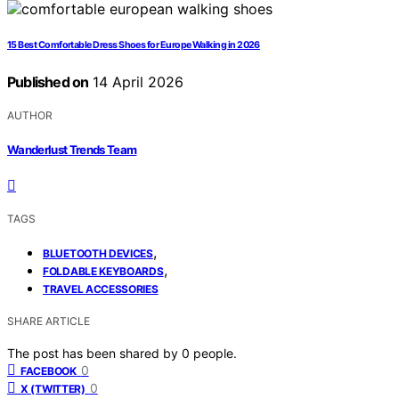
15 Best Comfortable Dress Shoes for Europe Walking in 2026
Published on
14 April 2026
AUTHOR
Wanderlust Trends Team
TAGS
,
BLUETOOTH DEVICES
,
FOLDABLE KEYBOARDS
TRAVEL ACCESSORIES
SHARE ARTICLE
The post has been shared by
0
people.
0
FACEBOOK
0
X (TWITTER)