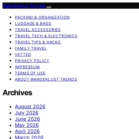
Wanderlust Trends
PACKING & ORGANIZATION
LUGGAGE & BAGS
TRAVEL ACCESSORIES
TRAVEL TECH & ELECTRONICS
TRAVEL TIPS & HACKS
FAMILY TRAVEL
VETTED
PRIVACY POLICY
IMPRESSUM
TERMS OF USE
ABOUT WANDERLUST TRENDS
Archives
August 2026
July 2026
June 2026
May 2026
April 2026
March 2026