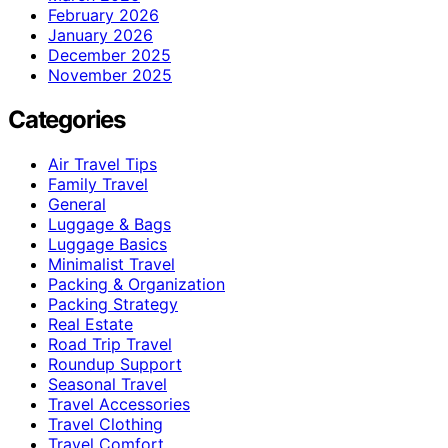
February 2026
January 2026
December 2025
November 2025
Categories
Air Travel Tips
Family Travel
General
Luggage & Bags
Luggage Basics
Minimalist Travel
Packing & Organization
Packing Strategy
Real Estate
Road Trip Travel
Roundup Support
Seasonal Travel
Travel Accessories
Travel Clothing
Travel Comfort