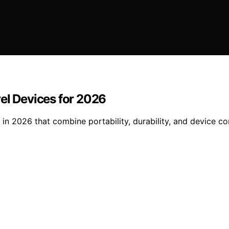
el Devices for 2026
in 2026 that combine portability, durability, and device co