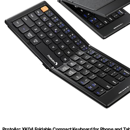
ProtoArc XK04 Foldable Compact Keyboard for Phone and Tabl