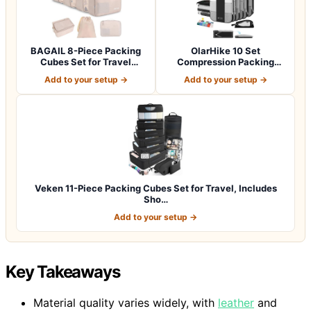
BAGAIL 8-Piece Packing
OlarHike 10 Set
Cubes Set for Travel
Compression Packing
Organizers -…
Cubes for Travel Esse…
Add to your setup →
Add to your setup →
Veken 11-Piece Packing Cubes Set for Travel, Includes
Sho…
Add to your setup →
Key Takeaways
Material quality varies widely, with
leather
and