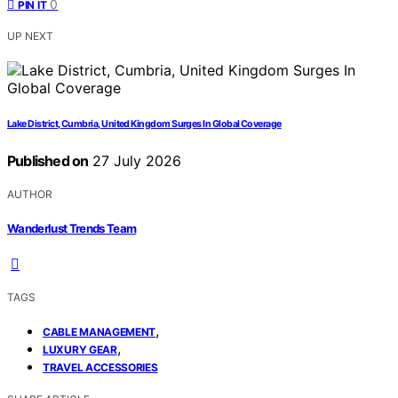
0
PIN IT
UP NEXT
Lake District, Cumbria, United Kingdom Surges In Global Coverage
Published on
27 July 2026
AUTHOR
Wanderlust Trends Team
TAGS
,
CABLE MANAGEMENT
,
LUXURY GEAR
TRAVEL ACCESSORIES