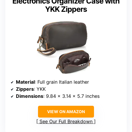
Electronics Organizer Case with
YKK Zippers
Material
: Full grain Italian leather
Zippers
: YKK
Dimensions
: 9.84 x 3.14 x 5.7 inches
VIEW ON AMAZON
See Our Full Breakdown