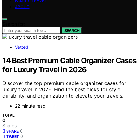
FAMILY TRAVEL
ABOUT
Search for:
SEARCH
Vetted
14 Best Premium Cable Organizer Cases
for Luxury Travel in 2026
Discover the top premium cable organizer cases for
luxury travel in 2026. Find the best picks for style,
durability, and organization to elevate your travels.
22 minute read
TOTAL
0
Shares
0
SHARE
0
TWEET