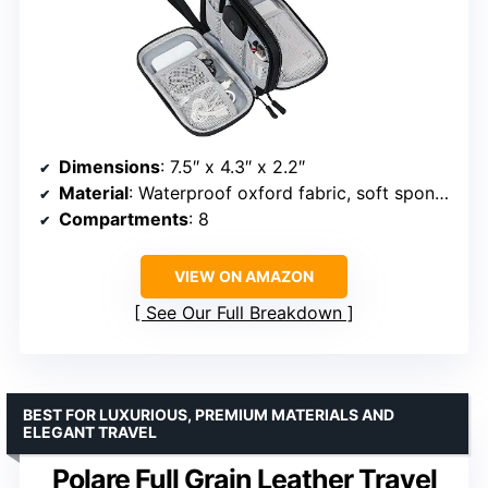
Dimensions
: 7.5″ x 4.3″ x 2.2″
Material
: Waterproof oxford fabric, soft sponge
Compartments
: 8
VIEW ON AMAZON
See Our Full Breakdown
BEST FOR LUXURIOUS, PREMIUM MATERIALS AND
ELEGANT TRAVEL
Polare Full Grain Leather Travel