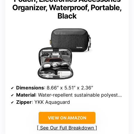
Organizer, Waterproof, Portable,
Black
Dimensions
: 8.66″ x 5.51″ x 2.36″
Material
: Water-repellent sustainable polyester fabric
Zipper
: YKK Aquaguard
VIEW ON AMAZON
See Our Full Breakdown