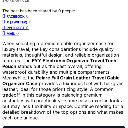
SHARE ARTICLE
The post has been shared by
0
people.
0
FACEBOOK
0
X (TWITTER)
0
PINTEREST
0
MAIL
When selecting a premium cable organizer case for
luxury travel, the key considerations include quality
materials, thoughtful design, and reliable organization
features. The
FYY Electronic Organizer Travel Tech
Pouch
stands out as the best overall, offering
waterproof durability and multiple compartments.
Meanwhile, the
Polare Full Grain Leather Travel Cable
Organizer Case
provides a luxurious feel with full-grain
leather, ideal for those prioritizing style. A common
tradeoff in this category is balancing premium
aesthetics with practicality—some cases excel in looks
but may lack flexibility or space. Continue reading for a
detailed breakdown of the top options and what makes
each one unique.