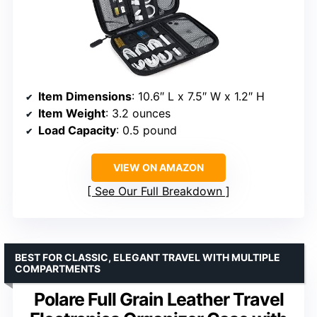
Item Dimensions
: 10.6″ L x 7.5″ W x 1.2″ H
Item Weight
: 3.2 ounces
Load Capacity
: 0.5 pound
VIEW ON AMAZON
See Our Full Breakdown
BEST FOR CLASSIC, ELEGANT TRAVEL WITH MULTIPLE
COMPARTMENTS
Polare Full Grain Leather Travel