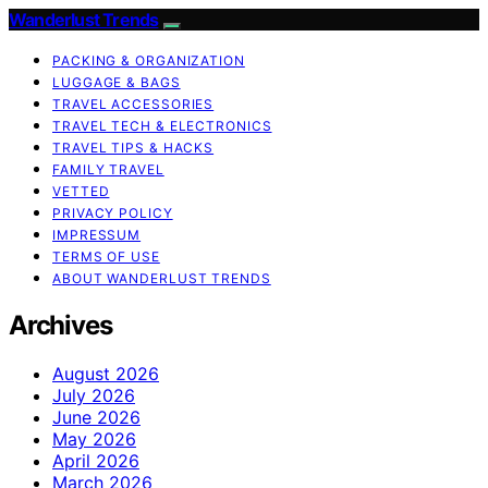
Wanderlust Trends
PACKING & ORGANIZATION
LUGGAGE & BAGS
TRAVEL ACCESSORIES
TRAVEL TECH & ELECTRONICS
TRAVEL TIPS & HACKS
FAMILY TRAVEL
VETTED
PRIVACY POLICY
IMPRESSUM
TERMS OF USE
ABOUT WANDERLUST TRENDS
Archives
August 2026
July 2026
June 2026
May 2026
April 2026
March 2026