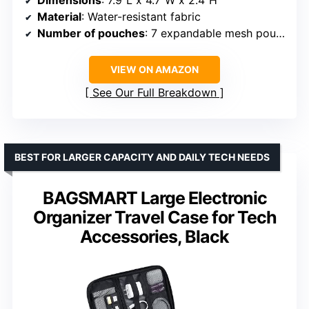
Dimensions
: 7.9″L x 4.7″W x 2.4″H
Material
: Water-resistant fabric
Number of pouches
: 7 expandable mesh pouches
VIEW ON AMAZON
See Our Full Breakdown
BEST FOR LARGER CAPACITY AND DAILY TECH NEEDS
BAGSMART Large Electronic
Organizer Travel Case for Tech
Accessories, Black