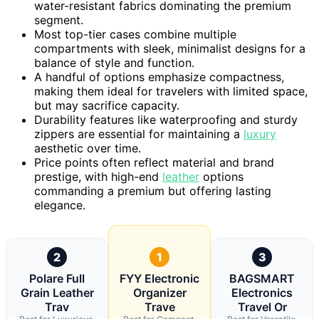
water-resistant fabrics dominating the premium
segment.
Most top-tier cases combine multiple
compartments with sleek, minimalist designs for a
balance of style and function.
A handful of options emphasize compactness,
making them ideal for travelers with limited space,
but may sacrifice capacity.
Durability features like waterproofing and sturdy
zippers are essential for maintaining a
luxury
aesthetic over time.
Price points often reflect material and brand
prestige, with high-end
leather
options
commanding a premium but offering lasting
elegance.
2
1
3
Polare Full
FYY Electronic
BAGSMART
Grain Leather
Organizer
Electronics
Trav
Trave
Travel Or