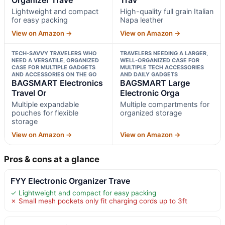
Lightweight and compact
High-quality full grain Italian
for easy packing
Napa leather
View on Amazon →
View on Amazon →
TECH-SAVVY TRAVELERS WHO
TRAVELERS NEEDING A LARGER,
NEED A VERSATILE, ORGANIZED
WELL-ORGANIZED CASE FOR
CASE FOR MULTIPLE GADGETS
MULTIPLE TECH ACCESSORIES
AND ACCESSORIES ON THE GO
AND DAILY GADGETS
BAGSMART Electronics
BAGSMART Large
Travel Or
Electronic Orga
Multiple expandable
Multiple compartments for
pouches for flexible
organized storage
storage
View on Amazon →
View on Amazon →
Pros & cons at a glance
FYY Electronic Organizer Trave
✓ Lightweight and compact for easy packing
✗ Small mesh pockets only fit charging cords up to 3ft