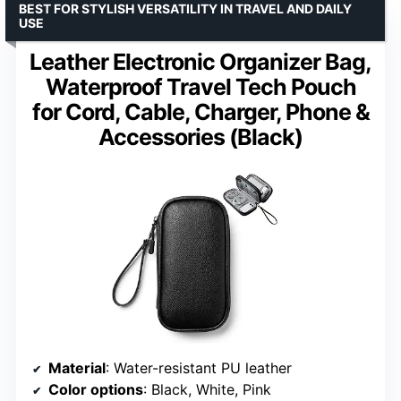
BEST FOR STYLISH VERSATILITY IN TRAVEL AND DAILY
USE
Leather Electronic Organizer Bag,
Waterproof Travel Tech Pouch
for Cord, Cable, Charger, Phone &
Accessories (Black)
Material
: Water-resistant PU leather
Color options
: Black, White, Pink