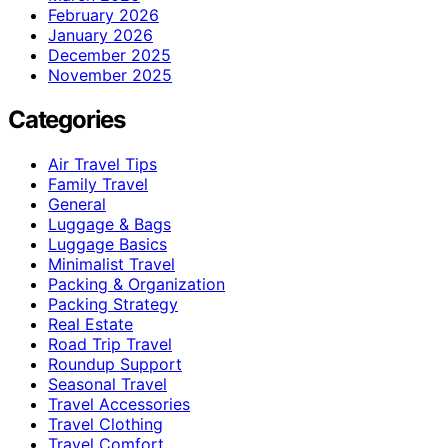
February 2026
January 2026
December 2025
November 2025
Categories
Air Travel Tips
Family Travel
General
Luggage & Bags
Luggage Basics
Minimalist Travel
Packing & Organization
Packing Strategy
Real Estate
Road Trip Travel
Roundup Support
Seasonal Travel
Travel Accessories
Travel Clothing
Travel Comfort