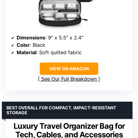
Dimensions
: 9″ x 5.5″ x 2.4″
Color
: Black
Material
: Soft quilted fabric
VIEW ON AMAZON
See Our Full Breakdown
BEST OVERALL FOR COMPACT, IMPACT-RESISTANT
STORAGE
Luxury Travel Organizer Bag for
Tech, Cables, and Accessories