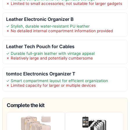
✗ Limited to small accessories; not suitable for larger gadgets
Leather Electronic Organizer B
✓ Stylish, durable water-resistant PU leather
✗ No detailed internal compartment information provided
Leather Tech Pouch for Cables
✓ Durable full-grain leather with vintage appeal
✗ Relatively large and potentially cumbersome
tomtoc Electronics Organizer T
✓ Smart compartment layout for efficient organization
✗ Limited capacity for larger or multiple devices
Complete the kit