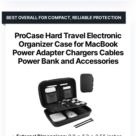
BEST OVERALL FOR COMPACT, RELIABLE PROTECTION
ProCase Hard Travel Electronic
Organizer Case for MacBook
Power Adapter Chargers Cables
Power Bank and Accessories