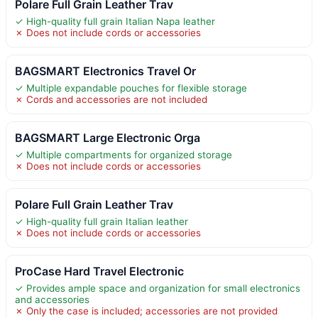
Polare Full Grain Leather Trav
✓ High-quality full grain Italian Napa leather
✗ Does not include cords or accessories
BAGSMART Electronics Travel Or
✓ Multiple expandable pouches for flexible storage
✗ Cords and accessories are not included
BAGSMART Large Electronic Orga
✓ Multiple compartments for organized storage
✗ Does not include cords or accessories
Polare Full Grain Leather Trav
✓ High-quality full grain Italian leather
✗ Does not include cords or accessories
ProCase Hard Travel Electronic
✓ Provides ample space and organization for small electronics
and accessories
✗ Only the case is included; accessories are not provided