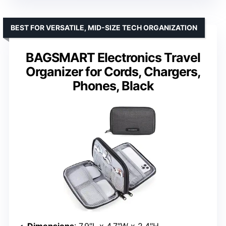
BEST FOR VERSATILE, MID-SIZE TECH ORGANIZATION
BAGSMART Electronics Travel
Organizer for Cords, Chargers,
Phones, Black