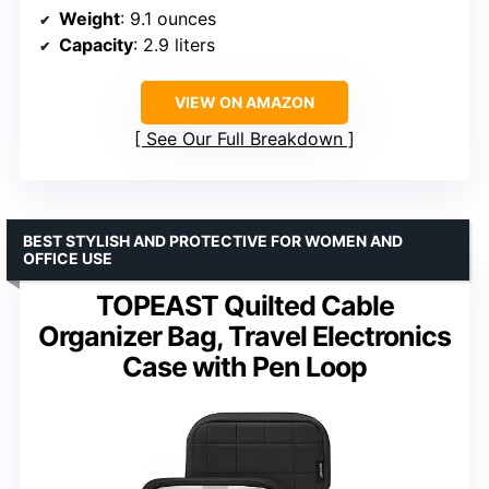
Weight
: 9.1 ounces
Capacity
: 2.9 liters
VIEW ON AMAZON
See Our Full Breakdown
BEST STYLISH AND PROTECTIVE FOR WOMEN AND
OFFICE USE
TOPEAST Quilted Cable
Organizer Bag, Travel Electronics
Case with Pen Loop