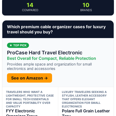
14
10
COMPARED
BRANDS
Which premium cable organizer cases for luxury
travel should you buy?
★ TOP PICK
ProCase Hard Travel Electronic
Best Overall for Compact, Reliable Protection
Provides ample space and organization for small
electronics and accessories
See on Amazon →
TRAVELERS WHO WANT A
LUXURY TRAVELERS SEEKING A
LIGHTWEIGHT, PROTECTIVE CASE
STYLISH, LEATHER ACCESSORY
FOR SMALL TECH ESSENTIALS
THAT OFFERS ELEGANT
AND VALUE PORTABILITY OVER
ORGANIZATION FOR SMALL
CAPACITY
ELECTRONICS
FYY Electronic
Polare Full Grain Leather
Organizer Trave
Trav