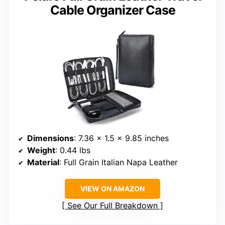
Cable Organizer Case
Dimensions
: 7.36 x 1.5 x 9.85 inches
Weight
: 0.44 lbs
Material
: Full Grain Italian Napa Leather
VIEW ON AMAZON
See Our Full Breakdown