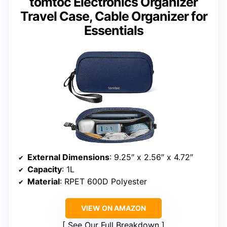
tomtoc Electronics Organizer
Travel Case, Cable Organizer for
Essentials
External Dimensions
: 9.25″ x 2.56″ x 4.72″
Capacity
: 1L
Material
: RPET 600D Polyester
VIEW ON AMAZON
See Our Full Breakdown