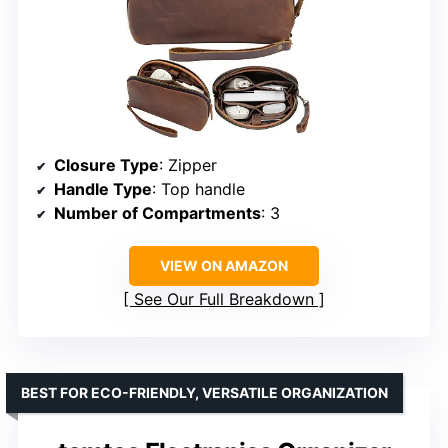
Closure Type
: Zipper
Handle Type
: Top handle
Number of Compartments
: 3
VIEW ON AMAZON
See Our Full Breakdown
BEST FOR ECO-FRIENDLY, VERSATILE ORGANIZATION