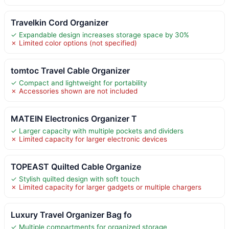
Travelkin Cord Organizer
✓ Expandable design increases storage space by 30%
✗ Limited color options (not specified)
tomtoc Travel Cable Organizer
✓ Compact and lightweight for portability
✗ Accessories shown are not included
MATEIN Electronics Organizer T
✓ Larger capacity with multiple pockets and dividers
✗ Limited capacity for larger electronic devices
TOPEAST Quilted Cable Organize
✓ Stylish quilted design with soft touch
✗ Limited capacity for larger gadgets or multiple chargers
Luxury Travel Organizer Bag fo
✓ Multiple compartments for organized storage