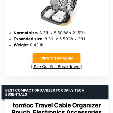
Normal size
: 8.3″L x 5.50″W x 2.15″H
Expanded size
: 8.3″L x 5.50″W x 3″H
Weight
: 0.43 lb
VIEW ON AMAZON
See Our Full Breakdown
BEST COMPACT ORGANIZER FOR DAILY TECH
ESSENTIALS
tomtoc Travel Cable Organizer
Pouch, Electronics Accessories