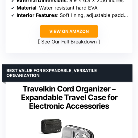
External Dimensions
: 9.9 x 6.3 x 2.56 inches
Material
: Water-resistant hard EVA
Interior Features
: Soft lining, adjustable padded dividers, mesh pocket, elastic bands, cable ties
VIEW ON AMAZON
See Our Full Breakdown
BEST VALUE FOR EXPANDABLE, VERSATILE
ORGANIZATION
Travelkin Cord Organizer –
Expandable Travel Case for
Electronic Accessories