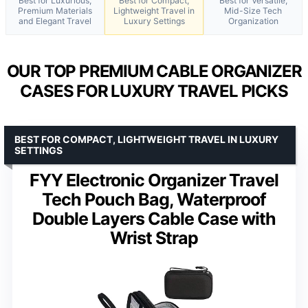
Best for Luxurious,
Best for Compact,
Best for Versatile,
Premium Materials
Lightweight Travel in
Mid-Size Tech
and Elegant Travel
Luxury Settings
Organization
OUR TOP PREMIUM CABLE ORGANIZER
CASES FOR LUXURY TRAVEL PICKS
BEST FOR COMPACT, LIGHTWEIGHT TRAVEL IN LUXURY
SETTINGS
FYY Electronic Organizer Travel
Tech Pouch Bag, Waterproof
Double Layers Cable Case with
Wrist Strap