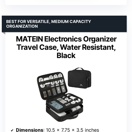
BEST FOR VERSATILE, MEDIUM CAPACITY
ORGANIZATION
MATEIN Electronics Organizer
Travel Case, Water Resistant,
Black
Dimensions
: 10.5 x 7.75 x 3.5 inches