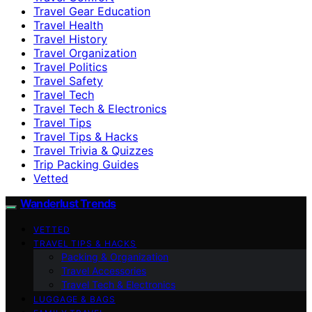
Travel Gear Education
Travel Health
Travel History
Travel Organization
Travel Politics
Travel Safety
Travel Tech
Travel Tech & Electronics
Travel Tips
Travel Tips & Hacks
Travel Trivia & Quizzes
Trip Packing Guides
Vetted
Wanderlust Trends
VETTED
TRAVEL TIPS & HACKS
Packing & Organization
Travel Accessories
Travel Tech & Electronics
LUGGAGE & BAGS