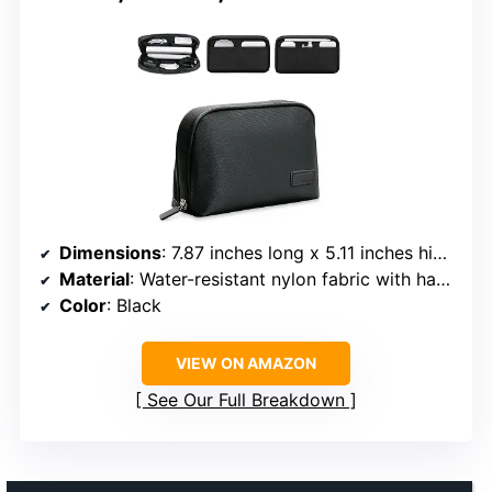
Dimensions
: 7.87 inches long x 5.11 inches high x 2.36 inches deep
Material
: Water-resistant nylon fabric with hard shell exterior
Color
: Black
VIEW ON AMAZON
See Our Full Breakdown