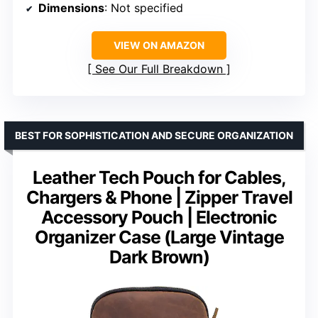
Dimensions
: Not specified
VIEW ON AMAZON
See Our Full Breakdown
BEST FOR SOPHISTICATION AND SECURE ORGANIZATION
Leather Tech Pouch for Cables,
Chargers & Phone | Zipper Travel
Accessory Pouch | Electronic
Organizer Case (Large Vintage
Dark Brown)