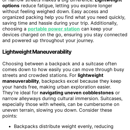
options
reduce fatigue, letting you explore longer
without feeling weighed down. Easy access and
organized packing help you find what you need quickly,
saving time and hassle during your trip. Additionally,
choosing a
portable power station
can keep your
devices charged on the go, ensuring you stay connected
and powered up throughout your journey.
Lightweight Maneuverability
Choosing between a backpack and a suitcase often
comes down to how easily you can move through busy
streets and crowded stations. For
lightweight
maneuverability
, backpacks excel because they keep
your hands free, making urban exploration easier.
They’re ideal for
navigating uneven cobblestones
or
narrow alleyways during cultural immersion. Suitcases,
especially those with wheels, can be cumbersome on
uneven terrain, slowing you down. Consider these
points:
Backpacks distribute weight evenly, reducing