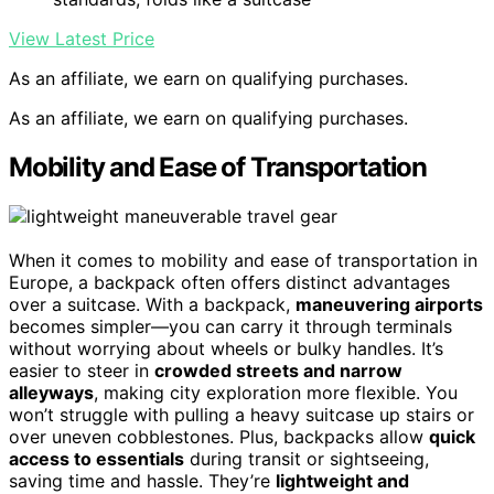
View Latest Price
As an affiliate, we earn on qualifying purchases.
As an affiliate, we earn on qualifying purchases.
Mobility and Ease of Transportation
When it comes to mobility and ease of transportation in
Europe, a backpack often offers distinct advantages
over a suitcase. With a backpack,
maneuvering airports
becomes simpler—you can carry it through terminals
without worrying about wheels or bulky handles. It’s
easier to steer in
crowded streets and narrow
alleyways
, making city exploration more flexible. You
won’t struggle with pulling a heavy suitcase up stairs or
over uneven cobblestones. Plus, backpacks allow
quick
access to essentials
during transit or sightseeing,
saving time and hassle. They’re
lightweight and