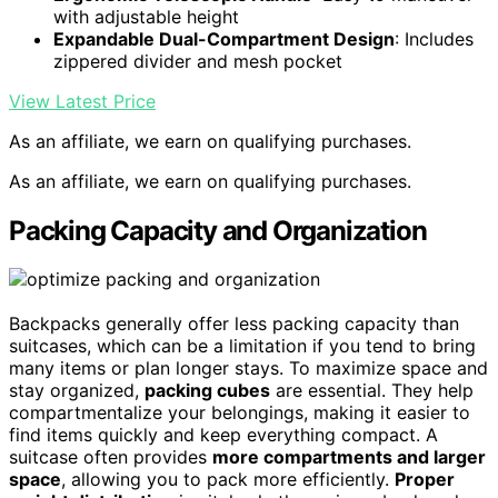
with adjustable height
Expandable Dual-Compartment Design
: Includes
zippered divider and mesh pocket
View Latest Price
As an affiliate, we earn on qualifying purchases.
As an affiliate, we earn on qualifying purchases.
Packing Capacity and Organization
Backpacks generally offer less packing capacity than
suitcases, which can be a limitation if you tend to bring
many items or plan longer stays. To maximize space and
stay organized,
packing cubes
are essential. They help
compartmentalize your belongings, making it easier to
find items quickly and keep everything compact. A
suitcase often provides
more compartments and larger
space
, allowing you to pack more efficiently.
Proper