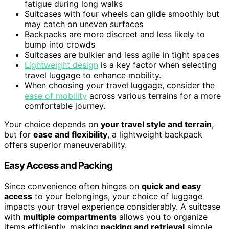
fatigue during long walks
Suitcases with four wheels can glide smoothly but
may catch on uneven surfaces
Backpacks are more discreet and less likely to
bump into crowds
Suitcases are bulkier and less agile in tight spaces
Lightweight design
is a key factor when selecting
travel luggage to enhance mobility.
When choosing your travel luggage, consider the
ease of mobility
across various terrains for a more
comfortable journey.
Your choice depends on
your travel style and terrain
,
but for
ease and flexibility
, a lightweight backpack
offers superior maneuverability.
Easy Access and Packing
Since convenience often hinges on
quick and easy
access
to your belongings, your choice of luggage
impacts your travel experience considerably. A suitcase
with
multiple compartments
allows you to organize
items efficiently, making
packing and retrieval
simple