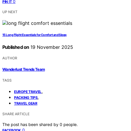
0
PIN IT
UP NEXT
15 Long Flight Essentials for Comfort and Sleep
Published on
19 November 2025
AUTHOR
Wanderlust Trends Team
TAGS
,
EUROPE TRAVEL
,
PACKING TIPS
TRAVEL GEAR
SHARE ARTICLE
The post has been shared by
0
people.
0
FACEBOOK