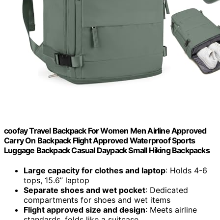
coofay Travel Backpack For Women Men Airline Approved
Carry On Backpack Flight Approved Waterproof Sports
Luggage Backpack Casual Daypack Small Hiking Backpacks
Large capacity for clothes and laptop
: Holds 4-6
tops, 15.6” laptop
Separate shoes and wet pocket
: Dedicated
compartments for shoes and wet items
Flight approved size and design
: Meets airline
standards, folds like a suitcase