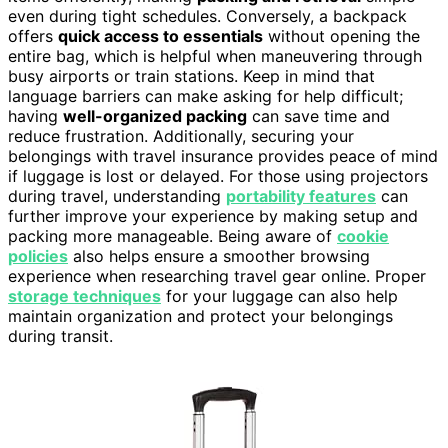
even during tight schedules. Conversely, a backpack
offers
quick access to essentials
without opening the
entire bag, which is helpful when maneuvering through
busy airports or train stations. Keep in mind that
language barriers can make asking for help difficult;
having
well-organized packing
can save time and
reduce frustration. Additionally, securing your
belongings with travel insurance provides peace of mind
if luggage is lost or delayed. For those using projectors
during travel, understanding
portability features
can
further improve your experience by making setup and
packing more manageable. Being aware of
cookie
policies
also helps ensure a smoother browsing
experience when researching travel gear online. Proper
storage techniques
for your luggage can also help
maintain organization and protect your belongings
during transit.