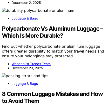
December 2, 2025
Luggage & Bags
Polycarbonate Vs Aluminum Luggage –
Which Is More Durable?
Find out whether polycarbonate or aluminum luggage
offers greater durability to match your travel needs and
ensure your belongings stay protected.
Wanderlust Trends Team
December 23, 2025
Luggage & Bags
8 Common Luggage Mistakes and How
to Avoid Them