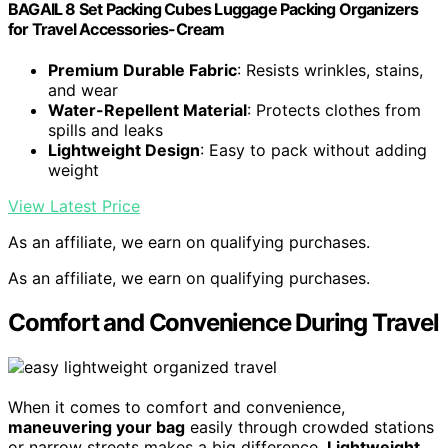
BAGAIL 8 Set Packing Cubes Luggage Packing Organizers
for Travel Accessories-Cream
Premium Durable Fabric
: Resists wrinkles, stains,
and wear
Water-Repellent Material
: Protects clothes from
spills and leaks
Lightweight Design
: Easy to pack without adding
weight
View Latest Price
As an affiliate, we earn on qualifying purchases.
As an affiliate, we earn on qualifying purchases.
Comfort and Convenience During Travel
When it comes to comfort and convenience,
maneuvering your bag
easily through crowded stations
or narrow streets makes a big difference.
Lightweight