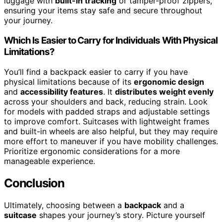
luggage with
built-in tracking
or tamper-proof zippers,
ensuring your items stay safe and secure throughout
your journey.
Which Is Easier to Carry for Individuals With Physical
Limitations?
You’ll find a backpack easier to carry if you have
physical limitations because of its
ergonomic design
and
accessibility features
. It
distributes weight evenly
across your shoulders and back, reducing strain. Look
for models with padded straps and adjustable settings
to improve comfort. Suitcases with lightweight frames
and built-in wheels are also helpful, but they may require
more effort to maneuver if you have mobility challenges.
Prioritize ergonomic considerations for a more
manageable experience.
Conclusion
Ultimately, choosing between a
backpack
and a
suitcase
shapes your journey’s story. Picture yourself