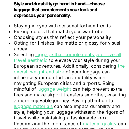
Style and durability go hand in hand—choose
luggage that complements your look and
expresses your personality.
Staying in sync with seasonal fashion trends
Picking colors that match your wardrobe
Choosing styles that reflect your personality
Opting for finishes like matte or glossy for visual
appeal
Selecting
luggage that complements your overall
travel aesthetic
to elevate your style during your
European adventures. Additionally, considering
the
overall weight and size
of your luggage can
influence your comfort and mobility while
navigating European cities and airports. Being
mindful of
luggage weight
can help prevent extra
fees and make airport transfers smoother, ensuring
a more enjoyable journey. Paying attention to
luggage materials
can also impact durability and
style, helping your luggage withstand the rigors of
travel while maintaining a fashionable look.
Recognizing the importance of
material quality
can