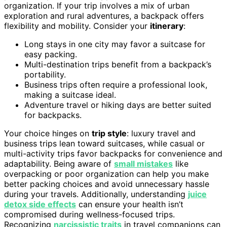
organization. If your trip involves a mix of urban
exploration and rural adventures, a backpack offers
flexibility and mobility. Consider your
itinerary
:
Long stays in one city may favor a suitcase for
easy packing.
Multi-destination trips benefit from a backpack’s
portability.
Business trips often require a professional look,
making a suitcase ideal.
Adventure travel or hiking days are better suited
for backpacks.
Your choice hinges on
trip style
: luxury travel and
business trips lean toward suitcases, while casual or
multi-activity trips favor backpacks for convenience and
adaptability. Being aware of
small mistakes
like
overpacking or poor organization can help you make
better packing choices and avoid unnecessary hassle
during your travels. Additionally, understanding
juice
detox side effects
can ensure your health isn’t
compromised during wellness-focused trips.
Recognizing
narcissistic traits
in travel companions can