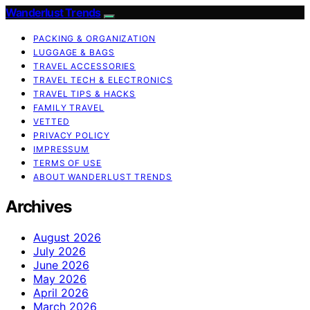
Wanderlust Trends
PACKING & ORGANIZATION
LUGGAGE & BAGS
TRAVEL ACCESSORIES
TRAVEL TECH & ELECTRONICS
TRAVEL TIPS & HACKS
FAMILY TRAVEL
VETTED
PRIVACY POLICY
IMPRESSUM
TERMS OF USE
ABOUT WANDERLUST TRENDS
Archives
August 2026
July 2026
June 2026
May 2026
April 2026
March 2026