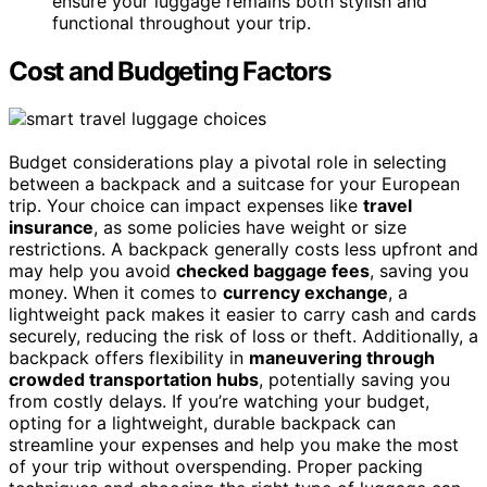
ensure your luggage remains both stylish and
functional throughout your trip.
Cost and Budgeting Factors
Budget considerations play a pivotal role in selecting
between a backpack and a suitcase for your European
trip. Your choice can impact expenses like
travel
insurance
, as some policies have weight or size
restrictions. A backpack generally costs less upfront and
may help you avoid
checked baggage fees
, saving you
money. When it comes to
currency exchange
, a
lightweight pack makes it easier to carry cash and cards
securely, reducing the risk of loss or theft. Additionally, a
backpack offers flexibility in
maneuvering through
crowded transportation hubs
, potentially saving you
from costly delays. If you’re watching your budget,
opting for a lightweight, durable backpack can
streamline your expenses and help you make the most
of your trip without overspending. Proper packing