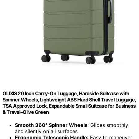
OLIXIS 20 Inch Carry-On Luggage, Hardside Suitcase with
Spinner Wheels, Lightweight ABS Hard Shell Travel Luggage,
TSA Approved Lock, Expandable Small Suitcase for Business
& Travel–Olive Green
Smooth 360° Spinner Wheels
: Glides smoothly
and silently on all surfaces
Ergonomic Telescopic Handle
: Easy to maneuver