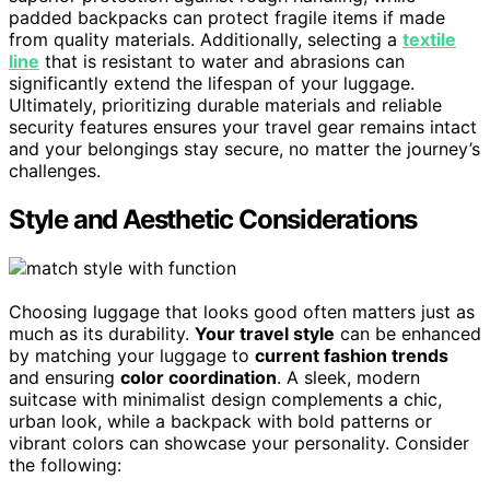
padded backpacks can protect fragile items if made
from quality materials. Additionally, selecting a
textile
line
that is resistant to water and abrasions can
significantly extend the lifespan of your luggage.
Ultimately, prioritizing durable materials and reliable
security features ensures your travel gear remains intact
and your belongings stay secure, no matter the journey’s
challenges.
Style and Aesthetic Considerations
Choosing luggage that looks good often matters just as
much as its durability.
Your travel style
can be enhanced
by matching your luggage to
current fashion trends
and ensuring
color coordination
. A sleek, modern
suitcase with minimalist design complements a chic,
urban look, while a backpack with bold patterns or
vibrant colors can showcase your personality. Consider
the following: