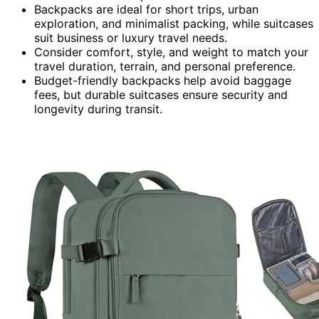
Backpacks are ideal for short trips, urban
exploration, and minimalist packing, while suitcases
suit business or luxury travel needs.
Consider comfort, style, and weight to match your
travel duration, terrain, and personal preference.
Budget-friendly backpacks help avoid baggage
fees, but durable suitcases ensure security and
longevity during transit.