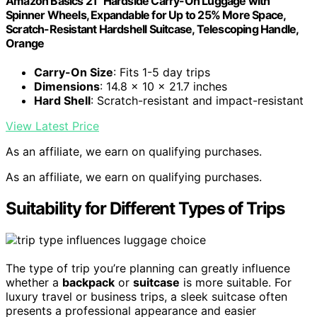
Amazon Basics 21" Hardside Carry-On Luggage with
Spinner Wheels, Expandable for Up to 25% More Space,
Scratch-Resistant Hardshell Suitcase, Telescoping Handle,
Orange
Carry-On Size
: Fits 1-5 day trips
Dimensions
: 14.8 x 10 x 21.7 inches
Hard Shell
: Scratch-resistant and impact-resistant
View Latest Price
As an affiliate, we earn on qualifying purchases.
As an affiliate, we earn on qualifying purchases.
Suitability for Different Types of Trips
The type of trip you’re planning can greatly influence
whether a
backpack
or
suitcase
is more suitable. For
luxury travel or business trips, a sleek suitcase often
presents a professional appearance and easier