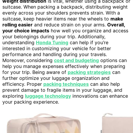
weight distribution
is vital, whether using a backpack or
suitcase. When packing a backpack, distributing weight
evenly across your shoulders prevents strain. With a
suitcase, keep heavier items near the wheels to
make
rolling easier
and reduce strain on your arms.
Overall,
your choice impacts
how well you organize and access
your belongings during your trip. Additionally,
understanding
Honda Tuning
can help if you’re
interested in customizing your vehicle for better
performance and handling during your travels.
Moreover, considering
cost and budgeting
options can
help you manage expenses effectively when preparing
for your trip. Being aware of
packing strategies
can
further optimize your luggage organization and
efficiency. Proper
packing techniques
can also help
prevent damage to fragile items in your luggage, and
exploring
luggage technology
innovations can enhance
your packing experience.