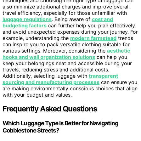
techniques and choosing the right type of luggage can
also minimize additional charges and improve overall
travel efficiency, especially for those unfamiliar with
luggage regulations
. Being aware of
cost and
budgeting factors
can further help you plan effectively
and avoid unexpected expenses during your journey. For
example, understanding the
modern farmstead
trends
can inspire you to pack versatile clothing suitable for
various settings. Moreover, considering the
aesthetic
hooks and wall organization solutions
can help you
keep your belongings neat and accessible during your
travels, reducing stress and additional costs.
Additionally, selecting luggage with
transparent
sourcing and manufacturing processes
can ensure you
are making environmentally conscious choices that align
with your budget and values.
Frequently Asked Questions
Which Luggage Type Is Better for Navigating
Cobblestone Streets?