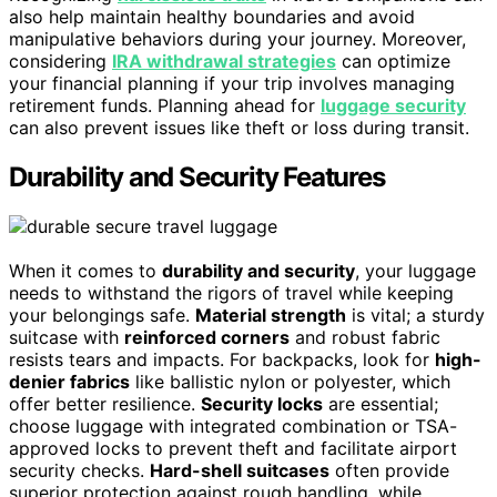
also help maintain healthy boundaries and avoid
manipulative behaviors during your journey. Moreover,
considering
IRA withdrawal strategies
can optimize
your financial planning if your trip involves managing
retirement funds. Planning ahead for
luggage security
can also prevent issues like theft or loss during transit.
Durability and Security Features
When it comes to
durability and security
, your luggage
needs to withstand the rigors of travel while keeping
your belongings safe.
Material strength
is vital; a sturdy
suitcase with
reinforced corners
and robust fabric
resists tears and impacts. For backpacks, look for
high-
denier fabrics
like ballistic nylon or polyester, which
offer better resilience.
Security locks
are essential;
choose luggage with integrated combination or TSA-
approved locks to prevent theft and facilitate airport
security checks.
Hard-shell suitcases
often provide
superior protection against rough handling, while