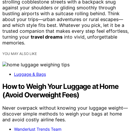
strolling cobblestone streets with a backpack snug
against your shoulders or gliding smoothly through
bustling airports with a suitcase rolling behind. Think
about your trips—urban adventures or rural escapes—
and which style fits best. Whatever you pick, let it be a
trusted companion that makes every step feel effortless,
turning your
travel dreams
into vivid, unforgettable
memories.
YOU MAY ALSO LIKE
Luggage & Bags
How to Weigh Your Luggage at Home
(Avoid Overweight Fees)
Never overpack without knowing your luggage weight—
discover simple methods to weigh your bags at home
and avoid costly airline fees.
Wanderlust Trends Team