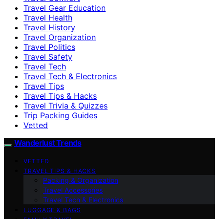
Travel Gear Education
Travel Health
Travel History
Travel Organization
Travel Politics
Travel Safety
Travel Tech
Travel Tech & Electronics
Travel Tips
Travel Tips & Hacks
Travel Trivia & Quizzes
Trip Packing Guides
Vetted
Wanderlust Trends
VETTED
TRAVEL TIPS & HACKS
Packing & Organization
Travel Accessories
Travel Tech & Electronics
LUGGAGE & BAGS