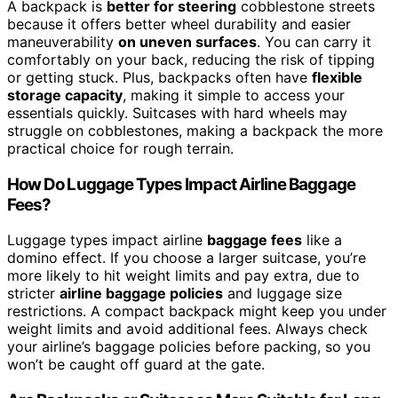
A backpack is
better for steering
cobblestone streets
because it offers better wheel durability and easier
maneuverability
on uneven surfaces
. You can carry it
comfortably on your back, reducing the risk of tipping
or getting stuck. Plus, backpacks often have
flexible
storage capacity
, making it simple to access your
essentials quickly. Suitcases with hard wheels may
struggle on cobblestones, making a backpack the more
practical choice for rough terrain.
How Do Luggage Types Impact Airline Baggage
Fees?
Luggage types impact airline
baggage fees
like a
domino effect. If you choose a larger suitcase, you’re
more likely to hit weight limits and pay extra, due to
stricter
airline baggage policies
and luggage size
restrictions. A compact backpack might keep you under
weight limits and avoid additional fees. Always check
your airline’s baggage policies before packing, so you
won’t be caught off guard at the gate.