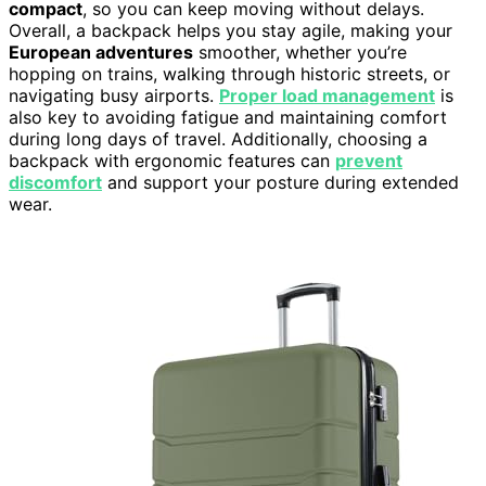
compact
, so you can keep moving without delays.
Overall, a backpack helps you stay agile, making your
European adventures
smoother, whether you’re
hopping on trains, walking through historic streets, or
navigating busy airports.
Proper load management
is
also key to avoiding fatigue and maintaining comfort
during long days of travel. Additionally, choosing a
backpack with ergonomic features can
prevent
discomfort
and support your posture during extended
wear.