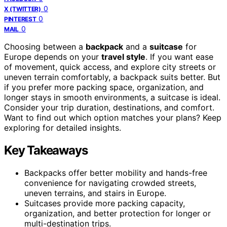
0
X (TWITTER)
0
PINTEREST
0
MAIL
Choosing between a
backpack
and a
suitcase
for
Europe depends on your
travel style
. If you want ease
of movement, quick access, and explore city streets or
uneven terrain comfortably, a backpack suits better. But
if you prefer more packing space, organization, and
longer stays in smooth environments, a suitcase is ideal.
Consider your trip duration, destinations, and comfort.
Want to find out which option matches your plans? Keep
exploring for detailed insights.
Key Takeaways
Backpacks offer better mobility and hands-free
convenience for navigating crowded streets,
uneven terrains, and stairs in Europe.
Suitcases provide more packing capacity,
organization, and better protection for longer or
multi-destination trips.