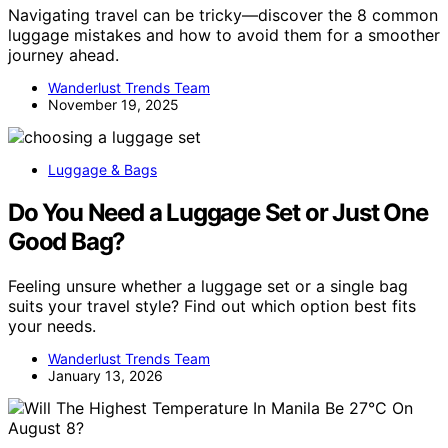
Navigating travel can be tricky—discover the 8 common
luggage mistakes and how to avoid them for a smoother
journey ahead.
Wanderlust Trends Team
November 19, 2025
Luggage & Bags
Do You Need a Luggage Set or Just One
Good Bag?
Feeling unsure whether a luggage set or a single bag
suits your travel style? Find out which option best fits
your needs.
Wanderlust Trends Team
January 13, 2026