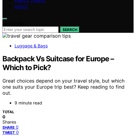
FAMILY TRAVEL
ABOUT
Search for:
SEARCH
Luggage & Bags
Backpack Vs Suitcase for Europe –
Which to Pick?
Great choices depend on your travel style, but which
one suits your Europe trip best? Keep reading to find
out.
9 minute read
TOTAL
0
Shares
0
SHARE
0
TWEET