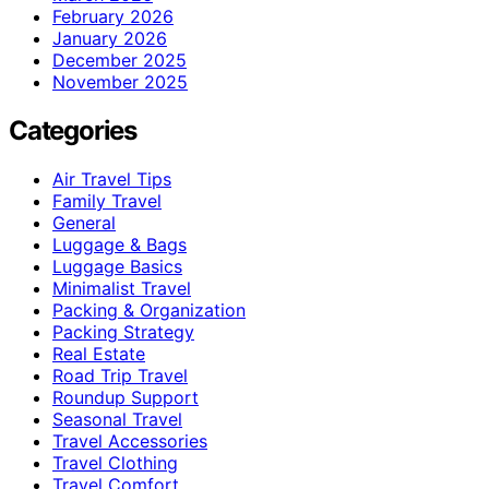
February 2026
January 2026
December 2025
November 2025
Categories
Air Travel Tips
Family Travel
General
Luggage & Bags
Luggage Basics
Minimalist Travel
Packing & Organization
Packing Strategy
Real Estate
Road Trip Travel
Roundup Support
Seasonal Travel
Travel Accessories
Travel Clothing
Travel Comfort