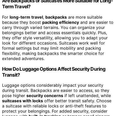
Are Backpacks or Suitcases More Suitable for Long-
Term Travel?
For
long-term travel
,
backpacks
are more suitable
because they boost
packing efficiency
and are easier to
carry through varied terrains. You can organize your
belongings better and access essentials quickly. Plus,
they offer style versatility, allowing you to adapt your
look for different occasions. Suitcases work well for
formal settings but may limit mobility and packing
flexibility, making backpacks the smarter choice for
extended adventures.
How Do Luggage Options Affect Security During
Transit?
Luggage options considerably impact your security
during transit. Backpacks are easier to access, so they
pose higher
security concerns
if left unattended, while
suitcases with locks
offer better transit safety. Choose
a suitcase with reliable locks or anti-theft features to
protect your belongings. For added security, consider