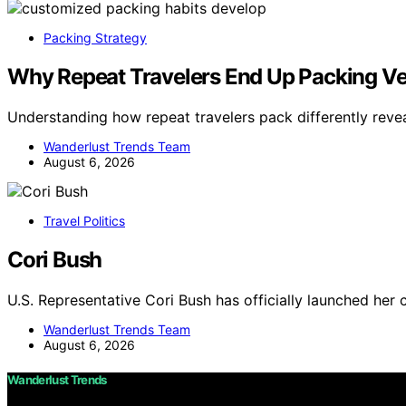
Packing Strategy
Why Repeat Travelers End Up Packing Ver
Understanding how repeat travelers pack differently reve
Wanderlust Trends Team
August 6, 2026
Travel Politics
Cori Bush
U.S. Representative Cori Bush has officially launched her 
Wanderlust Trends Team
August 6, 2026
Wanderlust Trends