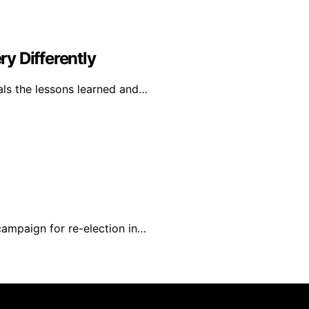
y Differently
als the lessons learned and…
campaign for re-election in…