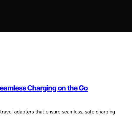
Seamless Charging on the Go
travel adapters that ensure seamless, safe charging