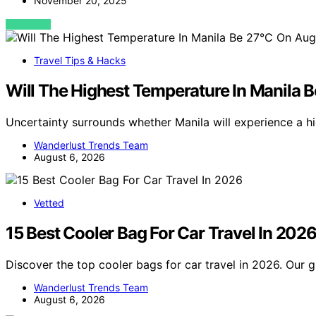
November 20, 2025
VIEW POST
Travel Tips & Hacks
Will The Highest Temperature In Manila 
Uncertainty surrounds whether Manila will experience a h
Wanderlust Trends Team
August 6, 2026
Vetted
15 Best Cooler Bag For Car Travel In 202
Discover the top cooler bags for car travel in 2026. Our g
Wanderlust Trends Team
August 6, 2026