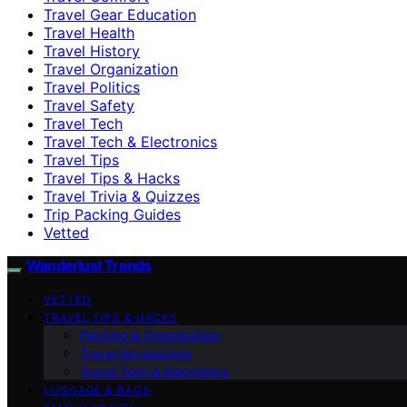
Travel Gear Education
Travel Health
Travel History
Travel Organization
Travel Politics
Travel Safety
Travel Tech
Travel Tech & Electronics
Travel Tips
Travel Tips & Hacks
Travel Trivia & Quizzes
Trip Packing Guides
Vetted
Wanderlust Trends
VETTED
TRAVEL TIPS & HACKS
Packing & Organization
Travel Accessories
Travel Tech & Electronics
LUGGAGE & BAGS