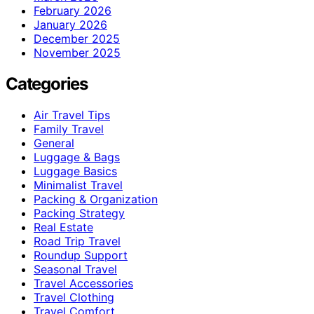
February 2026
January 2026
December 2025
November 2025
Categories
Air Travel Tips
Family Travel
General
Luggage & Bags
Luggage Basics
Minimalist Travel
Packing & Organization
Packing Strategy
Real Estate
Road Trip Travel
Roundup Support
Seasonal Travel
Travel Accessories
Travel Clothing
Travel Comfort