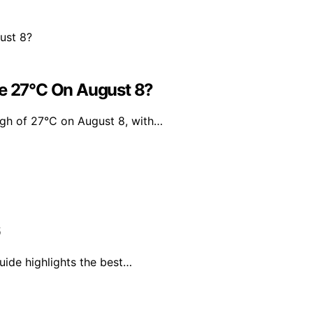
Be 27°C On August 8?
igh of 27°C on August 8, with…
6
uide highlights the best…