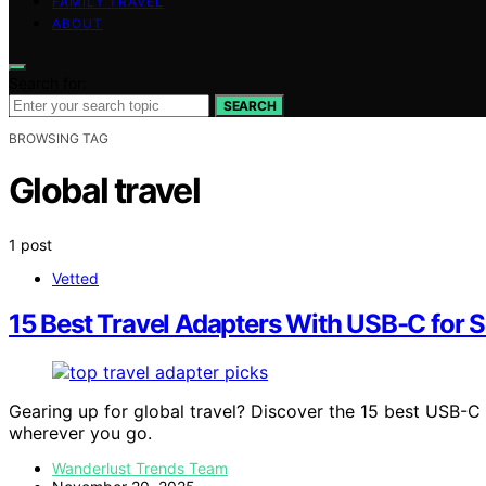
FAMILY TRAVEL
ABOUT
Search for:
SEARCH
BROWSING TAG
Global travel
1 post
Vetted
15 Best Travel Adapters With USB-C for 
Gearing up for global travel? Discover the 15 best USB-C 
wherever you go.
Wanderlust Trends Team