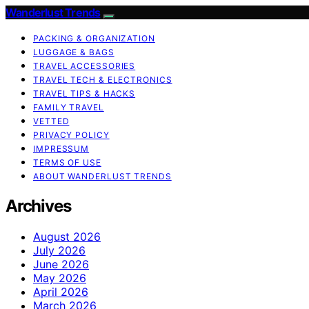
Wanderlust Trends
PACKING & ORGANIZATION
LUGGAGE & BAGS
TRAVEL ACCESSORIES
TRAVEL TECH & ELECTRONICS
TRAVEL TIPS & HACKS
FAMILY TRAVEL
VETTED
PRIVACY POLICY
IMPRESSUM
TERMS OF USE
ABOUT WANDERLUST TRENDS
Archives
August 2026
July 2026
June 2026
May 2026
April 2026
March 2026