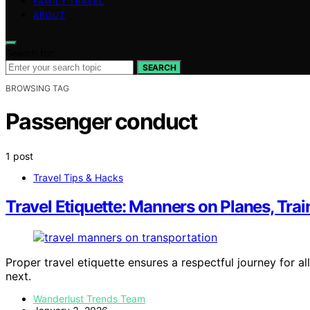
FAMILY TRAVEL
ABOUT
Search for:
SEARCH
BROWSING TAG
Passenger conduct
1 post
Travel Tips & Hacks
Travel Etiquette: Manners on Planes, Tra
Proper travel etiquette ensures a respectful journey for all
next.
Wanderlust Trends Team