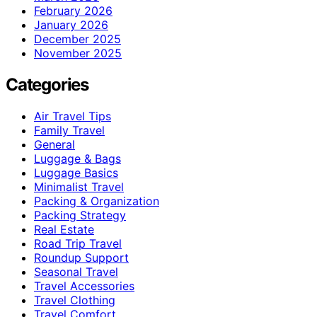
February 2026
January 2026
December 2025
November 2025
Categories
Air Travel Tips
Family Travel
General
Luggage & Bags
Luggage Basics
Minimalist Travel
Packing & Organization
Packing Strategy
Real Estate
Road Trip Travel
Roundup Support
Seasonal Travel
Travel Accessories
Travel Clothing
Travel Comfort