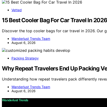
Vetted
15 Best Cooler Bag For Car Travel In 202
Discover the top cooler bags for car travel in 2026. Our g
Wanderlust Trends Team
August 6, 2026
Packing Strategy
Why Repeat Travelers End Up Packing Ver
Understanding how repeat travelers pack differently reve
Wanderlust Trends Team
August 6, 2026
Wanderlust Trends