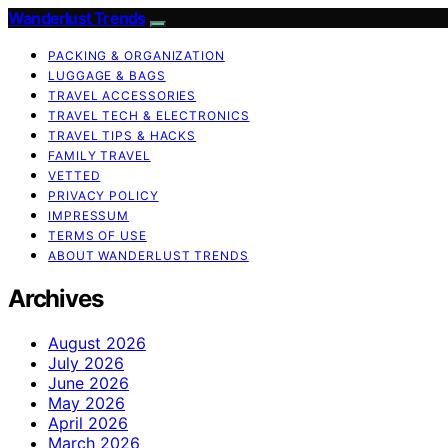
Wanderlust Trends
PACKING & ORGANIZATION
LUGGAGE & BAGS
TRAVEL ACCESSORIES
TRAVEL TECH & ELECTRONICS
TRAVEL TIPS & HACKS
FAMILY TRAVEL
VETTED
PRIVACY POLICY
IMPRESSUM
TERMS OF USE
ABOUT WANDERLUST TRENDS
Archives
August 2026
July 2026
June 2026
May 2026
April 2026
March 2026