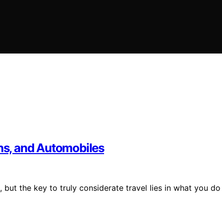
ins, and Automobiles
, but the key to truly considerate travel lies in what you do