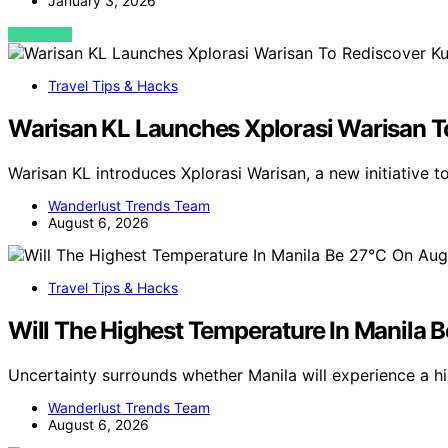
January 3, 2026
VIEW POST
Travel Tips & Hacks
Warisan KL Launches Xplorasi Warisan T
Warisan KL introduces Xplorasi Warisan, a new initiative 
Wanderlust Trends Team
August 6, 2026
Travel Tips & Hacks
Will The Highest Temperature In Manila 
Uncertainty surrounds whether Manila will experience a h
Wanderlust Trends Team
August 6, 2026