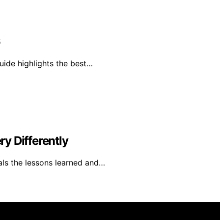
6
uide highlights the best…
y Differently
als the lessons learned and…