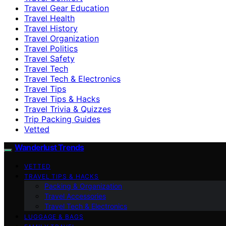
Travel Gear Education
Travel Health
Travel History
Travel Organization
Travel Politics
Travel Safety
Travel Tech
Travel Tech & Electronics
Travel Tips
Travel Tips & Hacks
Travel Trivia & Quizzes
Trip Packing Guides
Vetted
Wanderlust Trends
VETTED
TRAVEL TIPS & HACKS
Packing & Organization
Travel Accessories
Travel Tech & Electronics
LUGGAGE & BAGS