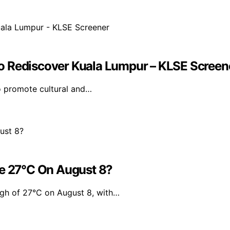
o Rediscover Kuala Lumpur – KLSE Screen
to promote cultural and…
Be 27°C On August 8?
igh of 27°C on August 8, with…