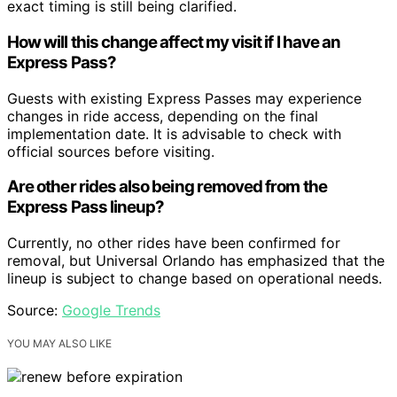
exact timing is still being clarified.
How will this change affect my visit if I have an
Express Pass?
Guests with existing Express Passes may experience
changes in ride access, depending on the final
implementation date. It is advisable to check with
official sources before visiting.
Are other rides also being removed from the
Express Pass lineup?
Currently, no other rides have been confirmed for
removal, but Universal Orlando has emphasized that the
lineup is subject to change based on operational needs.
Source:
Google Trends
YOU MAY ALSO LIKE