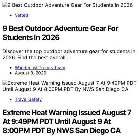
Vetted
9 Best Outdoor Adventure Gear For
Students In 2026
Discover the top outdoor adventure gear for students in
2026. Find the best overall,…
Wanderlust Trends Team
August 8, 2026
Travel Safety
Extreme Heat Warning Issued August 7
At 9:49PM PDT Until August 9 At
8:00PM PDT By NWS San Diego CA