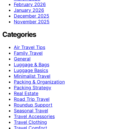
February 2026
January 2026
December 2025
November 2025
Categories
Air Travel Tips
Family Travel
General
Luggage & Bags
Luggage Basics
Minimalist Travel
Packing & Organization
Packing Strategy
Real Estate
Road Trip Travel
Roundup Support
Seasonal Travel
Travel Accessories
Travel Clothing
Travel Comfort