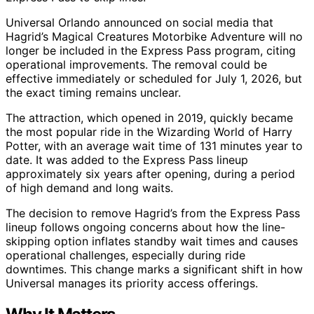
Universal Orlando announced on social media that
Hagrid’s Magical Creatures Motorbike Adventure will no
longer be included in the Express Pass program, citing
operational improvements. The removal could be
effective immediately or scheduled for July 1, 2026, but
the exact timing remains unclear.
The attraction, which opened in 2019, quickly became
the most popular ride in the Wizarding World of Harry
Potter, with an average wait time of 131 minutes year to
date. It was added to the Express Pass lineup
approximately six years after opening, during a period
of high demand and long waits.
The decision to remove Hagrid’s from the Express Pass
lineup follows ongoing concerns about how the line-
skipping option inflates standby wait times and causes
operational challenges, especially during ride
downtimes. This change marks a significant shift in how
Universal manages its priority access offerings.