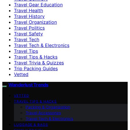
Travel Gear Education
Travel Health
Travel History
Travel Organization
Travel Politics
Travel Safety
Travel Tech
Travel Tech & Electronics
Travel Tips
Travel Tips & Hacks
Travel Trivia & Quizzes
Trip Packing Guides
Vetted
Wanderlust Trends
VETTED
TRAVEL TIPS & HACKS
Packing & Organization
Travel Accessories
Travel Tech & Electronics
LUGGAGE & BAGS