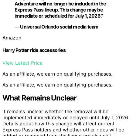
Adventure will no longer be included in the
Express Pass lineup. This change may be
immediate or scheduled for July 1, 2026.”
— Universal Orlando social media team
Amazon
Harry Potter ride accessories
View Latest Price
As an affiliate, we earn on qualifying purchases.
As an affiliate, we earn on qualifying purchases.
What Remains Unclear
It remains unclear whether the removal will be
implemented immediately or delayed until July 1, 2026.
Details about how this change will affect current
Express Pass holders and whether other rides will be
added or removed from the lineup are also still