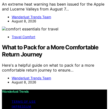
An extreme heat warning has been issued for the Apple
and Lucerne Valleys from August 7…
Wanderlust Trends Team
August 8, 2026
Travel Comfort
What to Pack for a More Comfortable
Return Journey
Here's a helpful guide on what to pack for a more
comfortable return journey to ensure…
Wanderlust Trends Team
August 8, 2026
Wanderlust Trends
TERMS OF USE
IMPRESSUM