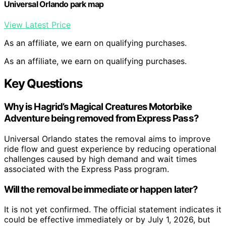
Universal Orlando park map
View Latest Price
As an affiliate, we earn on qualifying purchases.
As an affiliate, we earn on qualifying purchases.
Key Questions
Why is Hagrid’s Magical Creatures Motorbike
Adventure being removed from Express Pass?
Universal Orlando states the removal aims to improve
ride flow and guest experience by reducing operational
challenges caused by high demand and wait times
associated with the Express Pass program.
Will the removal be immediate or happen later?
It is not yet confirmed. The official statement indicates it
could be effective immediately or by July 1, 2026, but