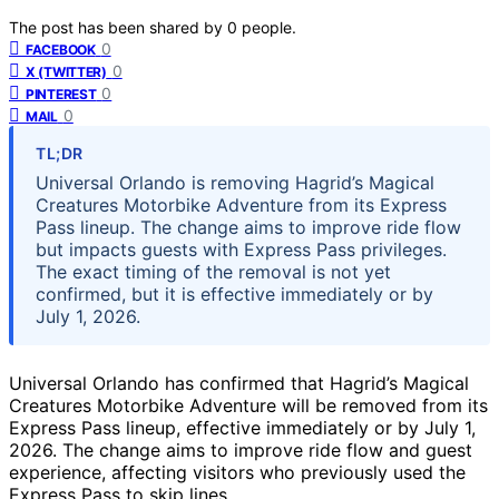
The post has been shared by
0
people.
0
FACEBOOK
0
X (TWITTER)
0
PINTEREST
0
MAIL
TL;DR
Universal Orlando is removing Hagrid’s Magical
Creatures Motorbike Adventure from its Express
Pass lineup. The change aims to improve ride flow
but impacts guests with Express Pass privileges.
The exact timing of the removal is not yet
confirmed, but it is effective immediately or by
July 1, 2026.
Universal Orlando has confirmed that Hagrid’s Magical
Creatures Motorbike Adventure will be removed from its
Express Pass lineup, effective immediately or by July 1,
2026. The change aims to improve ride flow and guest
experience, affecting visitors who previously used the
Express Pass to skip lines.