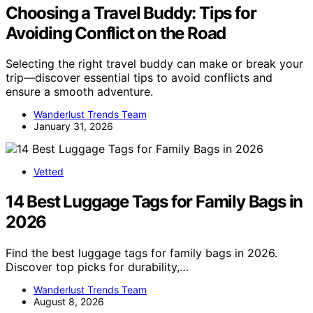
Choosing a Travel Buddy: Tips for
Avoiding Conflict on the Road
Selecting the right travel buddy can make or break your
trip—discover essential tips to avoid conflicts and
ensure a smooth adventure.
Wanderlust Trends Team
January 31, 2026
Vetted
14 Best Luggage Tags for Family Bags in
2026
Find the best luggage tags for family bags in 2026.
Discover top picks for durability,…
Wanderlust Trends Team
August 8, 2026