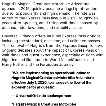
Hagrid’s Magical Creatures Motorbike Adventure,
opened in 2019, quickly became a flagship attraction
due to its popularity and high demand. The ride was
added to the Express Pass lineup in 2020, roughly six
years after opening, amid rising wait times caused by
demand, ride downtime, and reliability issues.
Universal Orlando offers multiple Express Pass options,
including the standard, one-time, and unlimited passes.
The removal of Hagrid’s from the Express lineup follows
ongoing debates about the impact of Express Pass on
wait times and guest experience, especially at rides with
high demand like Jurassic World VelociCoaster and
Harry Potter and the Forbidden Journey.
“We are implementing an operational update to
Hagrid’s Magical Creatures Motorbike Adventure,
effective July 1, 2026, to improve the flow of the
experience for all guests.”
— Universal Orlando spokesperson
“Hagrid’s Magical Creatures Motorbike