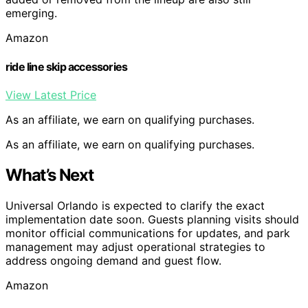
emerging.
Amazon
ride line skip accessories
View Latest Price
As an affiliate, we earn on qualifying purchases.
As an affiliate, we earn on qualifying purchases.
What’s Next
Universal Orlando is expected to clarify the exact
implementation date soon. Guests planning visits should
monitor official communications for updates, and park
management may adjust operational strategies to
address ongoing demand and guest flow.
Amazon