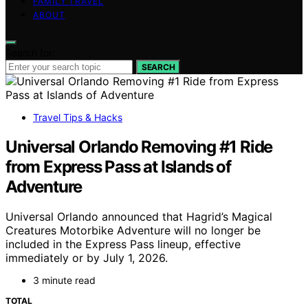
FAMILY TRAVEL
ABOUT
Search for:
SEARCH
Travel Tips & Hacks
Universal Orlando Removing #1 Ride
from Express Pass at Islands of
Adventure
Universal Orlando announced that Hagrid’s Magical
Creatures Motorbike Adventure will no longer be
included in the Express Pass lineup, effective
immediately or by July 1, 2026.
3 minute read
TOTAL