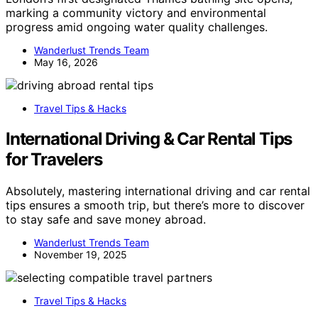
marking a community victory and environmental
progress amid ongoing water quality challenges.
Wanderlust Trends Team
May 16, 2026
Travel Tips & Hacks
International Driving & Car Rental Tips
for Travelers
Absolutely, mastering international driving and car rental
tips ensures a smooth trip, but there’s more to discover
to stay safe and save money abroad.
Wanderlust Trends Team
November 19, 2025
Travel Tips & Hacks