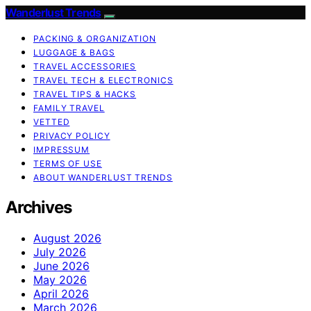
Wanderlust Trends
PACKING & ORGANIZATION
LUGGAGE & BAGS
TRAVEL ACCESSORIES
TRAVEL TECH & ELECTRONICS
TRAVEL TIPS & HACKS
FAMILY TRAVEL
VETTED
PRIVACY POLICY
IMPRESSUM
TERMS OF USE
ABOUT WANDERLUST TRENDS
Archives
August 2026
July 2026
June 2026
May 2026
April 2026
March 2026