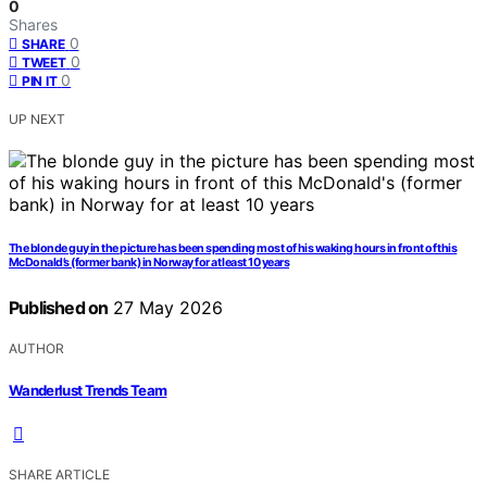
0
Shares
0
SHARE
0
TWEET
0
PIN IT
UP NEXT
The blonde guy in the picture has been spending most of his waking hours in front of this
McDonald’s (former bank) in Norway for at least 10 years
Published on
27 May 2026
AUTHOR
Wanderlust Trends Team
SHARE ARTICLE