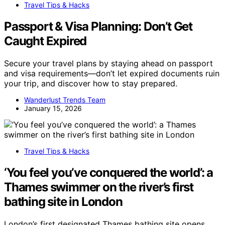
Travel Tips & Hacks
Passport & Visa Planning: Don’t Get
Caught Expired
Secure your travel plans by staying ahead on passport
and visa requirements—don’t let expired documents ruin
your trip, and discover how to stay prepared.
Wanderlust Trends Team
January 15, 2026
Travel Tips & Hacks
‘You feel you’ve conquered the world’: a
Thames swimmer on the river’s first
bathing site in London
London’s first designated Thames bathing site opens,