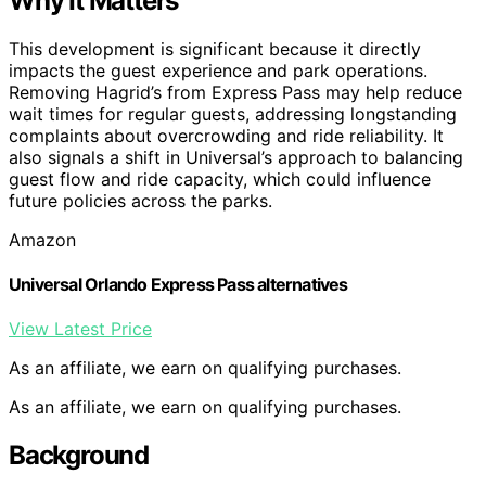
Why It Matters
This development is significant because it directly
impacts the guest experience and park operations.
Removing Hagrid’s from Express Pass may help reduce
wait times for regular guests, addressing longstanding
complaints about overcrowding and ride reliability. It
also signals a shift in Universal’s approach to balancing
guest flow and ride capacity, which could influence
future policies across the parks.
Amazon
Universal Orlando Express Pass alternatives
View Latest Price
As an affiliate, we earn on qualifying purchases.
As an affiliate, we earn on qualifying purchases.
Background