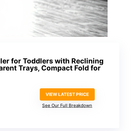
ler for Toddlers with Reclining
arent Trays, Compact Fold for
VIEW LATEST PRICE
See Our Full Breakdown