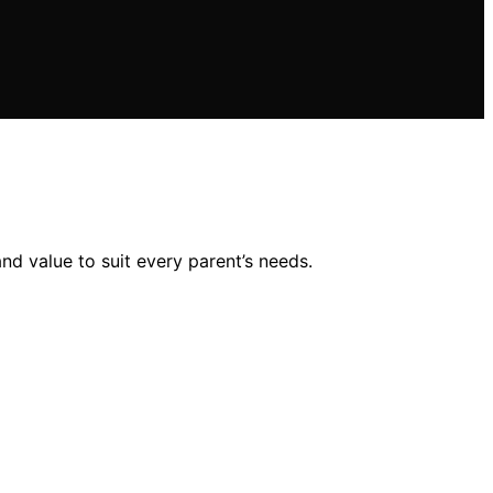
and value to suit every parent’s needs.