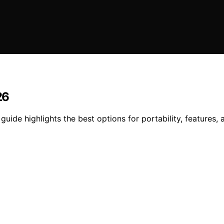
26
guide highlights the best options for portability, features, 