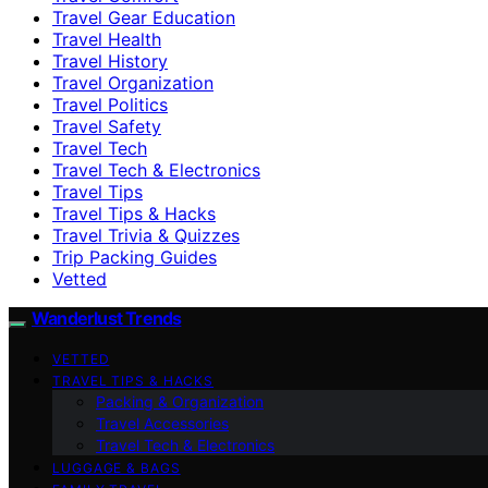
Travel Gear Education
Travel Health
Travel History
Travel Organization
Travel Politics
Travel Safety
Travel Tech
Travel Tech & Electronics
Travel Tips
Travel Tips & Hacks
Travel Trivia & Quizzes
Trip Packing Guides
Vetted
Wanderlust Trends
VETTED
TRAVEL TIPS & HACKS
Packing & Organization
Travel Accessories
Travel Tech & Electronics
LUGGAGE & BAGS