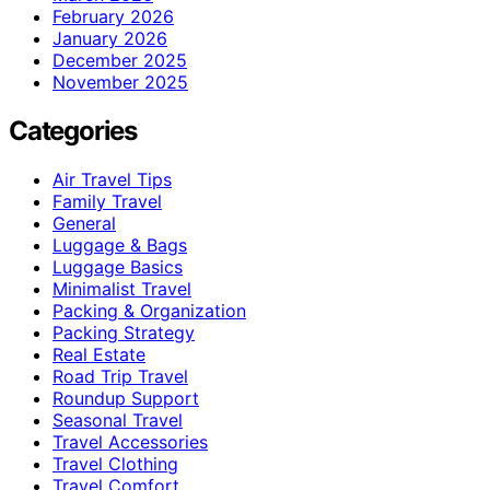
February 2026
January 2026
December 2025
November 2025
Categories
Air Travel Tips
Family Travel
General
Luggage & Bags
Luggage Basics
Minimalist Travel
Packing & Organization
Packing Strategy
Real Estate
Road Trip Travel
Roundup Support
Seasonal Travel
Travel Accessories
Travel Clothing
Travel Comfort