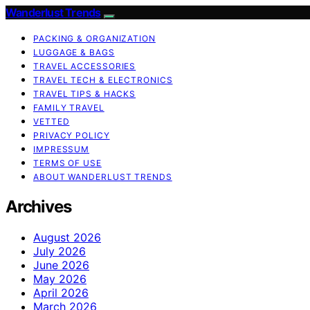
Wanderlust Trends
PACKING & ORGANIZATION
LUGGAGE & BAGS
TRAVEL ACCESSORIES
TRAVEL TECH & ELECTRONICS
TRAVEL TIPS & HACKS
FAMILY TRAVEL
VETTED
PRIVACY POLICY
IMPRESSUM
TERMS OF USE
ABOUT WANDERLUST TRENDS
Archives
August 2026
July 2026
June 2026
May 2026
April 2026
March 2026