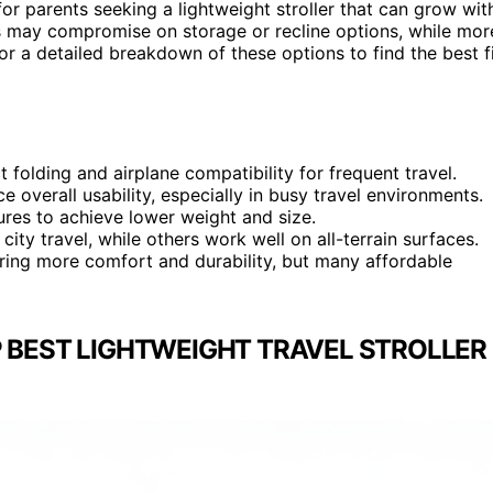
for parents seeking a lightweight stroller that can grow wit
lers may compromise on storage or recline options, while mor
for a detailed breakdown of these options to find the best f
t folding and airplane compatibility for frequent travel.
ce overall usability, especially in busy travel environments.
ures to achieve lower weight and size.
 city travel, while others work well on all-terrain surfaces.
ering more comfort and durability, but many affordable
 BEST LIGHTWEIGHT TRAVEL STROLLER