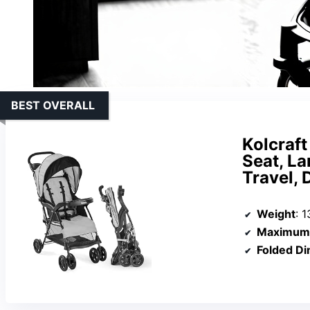
BEST OVERALL
Kolcraft
Seat, La
Travel, 
Weight
: 1
Maximum 
Folded D