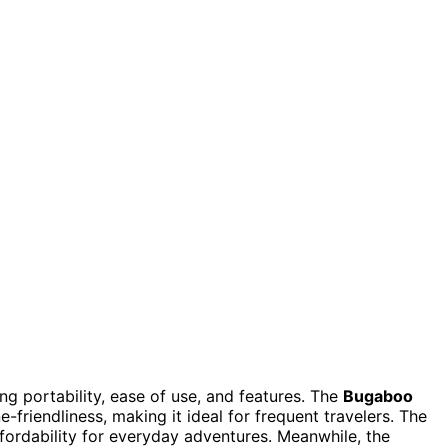
g portability, ease of use, and features. The
Bugaboo
-friendliness, making it ideal for frequent travelers. The
ffordability for everyday adventures. Meanwhile, the