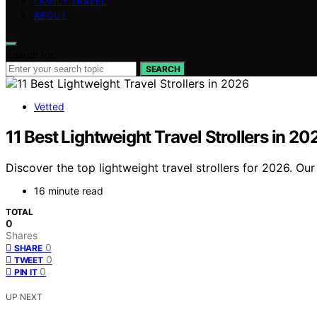
FAMILY TRAVEL
ABOUT
Search for:
SEARCH
Vetted
11 Best Lightweight Travel Strollers in 20
Discover the top lightweight travel strollers for 2026. Our 
16 minute read
TOTAL
0
Shares
0
SHARE
0
TWEET
0
PIN IT
UP NEXT