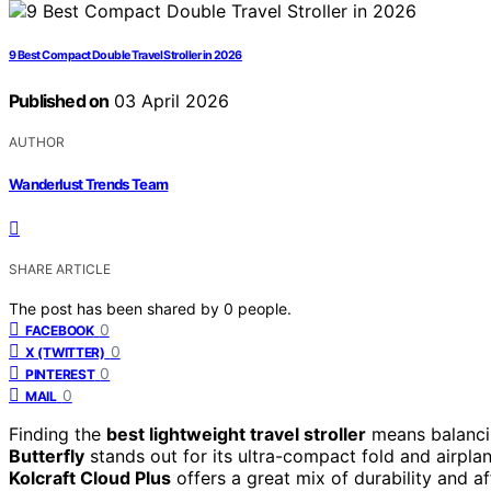
9 Best Compact Double Travel Stroller in 2026
Published on
03 April 2026
AUTHOR
Wanderlust Trends Team
SHARE ARTICLE
The post has been shared by
0
people.
0
FACEBOOK
0
X (TWITTER)
0
PINTEREST
0
MAIL
Finding the
best lightweight travel stroller
means balancin
Butterfly
stands out for its ultra-compact fold and airplane
Kolcraft Cloud Plus
offers a great mix of durability and a