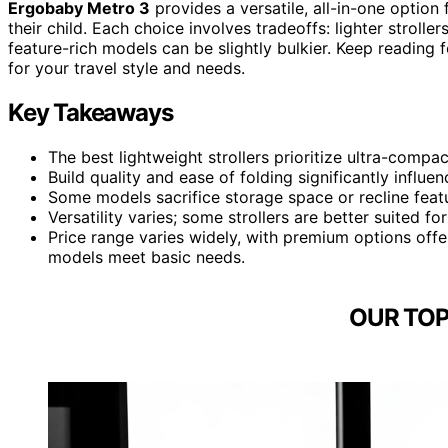
Ergobaby Metro 3
provides a versatile, all-in-one option 
their child. Each choice involves tradeoffs: lighter strol
feature-rich models can be slightly bulkier. Keep reading 
for your travel style and needs.
Key Takeaways
The best lightweight strollers prioritize ultra-compac
Build quality and ease of folding significantly influen
Some models sacrifice storage space or recline feat
Versatility varies; some strollers are better suited for
Price range varies widely, with premium options off
models meet basic needs.
OUR TOP