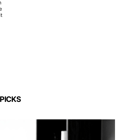
h
e
it
 PICKS