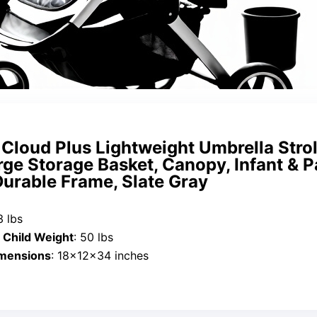
 Cloud Plus Lightweight Umbrella Strol
rge Storage Basket, Canopy, Infant & P
Durable Frame, Slate Gray
3 lbs
Child Weight
: 50 lbs
imensions
: 18x12x34 inches