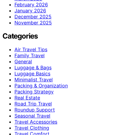
February 2026
January 2026
December 2025
November 2025
Categories
Air Travel Tips
Family Travel
General
Luggage & Bags
Luggage Basics
Minimalist Travel
Packing & Organization
Packing Strategy
Real Estate
Road Trip Travel
Roundup Support
Seasonal Travel
Travel Accessories
Travel Clothing
Travel Comfort