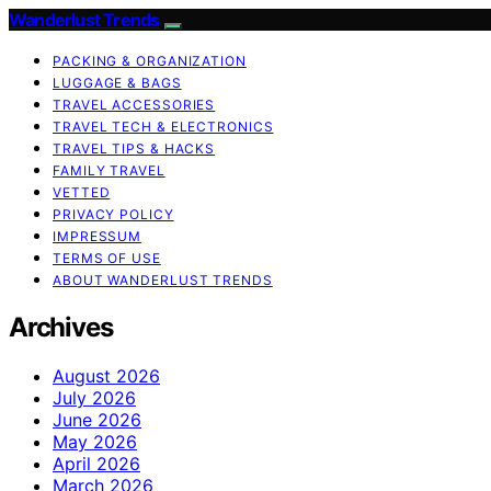
Wanderlust Trends
PACKING & ORGANIZATION
LUGGAGE & BAGS
TRAVEL ACCESSORIES
TRAVEL TECH & ELECTRONICS
TRAVEL TIPS & HACKS
FAMILY TRAVEL
VETTED
PRIVACY POLICY
IMPRESSUM
TERMS OF USE
ABOUT WANDERLUST TRENDS
Archives
August 2026
July 2026
June 2026
May 2026
April 2026
March 2026