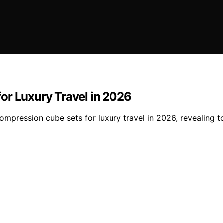
or Luxury Travel in 2026
ompression cube sets for luxury travel in 2026, revealing 