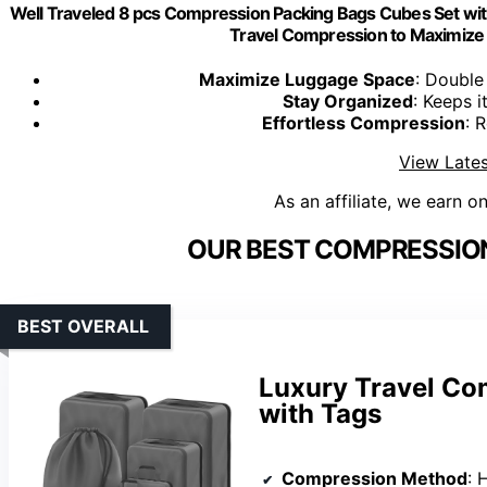
Well Traveled 8 pcs Compression Packing Bags Cubes Set wi
Travel Compression to Maximize
Maximize Luggage Space
: Double
Stay Organized
: Keeps 
Effortless Compression
: 
View Lates
As an affiliate, we earn o
OUR BEST COMPRESSION
BEST OVERALL
Luxury Travel Co
with Tags
Compression Method
: H