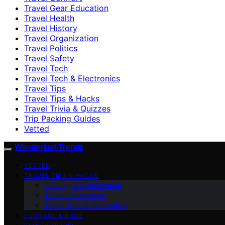
Travel Gear Education
Travel Health
Travel History
Travel Organization
Travel Politics
Travel Safety
Travel Tech
Travel Tech & Electronics
Travel Tips
Travel Tips & Hacks
Travel Trivia & Quizzes
Trip Packing Guides
Vetted
Wanderlust Trends
VETTED
TRAVEL TIPS & HACKS
Packing & Organization
Travel Accessories
Travel Tech & Electronics
LUGGAGE & BAGS