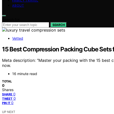
FAMILY TRAVEL
ABOUT
Search for:
SEARCH
Vetted
15 Best Compression Packing Cube Sets f
Meta description: “Master your packing with the 15 best c
now.
16 minute read
TOTAL
0
Shares
0
SHARE
0
TWEET
0
PIN IT
UP NEXT