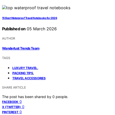
15 Best Waterproof Travel Notebooks for 2026
Published on
05 March 2026
AUTHOR
Wanderlust Trends Team
TAGS
,
LUXURY TRAVEL
,
PACKING TIPS
TRAVEL ACCESSORIES
SHARE ARTICLE
The post has been shared by
0
people.
0
FACEBOOK
0
X (TWITTER)
0
PINTEREST