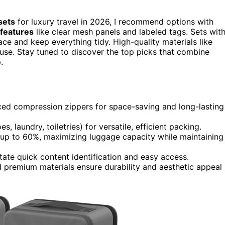
sets
for luxury travel in 2026, I recommend options with
 features
like clear mesh panels and labeled tags. Sets wit
e and keep everything tidy. High-quality materials like
g use. Stay tuned to discover the top picks that combine
.
nced compression zippers for space-saving and long-lasting
, laundry, toiletries) for versatile, efficient packing.
up to 60%, maximizing luggage capacity while maintaining
ate quick content identification and easy access.
d premium materials ensure durability and aesthetic appeal