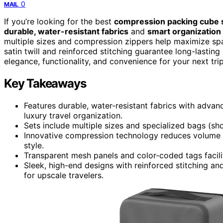
0
MAIL
If you’re looking for the best
compression packing cube 
durable, water-resistant fabrics
and
smart organization
multiple sizes and compression zippers help maximize spac
satin twill and reinforced stitching guarantee long-lastin
elegance, functionality, and convenience for your next trip
Key Takeaways
Features durable, water-resistant fabrics with adva
luxury travel organization.
Sets include multiple sizes and specialized bags (shoes
Innovative compression technology reduces volume 
style.
Transparent mesh panels and color-coded tags facilit
Sleek, high-end designs with reinforced stitching an
for upscale travelers.