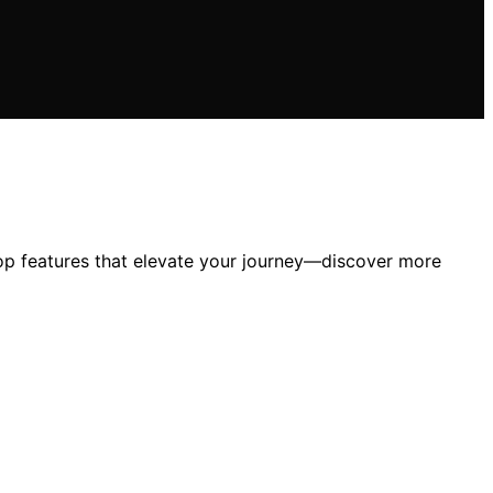
top features that elevate your journey—discover more