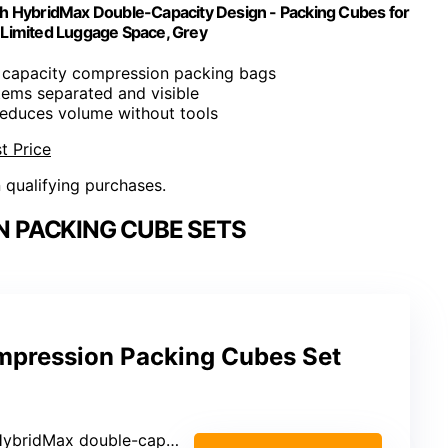
th HybridMax Double-Capacity Design - Packing Cubes for
 Limited Luggage Space, Grey
 capacity compression packing bags
items separated and visible
Reduces volume without tools
t Price
n qualifying purchases.
 PACKING CUBE SETS
mpression Packing Cubes Set
ybridMax double-capacity compression