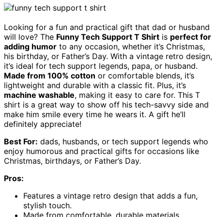
Looking for a fun and practical gift that dad or husband
will love? The
Funny Tech Support T Shirt
is
perfect for
adding humor
to any occasion, whether it’s Christmas,
his birthday, or Father’s Day. With a vintage retro design,
it’s ideal for tech support legends, papa, or husband.
Made from 100% cotton
or comfortable blends, it’s
lightweight and durable with a classic fit. Plus, it’s
machine washable
, making it easy to care for. This T
shirt is a great way to show off his tech-savvy side and
make him smile every time he wears it. A gift he’ll
definitely appreciate!
Best For:
dads, husbands, or tech support legends who
enjoy humorous and practical gifts for occasions like
Christmas, birthdays, or Father’s Day.
Pros:
Features a vintage retro design that adds a fun,
stylish touch.
Made from comfortable, durable materials