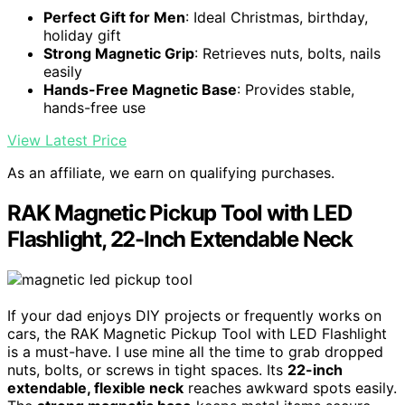
Perfect Gift for Men
: Ideal Christmas, birthday,
holiday gift
Strong Magnetic Grip
: Retrieves nuts, bolts, nails
easily
Hands-Free Magnetic Base
: Provides stable,
hands-free use
View Latest Price
As an affiliate, we earn on qualifying purchases.
RAK Magnetic Pickup Tool with LED
Flashlight, 22-Inch Extendable Neck
If your dad enjoys DIY projects or frequently works on
cars, the RAK Magnetic Pickup Tool with LED Flashlight
is a must-have. I use mine all the time to grab dropped
nuts, bolts, or screws in tight spaces. Its
22-inch
extendable, flexible neck
reaches awkward spots easily.