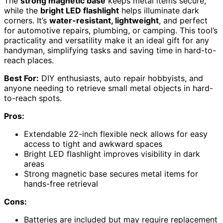
The
strong magnetic base
keeps metal items secure,
while the
bright LED flashlight
helps illuminate dark
corners. It’s
water-resistant, lightweight
, and perfect
for automotive repairs, plumbing, or camping. This tool’s
practicality and versatility make it an ideal gift for any
handyman, simplifying tasks and saving time in hard-to-
reach places.
Best For:
DIY enthusiasts, auto repair hobbyists, and
anyone needing to retrieve small metal objects in hard-
to-reach spots.
Pros:
Extendable 22-inch flexible neck allows for easy
access to tight and awkward spaces
Bright LED flashlight improves visibility in dark
areas
Strong magnetic base secures metal items for
hands-free retrieval
Cons:
Batteries are included but may require replacement