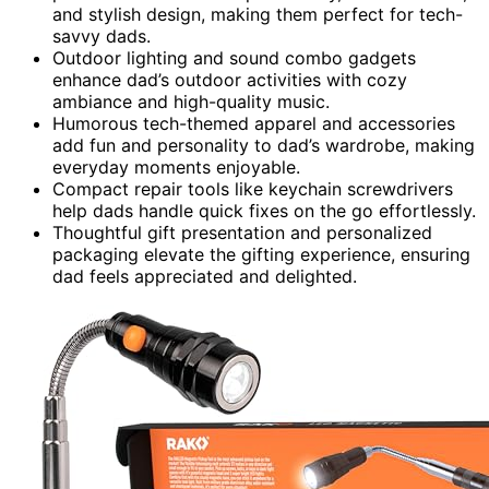
and stylish design, making them perfect for tech-
savvy dads.
Outdoor lighting and sound combo gadgets
enhance dad’s outdoor activities with cozy
ambiance and high-quality music.
Humorous tech-themed apparel and accessories
add fun and personality to dad’s wardrobe, making
everyday moments enjoyable.
Compact repair tools like keychain screwdrivers
help dads handle quick fixes on the go effortlessly.
Thoughtful gift presentation and personalized
packaging elevate the gifting experience, ensuring
dad feels appreciated and delighted.