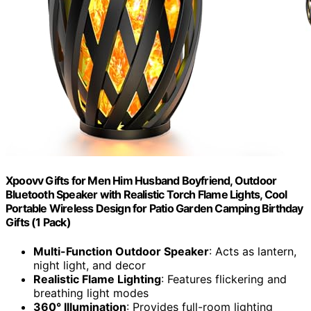
Xpoovv Gifts for Men Him Husband Boyfriend, Outdoor
Bluetooth Speaker with Realistic Torch Flame Lights, Cool
Portable Wireless Design for Patio Garden Camping Birthday
Gifts (1 Pack)
Multi-Function Outdoor Speaker
: Acts as lantern,
night light, and decor
Realistic Flame Lighting
: Features flickering and
breathing light modes
360° Illumination
: Provides full-room lighting