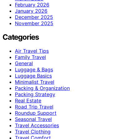
February 2026
January 2026
December 2025
November 2025
Categories
Air Travel Tips
Family Travel
General
Luggage & Bags
Luggage Basics
Minimalist Travel
Packing & Organization
Packing Strategy
Real Estate
Road Trip Travel
Roundup Support
Seasonal Travel
Travel Accessories
Travel Clothing
Travel Comfort