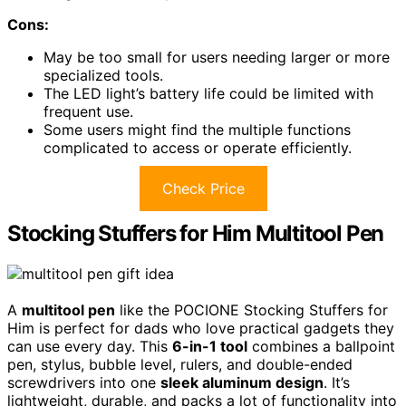
Cons:
May be too small for users needing larger or more
specialized tools.
The LED light’s battery life could be limited with
frequent use.
Some users might find the multiple functions
complicated to access or operate efficiently.
Check Price
Stocking Stuffers for Him Multitool Pen
A
multitool pen
like the POCIONE Stocking Stuffers for
Him is perfect for dads who love practical gadgets they
can use every day. This
6-in-1 tool
combines a ballpoint
pen, stylus, bubble level, rulers, and double-ended
screwdrivers into one
sleek aluminum design
. It’s
lightweight, durable, and packs a lot of functionality into