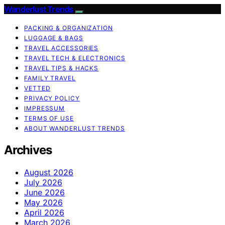
Wanderlust Trends
PACKING & ORGANIZATION
LUGGAGE & BAGS
TRAVEL ACCESSORIES
TRAVEL TECH & ELECTRONICS
TRAVEL TIPS & HACKS
FAMILY TRAVEL
VETTED
PRIVACY POLICY
IMPRESSUM
TERMS OF USE
ABOUT WANDERLUST TRENDS
Archives
August 2026
July 2026
June 2026
May 2026
April 2026
March 2026