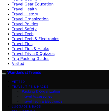
Travel Gear Education
Travel Health
Travel History
Travel Organization
Travel Politics
Travel Safety
Travel Tech
Travel Tech & Electronics
Travel Tips
Travel Tips & Hacks
Travel Trivia & Quizzes
Trip Packing Guides
Vetted
Wanderlust Trends
VETTED
TRAVEL TIPS & HACKS
Packing & Organization
Travel Accessories
Travel Tech & Electronics
LUGGAGE & BAGS