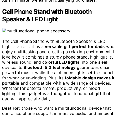
Cell Phone Stand with Bluetooth
Speaker & LED Light
The Cell Phone Stand with Bluetooth Speaker & LED
Light stands out as a
versatile gift perfect for dads
who
enjoy multitasking and creating a relaxing environment. I
love how it combines a sturdy phone stand, high-quality
wireless sound, and
colorful LED lights
into one sleek
device. Its
Bluetooth 5.3 technology
guarantees clear,
powerful music, while the ambiance lights set the mood
for work or unwinding. Plus, its
foldable design makes it
portable
and compatible with a wide range of devices.
Whether for entertainment, productivity, or mood
lighting, this gadget is a thoughtful, functional gift that
dad will appreciate daily.
Best For:
those who want a multifunctional device that
combines phone support, immersive audio, and ambient