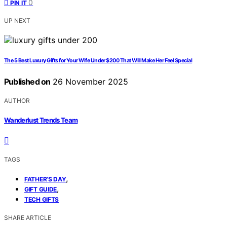
0
PIN IT
UP NEXT
The 5 Best Luxury Gifts for Your Wife Under $200 That Will Make Her Feel Special
Published on
26 November 2025
AUTHOR
Wanderlust Trends Team
TAGS
,
FATHER’S DAY
,
GIFT GUIDE
TECH GIFTS
SHARE ARTICLE