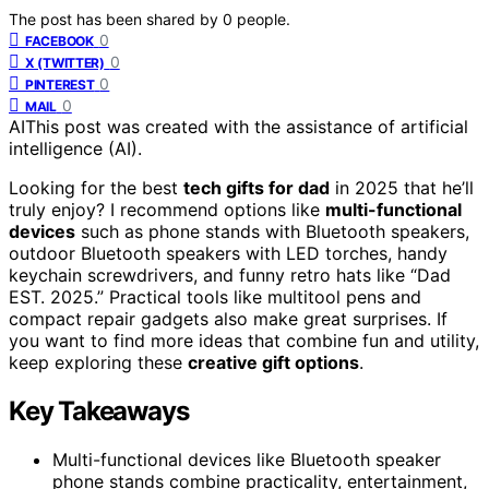
The post has been shared by
0
people.
0
FACEBOOK
0
X (TWITTER)
0
PINTEREST
0
MAIL
AI
This post was created with the assistance of artificial
intelligence (AI).
Looking for the best
tech gifts for dad
in 2025 that he’ll
truly enjoy? I recommend options like
multi-functional
devices
such as phone stands with Bluetooth speakers,
outdoor Bluetooth speakers with LED torches, handy
keychain screwdrivers, and funny retro hats like “Dad
EST. 2025.” Practical tools like multitool pens and
compact repair gadgets also make great surprises. If
you want to find more ideas that combine fun and utility,
keep exploring these
creative gift options
.
Key Takeaways
Multi-functional devices like Bluetooth speaker
phone stands combine practicality, entertainment,