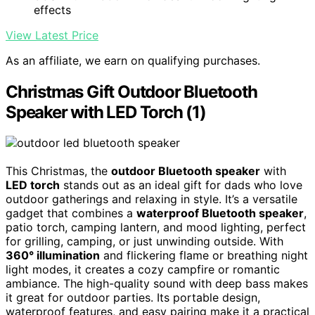
effects
View Latest Price
As an affiliate, we earn on qualifying purchases.
Christmas Gift Outdoor Bluetooth
Speaker with LED Torch (1)
This Christmas, the
outdoor Bluetooth speaker
with
LED torch
stands out as an ideal gift for dads who love
outdoor gatherings and relaxing in style. It’s a versatile
gadget that combines a
waterproof Bluetooth speaker
,
patio torch, camping lantern, and mood lighting, perfect
for grilling, camping, or just unwinding outside. With
360° illumination
and flickering flame or breathing night
light modes, it creates a cozy campfire or romantic
ambiance. The high-quality sound with deep bass makes
it great for outdoor parties. Its portable design,
waterproof features, and easy pairing make it a practical