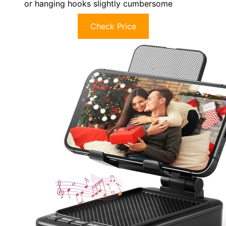
or hanging hooks slightly cumbersome
Check Price