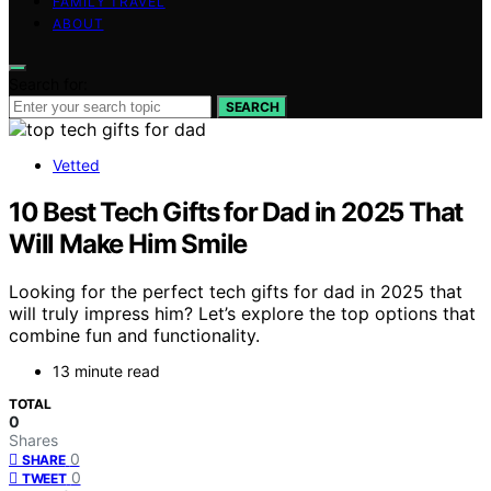
FAMILY TRAVEL
ABOUT
Search for:
SEARCH
Vetted
10 Best Tech Gifts for Dad in 2025 That
Will Make Him Smile
Looking for the perfect tech gifts for dad in 2025 that
will truly impress him? Let’s explore the top options that
combine fun and functionality.
13 minute read
TOTAL
0
Shares
0
SHARE
0
TWEET