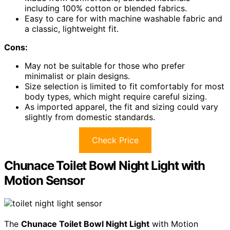
including 100% cotton or blended fabrics.
Easy to care for with machine washable fabric and
a classic, lightweight fit.
Cons:
May not be suitable for those who prefer
minimalist or plain designs.
Size selection is limited to fit comfortably for most
body types, which might require careful sizing.
As imported apparel, the fit and sizing could vary
slightly from domestic standards.
Check Price
Chunace Toilet Bowl Night Light with
Motion Sensor
The
Chunace Toilet Bowl Night Light
with Motion