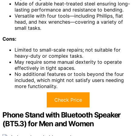
Made of durable heat-treated steel ensuring long-
lasting performance and resistance to bending.
Versatile with four tools—including Phillips, flat
head, and hex wrenches—covering a variety of
small tasks.
Cons:
Limited to small-scale repairs; not suitable for
heavy-duty or complex tasks.
May require some manual dexterity to operate
effectively in tight spaces.
No additional features or tools beyond the four
included, which might not satisfy users needing
more functionality.
Check Price
Phone Stand with Bluetooth Speaker
(BT5.3) for Men and Women