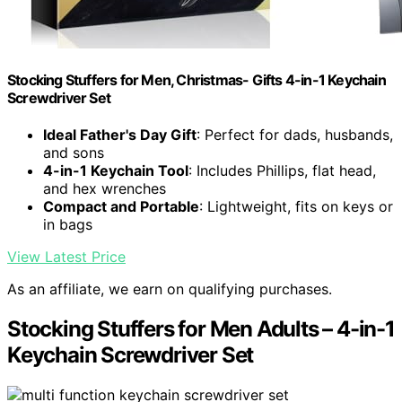
Stocking Stuffers for Men, Christmas- Gifts 4-in-1 Keychain
Screwdriver Set
Ideal Father's Day Gift
: Perfect for dads, husbands,
and sons
4-in-1 Keychain Tool
: Includes Phillips, flat head,
and hex wrenches
Compact and Portable
: Lightweight, fits on keys or
in bags
View Latest Price
As an affiliate, we earn on qualifying purchases.
Stocking Stuffers for Men Adults – 4-in-1
Keychain Screwdriver Set