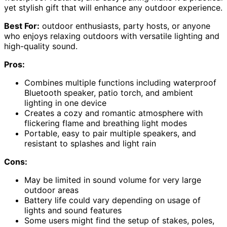
yet stylish gift that will enhance any outdoor experience.
Best For:
outdoor enthusiasts, party hosts, or anyone
who enjoys relaxing outdoors with versatile lighting and
high-quality sound.
Pros:
Combines multiple functions including waterproof
Bluetooth speaker, patio torch, and ambient
lighting in one device
Creates a cozy and romantic atmosphere with
flickering flame and breathing light modes
Portable, easy to pair multiple speakers, and
resistant to splashes and light rain
Cons:
May be limited in sound volume for very large
outdoor areas
Battery life could vary depending on usage of
lights and sound features
Some users might find the setup of stakes, poles,