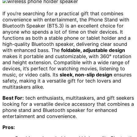
If you’re searching for a practical gift that combines
convenience with entertainment, the Phone Stand with
Bluetooth Speaker (BT5.3) is an excellent choice for
anyone who spends a lot of time on their devices. It
functions as both a stable phone or tablet holder and a
high-quality Bluetooth speaker, delivering clear sound
with enhanced bass. The
foldable, adjustable design
makes it portable and customizable, with 360° rotation
and height extension. Compatible with a wide range of
devices, it’s perfect for watching movies, listening to
music, or video calls. Its
sleek, non-slip design
ensures
safety, making it a versatile gift for tech lovers and
multitaskers alike.
Best For:
tech enthusiasts, multitaskers, and gift seekers
looking for a versatile device accessory that combines a
phone stand and Bluetooth speaker for enhanced
entertainment and convenience.
Pros: