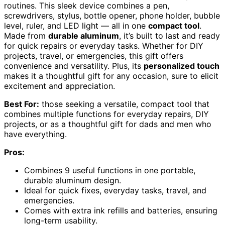
routines. This sleek device combines a pen,
screwdrivers, stylus, bottle opener, phone holder, bubble
level, ruler, and LED light — all in one
compact tool
.
Made from
durable aluminum
, it’s built to last and ready
for quick repairs or everyday tasks. Whether for DIY
projects, travel, or emergencies, this gift offers
convenience and versatility. Plus, its
personalized touch
makes it a thoughtful gift for any occasion, sure to elicit
excitement and appreciation.
Best For:
those seeking a versatile, compact tool that
combines multiple functions for everyday repairs, DIY
projects, or as a thoughtful gift for dads and men who
have everything.
Pros:
Combines 9 useful functions in one portable,
durable aluminum design.
Ideal for quick fixes, everyday tasks, travel, and
emergencies.
Comes with extra ink refills and batteries, ensuring
long-term usability.