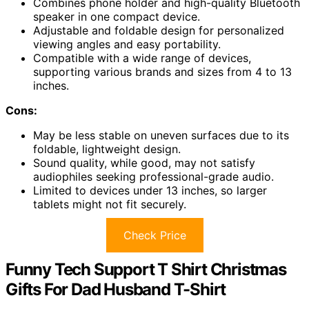
Combines phone holder and high-quality Bluetooth
speaker in one compact device.
Adjustable and foldable design for personalized
viewing angles and easy portability.
Compatible with a wide range of devices,
supporting various brands and sizes from 4 to 13
inches.
Cons:
May be less stable on uneven surfaces due to its
foldable, lightweight design.
Sound quality, while good, may not satisfy
audiophiles seeking professional-grade audio.
Limited to devices under 13 inches, so larger
tablets might not fit securely.
Check Price
Funny Tech Support T Shirt Christmas
Gifts For Dad Husband T-Shirt