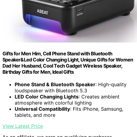
Gifts for Men Him, Cell Phone Stand with Bluetooth
Speaker&Led Color Changing Light, Unique Gifts for Women
Dad Her Husband, Cool Tech Gadget Wireless Speaker,
Birthday Gifts for Men, Ideal Gifts
Phone Stand & Bluetooth Speaker
: High-quality
loudspeaker with Bluetooth 5.3
LED Color Changing Lights
: Creates ambient
atmosphere with colorful lighting
Universal Compatibility
: Fits iPhone, Samsung,
tablets, and more
View Latest Price
As an affiliate, we earn on qualifying purchases.