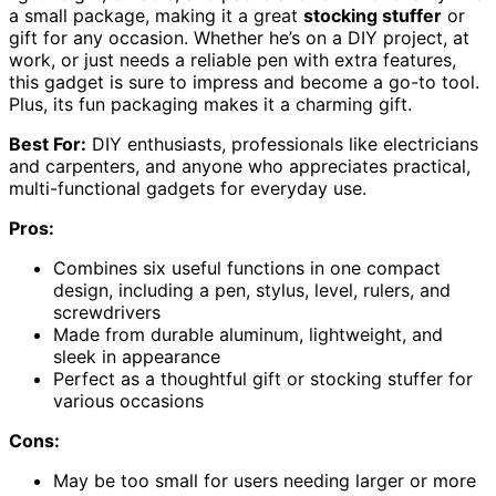
a small package, making it a great
stocking stuffer
or
gift for any occasion. Whether he’s on a DIY project, at
work, or just needs a reliable pen with extra features,
this gadget is sure to impress and become a go-to tool.
Plus, its fun packaging makes it a charming gift.
Best For:
DIY enthusiasts, professionals like electricians
and carpenters, and anyone who appreciates practical,
multi-functional gadgets for everyday use.
Pros:
Combines six useful functions in one compact
design, including a pen, stylus, level, rulers, and
screwdrivers
Made from durable aluminum, lightweight, and
sleek in appearance
Perfect as a thoughtful gift or stocking stuffer for
various occasions
Cons:
May be too small for users needing larger or more