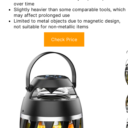
over time
Slightly heavier than some comparable tools, which
may affect prolonged use
Limited to metal objects due to magnetic design,
not suitable for non-metallic items
Check Price