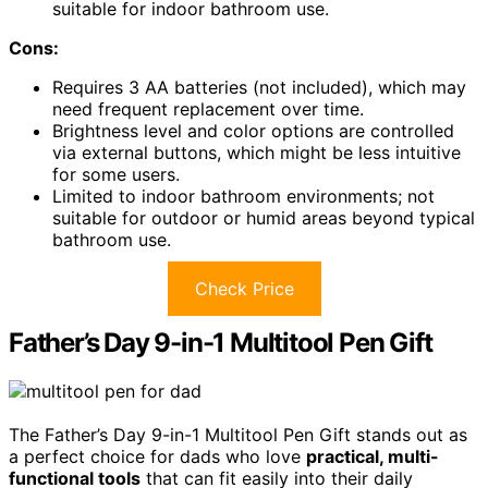
suitable for indoor bathroom use.
Cons:
Requires 3 AA batteries (not included), which may
need frequent replacement over time.
Brightness level and color options are controlled
via external buttons, which might be less intuitive
for some users.
Limited to indoor bathroom environments; not
suitable for outdoor or humid areas beyond typical
bathroom use.
Check Price
Father’s Day 9-in-1 Multitool Pen Gift
The Father’s Day 9-in-1 Multitool Pen Gift stands out as
a perfect choice for dads who love
practical, multi-
functional tools
that can fit easily into their daily