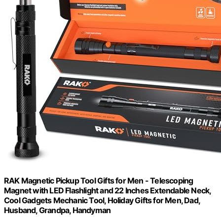
RAK Magnetic Pickup Tool Gifts for Men - Telescoping
Magnet with LED Flashlight and 22 Inches Extendable Neck,
Cool Gadgets Mechanic Tool, Holiday Gifts for Men, Dad,
Husband, Grandpa, Handyman