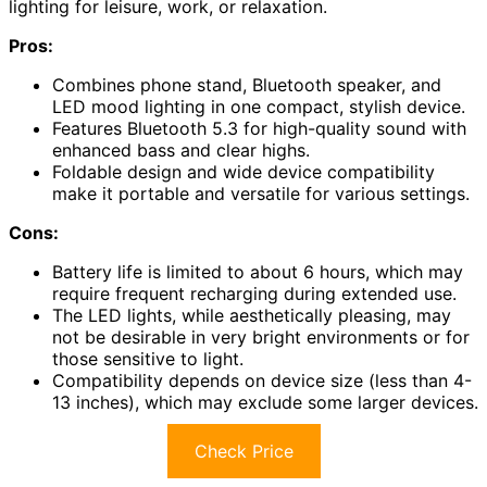
lighting for leisure, work, or relaxation.
Pros:
Combines phone stand, Bluetooth speaker, and
LED mood lighting in one compact, stylish device.
Features Bluetooth 5.3 for high-quality sound with
enhanced bass and clear highs.
Foldable design and wide device compatibility
make it portable and versatile for various settings.
Cons:
Battery life is limited to about 6 hours, which may
require frequent recharging during extended use.
The LED lights, while aesthetically pleasing, may
not be desirable in very bright environments or for
those sensitive to light.
Compatibility depends on device size (less than 4-
13 inches), which may exclude some larger devices.
Check Price