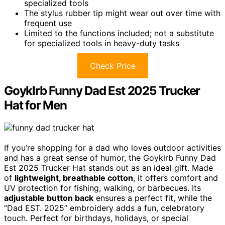
specialized tools
The stylus rubber tip might wear out over time with
frequent use
Limited to the functions included; not a substitute
for specialized tools in heavy-duty tasks
Check Price
Goyklrb Funny Dad Est 2025 Trucker
Hat for Men
If you’re shopping for a dad who loves outdoor activities
and has a great sense of humor, the Goyklrb Funny Dad
Est 2025 Trucker Hat stands out as an ideal gift. Made
of
lightweight, breathable cotton
, it offers comfort and
UV protection for fishing, walking, or barbecues. Its
adjustable button back
ensures a perfect fit, while the
“Dad EST. 2025” embroidery adds a fun, celebratory
touch. Perfect for birthdays, holidays, or special