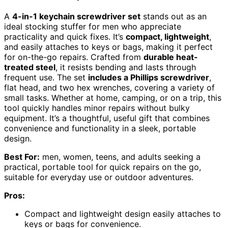
A
4-in-1 keychain screwdriver set
stands out as an
ideal stocking stuffer for men who appreciate
practicality and quick fixes. It’s
compact, lightweight
,
and easily attaches to keys or bags, making it perfect
for on-the-go repairs. Crafted from
durable heat-
treated steel
, it resists bending and lasts through
frequent use. The set
includes a Phillips screwdriver
,
flat head, and two hex wrenches, covering a variety of
small tasks. Whether at home, camping, or on a trip, this
tool quickly handles minor repairs without bulky
equipment. It’s a thoughtful, useful gift that combines
convenience and functionality in a sleek, portable
design.
Best For:
men, women, teens, and adults seeking a
practical, portable tool for quick repairs on the go,
suitable for everyday use or outdoor adventures.
Pros:
Compact and lightweight design easily attaches to
keys or bags for convenience.