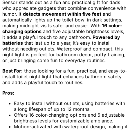
Sensor stands out as a fun and practical gift for dads
who appreciate gadgets that combine convenience with
humor. It
detects movement within five feet
and
automatically lights up the toilet bowl in dark settings,
making midnight visits safer and easier. With
16 color-
changing options
and five adjustable brightness levels,
it adds a playful touch to any bathroom.
Powered by
batteries
that last up to a year, it’s easy to install
without needing outlets. Waterproof and compact, this
night light is perfect for bathroom decor, potty training,
or just bringing some fun to everyday routines.
Best For:
those looking for a fun, practical, and easy-to-
install toilet night light that enhances bathroom safety
and adds a playful touch to routines.
Pros:
Easy to install without outlets, using batteries with
a long lifespan of up to 12 months.
Offers 16 color-changing options and 5 adjustable
brightness levels for customizable ambiance.
Motion-activated with waterproof design, making it